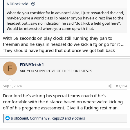
NDRock said:
What do you consider far in advance? Also, I just rewatched the end,
maybe you’re a world class lip reader or you have a direct line to the
headset but I saw no indication he said “do I kick a field goal here”.
Would be interested where you came up with that.
With 58 seconds on play clock still running they pan to
freeman and he says in headset do we kick a fg or go for it ….
They should have figured that out once we got ball back
FDNYIrish1
F
ARE YOU SUPPORTIVE OF THESE ONESIES???
Sep 1, 2024
#3,114
Dear lord he’s asking his special teams coach if he’s
comfortable with the distance based on where we’re kicking
off of his pregame assessment. Give it a fucking rest man.
R
Irish5Saint
,
Connman89
,
lcaps20
and 9 others
e
a