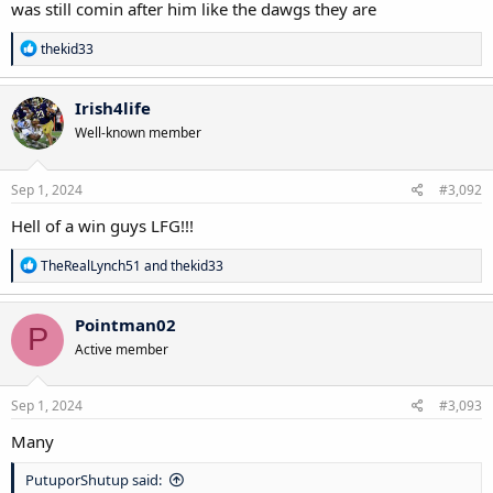
was still comin after him like the dawgs they are
R
thekid33
e
a
c
Irish4life
t
Well-known member
i
o
n
s
Sep 1, 2024
#3,092
:
Hell of a win guys LFG!!!
R
TheRealLynch51
and
thekid33
e
a
c
Pointman02
P
t
Active member
i
o
n
s
Sep 1, 2024
#3,093
:
Many
PutuporShutup said: