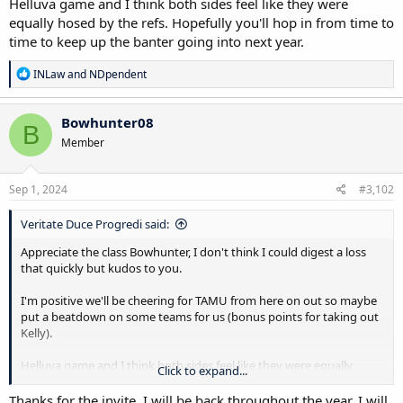
Helluva game and I think both sides feel like they were
equally hosed by the refs. Hopefully you'll hop in from time to
time to keep up the banter going into next year.
R
INLaw
and
NDpendent
e
a
c
Bowhunter08
B
t
Member
i
o
n
s
Sep 1, 2024
#3,102
:
Veritate Duce Progredi said:
Appreciate the class Bowhunter, I don't think I could digest a loss
that quickly but kudos to you.
I'm positive we'll be cheering for TAMU from here on out so maybe
put a beatdown on some teams for us (bonus points for taking out
Kelly).
Helluva game and I think both sides feel like they were equally
Click to expand...
hosed by the refs. Hopefully you'll hop in from time to time to keep
up the banter going into next year.
Thanks for the invite, I will be back throughout the year. I will