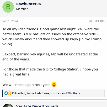
Bowhunter08
B
Member
Sep 1, 2024
#3,100
To all my Irish friends. Good game last night. Y'all were the
better team. A&M has lots of issues on the offensive side -
which I knew about and they showed up bigly (In my Trump
voice).
I expect, barring key injuries, ND will be undefeated at the
end of the years.
For those that made the trip to College Station, I hope you
had a great time.
We will meet again next year.
R
DillonHall
,
Some Irish Bloke
,
IrishLax
and 20 others
e
a
c
Veritate Duce Progredi