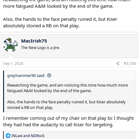
more fatigued A&M looked by the end of the game.
Also, the hands to the face penalty ruined it, but Kiser
absolutely stoned a RB on that play.
MacIrish75
The New Logo is a Jinx
Sep 1, 2024
#3,104
greyhammer90 said:
Rewatching the game, and am noticing this time how much more
fatigued A&M looked by the end of the game.
Also, the hands to the face penalty ruined it, but Kiser absolutely
stoned a RB on that play.
I remember coming out of my chair on that play bc I thought
they had had the audacity to call Kiser for targeting.
R
INLaw
and
NDRock