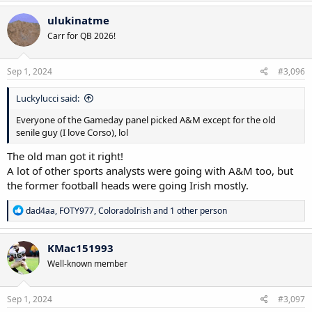
ulukinatme
Carr for QB 2026!
Sep 1, 2024
#3,096
Luckylucci said:
Everyone of the Gameday panel picked A&M except for the old
senile guy (I love Corso), lol
The old man got it right!
A lot of other sports analysts were going with A&M too, but
the former football heads were going Irish mostly.
R
dad4aa
,
FOTY977
,
ColoradoIrish
and 1 other person
e
a
c
KMac151993
t
Well-known member
i
o
n
s
Sep 1, 2024
#3,097
: