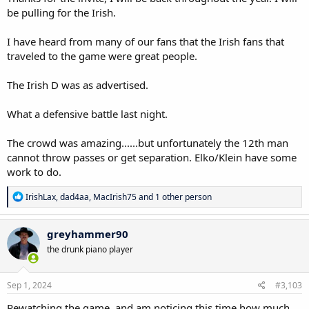
be pulling for the Irish.
I have heard from many of our fans that the Irish fans that
traveled to the game were great people.
The Irish D was as advertised.
What a defensive battle last night.
The crowd was amazing......but unfortunately the 12th man
cannot throw passes or get separation. Elko/Klein have some
work to do.
R
IrishLax
,
dad4aa
,
MacIrish75
and 1 other person
e
a
c
greyhammer90
t
the drunk piano player
i
o
n
s
Sep 1, 2024
#3,103
:
Rewatching the game, and am noticing this time how much