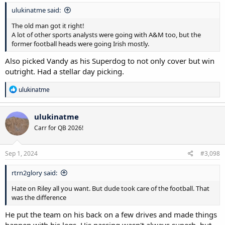
ulukinatme said:
The old man got it right!
A lot of other sports analysts were going with A&M too, but the
former football heads were going Irish mostly.
Also picked Vandy as his Superdog to not only cover but win
outright. Had a stellar day picking.
R
ulukinatme
e
a
c
ulukinatme
t
Carr for QB 2026!
i
o
n
s
Sep 1, 2024
#3,098
:
rtrn2glory said:
Hate on Riley all you want. But dude took care of the football. That
was the difference
He put the team on his back on a few drives and made things
happen with his legs. His passing wasn't always superb, but