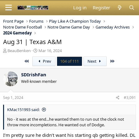
Log in
Register
Front Page
Forums
Play Like A Champion Today
Notre Dame Football
Notre Dame Game Day
Gameday Archives
2024 Gameday
Aug 31 | Texas A&M
T
S
BeauBenken
Mar 16, 2024
h
t
First
Last
Prev
104 of 111
Next
r
a
e
r
a
t
SDIrishFan
d
d
Well-known member
s
a
t
t
a
e
Sep 1, 2024
#3,091
r
t
KMac151993 said:
e
r
No - it was at the end...he wanted them to run out the clock not
throw more incompletions. He wanted out of Dodge.
I’m pretty sure he didn’t want his starting qb getting killed. DL