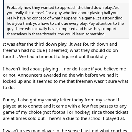
Probably how they wanted to approach the third down play. Are
you really this dense? For a guy who lied about playing ball you
really have no concept of what happens in a game. It’s astounding
how you think you have to critique every play. Pay attention to the
guys here who actually have competed and how they comport
themselves in these threads. You could learn something.
It was after the third down play…it was fourth down and
freeman had no clue (it seemed) what they should do on
fourth . We had a timeout to figure it out thankfully
I haven’t lied about playing … nor do I care if you believe me
or not. Announcers awarded nd the win before we had it
locked up and it seemed to me that freeman wasn’t sure what
to do.
Funny, I also got my varsity letter today from my school I
played at to donate and it came with a few free passes to any
game of my choice (not football or hockey) since those tickets
are at times sold out. There’s a clue to the school I played at.
I wasn’t a yes man player in the sense I just did what coaches