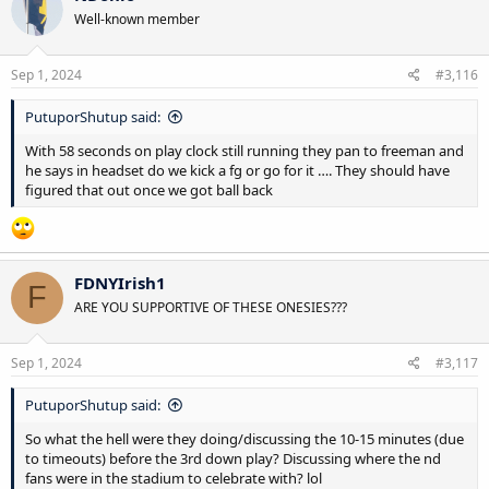
Well-known member
Sep 1, 2024
#3,116
PutuporShutup said:
With 58 seconds on play clock still running they pan to freeman and
he says in headset do we kick a fg or go for it …. They should have
figured that out once we got ball back
FDNYIrish1
F
ARE YOU SUPPORTIVE OF THESE ONESIES???
Sep 1, 2024
#3,117
PutuporShutup said:
So what the hell were they doing/discussing the 10-15 minutes (due
to timeouts) before the 3rd down play? Discussing where the nd
fans were in the stadium to celebrate with? lol