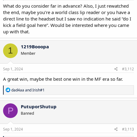
What do you consider far in advance? Also, I just rewatched
the end, maybe you’re a world class lip reader or you have a
direct line to the headset but I saw no indication he said “do I
kick a field goal here”. Would be interested where you came
up with that.
1219Booopa
1
Member
Sep 1, 2024
#3,112
A great win, maybe the best one win in the MF era so far.
R
dad4aa
and
Irish#1
e
a
c
PutuporShutup
P
t
Banned
i
o
n
s
Sep 1, 2024
#3,113
: