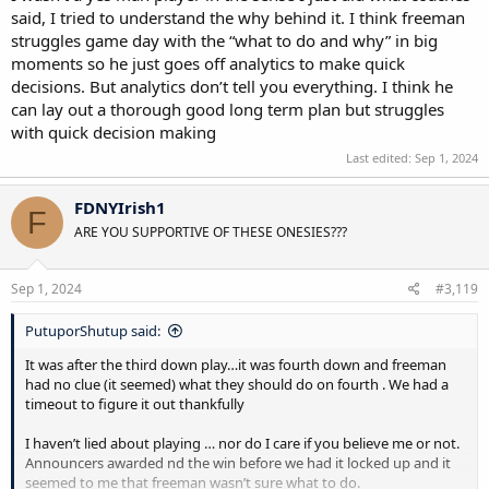
said, I tried to understand the why behind it. I think freeman
struggles game day with the “what to do and why” in big
moments so he just goes off analytics to make quick
decisions. But analytics don’t tell you everything. I think he
can lay out a thorough good long term plan but struggles
with quick decision making
Last edited:
Sep 1, 2024
FDNYIrish1
F
ARE YOU SUPPORTIVE OF THESE ONESIES???
Sep 1, 2024
#3,119
PutuporShutup said:
It was after the third down play…it was fourth down and freeman
had no clue (it seemed) what they should do on fourth . We had a
timeout to figure it out thankfully
I haven’t lied about playing … nor do I care if you believe me or not.
Announcers awarded nd the win before we had it locked up and it
seemed to me that freeman wasn’t sure what to do.