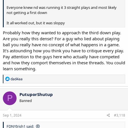
Everyone knew nd was running it 3 straight plays and most likely
not getting a first down
It all worked out, but it was sloppy
Probably how they wanted to approach the third down play.
Are you really this dense? For a guy who lied about playing
ball you really have no concept of what happens in a game.
It’s astounding how you think you have to critique every play.
Pay attention to the guys here who actually have competed
and how they comport themselves in these threads. You could
learn something.
R
dad4aa
e
a
c
PutuporShutup
P
t
Banned
i
o
n
s
Sep 1, 2024
#3,118
:
FDNYIrish1 said: