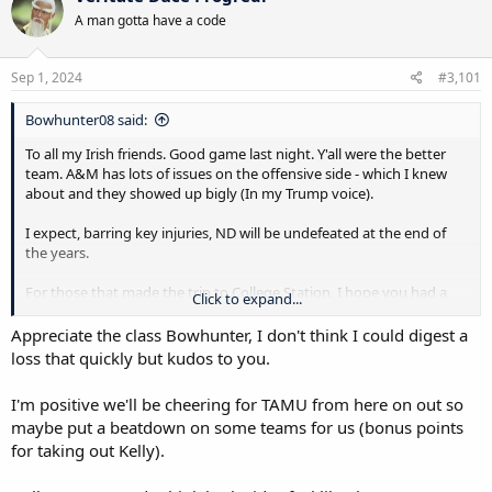
t
A man gotta have a code
i
o
n
s
Sep 1, 2024
#3,101
:
Bowhunter08 said:
To all my Irish friends. Good game last night. Y'all were the better
team. A&M has lots of issues on the offensive side - which I knew
about and they showed up bigly (In my Trump voice).
I expect, barring key injuries, ND will be undefeated at the end of
the years.
For those that made the trip to College Station, I hope you had a
Click to expand...
great time.
Appreciate the class Bowhunter, I don't think I could digest a
We will meet again next year.
loss that quickly but kudos to you.
I'm positive we'll be cheering for TAMU from here on out so
maybe put a beatdown on some teams for us (bonus points
for taking out Kelly).