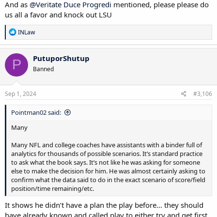
And as
@Veritate Duce Progredi
mentioned, please please do
us all a favor and knock out LSU
R
INLaw
e
a
c
PutuporShutup
P
t
Banned
i
o
n
s
Sep 1, 2024
#3,106
:
Pointman02 said:
Many
Many NFL and college coaches have assistants with a binder full of
analytics for thousands of possible scenarios. It’s standard practice
to ask what the book says. It’s not like he was asking for someone
else to make the decision for him. He was almost certainly asking to
confirm what the data said to do in the exact scenario of score/field
position/time remaining/etc.
It shows he didn’t have a plan the play before… they should
have already known and called play to either try and get first