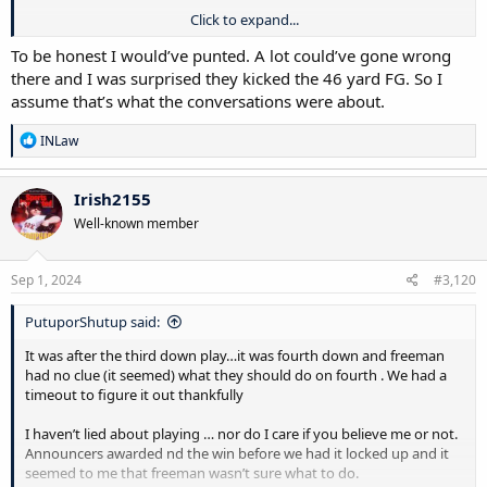
Click to expand...
Funny, I also got my varsity letter today from my school I played at
to donate and it came with a few free passes to any game of my
To be honest I would’ve punted. A lot could’ve gone wrong
choice (not football or hockey) since those tickets are at times sold
there and I was surprised they kicked the 46 yard FG. So I
out. There’s a clue to the school I played at.
assume that’s what the conversations were about.
I wasn’t a yes man player in the sense I just did what coaches said, I
R
INLaw
tried to understand the why behind it. I think freeman struggles
e
game day with the “what to do and why” in big moments so he just
a
goes off analytics to make quick decisions. But analytics don’t tell
c
Irish2155
you everything. I think he can lay out a thorough good long term
t
Well-known member
i
plan but struggles with quick decision making
o
n
s
Sep 1, 2024
#3,120
:
PutuporShutup said:
It was after the third down play…it was fourth down and freeman
had no clue (it seemed) what they should do on fourth . We had a
timeout to figure it out thankfully
I haven’t lied about playing … nor do I care if you believe me or not.
Announcers awarded nd the win before we had it locked up and it
seemed to me that freeman wasn’t sure what to do.