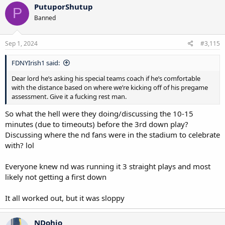
c
PutuporShutup
P
t
Banned
i
o
n
s
Sep 1, 2024
#3,115
:
FDNYIrish1 said:
Dear lord he’s asking his special teams coach if he’s comfortable
with the distance based on where we’re kicking off of his pregame
assessment. Give it a fucking rest man.
So what the hell were they doing/discussing the 10-15
minutes (due to timeouts) before the 3rd down play?
Discussing where the nd fans were in the stadium to celebrate
with? lol
Everyone knew nd was running it 3 straight plays and most
likely not getting a first down
It all worked out, but it was sloppy
NDohio