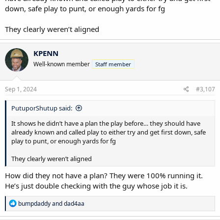
down, safe play to punt, or enough yards for fg
They clearly weren’t aligned
KPENN
Well-known member
Staff member
Sep 1, 2024
#3,107
PutuporShutup said:
It shows he didn’t have a plan the play before… they should have
already known and called play to either try and get first down, safe
play to punt, or enough yards for fg
They clearly weren’t aligned
How did they not have a plan? They were 100% running it.
He’s just double checking with the guy whose job it is.
R
bumpdaddy
and
dad4aa
e
a