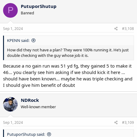
c
PutuporShutup
P
t
Banned
i
o
n
s
Sep 1, 2024
#3,108
:
KPENN said:
How did they not have a plan? They were 100% running it. He’s just
double checking with the guy whose job it is.
Because a no gain run was 51 yd fg, they gained 5 to make it
46… you clearly see him asking if we should kick it here …
should have been known… maybe he was triple checking and
I should give him benefit of doubt
NDRock
Well-known member
Sep 1, 2024
#3,109
PutuporShutup said: