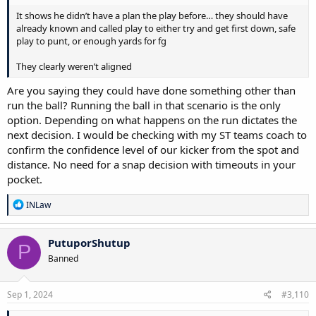
It shows he didn’t have a plan the play before… they should have
already known and called play to either try and get first down, safe
play to punt, or enough yards for fg
They clearly weren’t aligned
Are you saying they could have done something other than
run the ball? Running the ball in that scenario is the only
option. Depending on what happens on the run dictates the
next decision. I would be checking with my ST teams coach to
confirm the confidence level of our kicker from the spot and
distance. No need for a snap decision with timeouts in your
pocket.
R
INLaw
e
a
c
PutuporShutup
P
t
Banned
i
o
n
s
Sep 1, 2024
#3,110
: