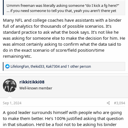
Ummm freeman was literally asking someone “do I kick a fg here?”
… if you need someone to tell you that, yeah you aren’t there yet
Many NFL and college coaches have assistants with a binder
full of analytics for thousands of possible scenarios. It’s
standard practice to ask what the book says. It’s not like he
was asking for someone else to make the decision for him. He
was almost certainly asking to confirm what the data said to
do in the exact scenario of score/field position/time
remaining/etc.
R
LifelongFan
,
thekid33
,
Kak7304
and 1 other person
e
a
c
rikkitikki08
t
Well-known member
i
o
n
s
Sep 1, 2024
#3,094
:
A good leader surrounds himself with people who are going
to make them better. He’s 100% justified asking that question
in that situation. He’d be a fool not to be asking his binder