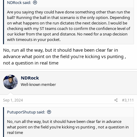
NDRock said:
Are you saying they could have done something other than run the
ball? Running the ball in that scenario is the only option. Depending
on what happens on the run dictates the next decision. I would be
checking with my ST teams coach to confirm the confidence level of
our kicker from the spot and distance. No need for a snap decision
with timeouts in your pocket.
No, run all the way, but it should have been clear far in
advance what point on the field you’re kicking vs punting ,
not a question in real time
NDRock
Well-known member
Sep 1, 2024
#3,111
PutuporShutup said:
No, run all the way, but it should have been clear far in advance
what point on the field you’re kicking vs punting , not a question in
real time