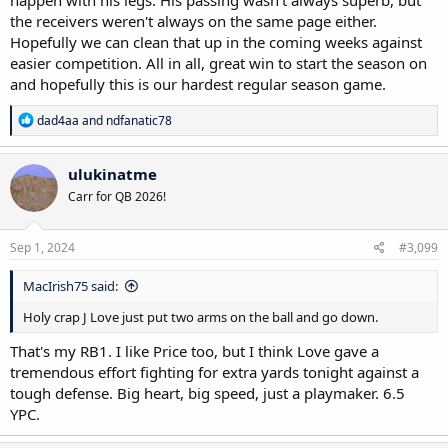
the receivers weren't always on the same page either.
Hopefully we can clean that up in the coming weeks against
easier competition. All in all, great win to start the season on
and hopefully this is our hardest regular season game.
R
dad4aa
and
ndfanatic78
e
a
c
ulukinatme
t
Carr for QB 2026!
i
o
n
s
Sep 1, 2024
#3,099
:
MacIrish75 said:
Holy crap J Love just put two arms on the ball and go down.
That's my RB1. I like Price too, but I think Love gave a
tremendous effort fighting for extra yards tonight against a
tough defense. Big heart, big speed, just a playmaker. 6.5
YPC.