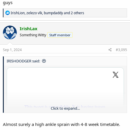
guys
R
IrishLion
,
zelezo vlk
,
bumpdaddy
and 2 others
e
a
c
IrishLax
t
Something Witty
Staff member
i
o
n
s
Sep 1, 2024
#3,095
:
IRISHDODGER said:
Click to expand...
Almost surely a high ankle sprain with 4-8 week timetable.