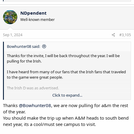
e
a
c
NDpendent
t
Well-known member
i
o
n
s
Sep 1, 2024
#3,105
:
Bowhunter08 said:
Thanks for the invite, I will be back throughout the year. I will be
pulling for the Irish.
I have heard from many of our fans that the Irish fans that traveled
to the game were great people.
The Irish D was as advertised.
Click to expand...
What a defensive battle last night.
Thanks
@Bowhunter08
, we are now pulling for a&m the rest
The crowd was amazing......but unfortunately the 12th man cannot
of the year.
throw passes or get separation. Elko/Klein have some work to do.
You should make the trip up when A&M heads to south bend
next year, its a cool/must see campus to visit.