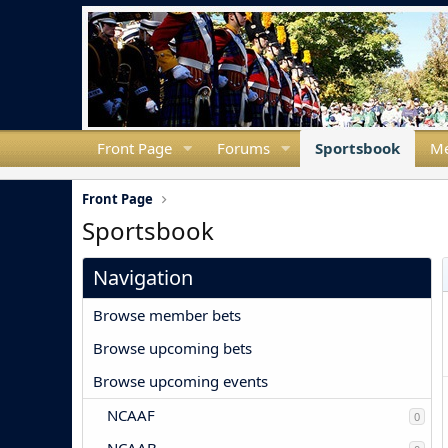
Front Page
Forums
Sportsbook
M
Front Page
Sportsbook
Navigation
Browse member bets
Browse upcoming bets
Browse upcoming events
NCAAF
0