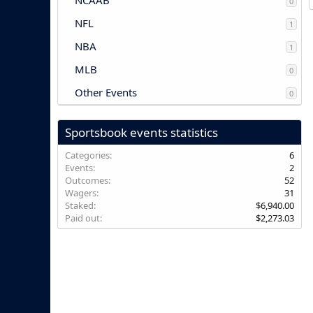
NCAAB
0
NFL
1
NBA
1
MLB
0
Other Events
0
Sportsbook events statistics
Categories
6
Events
2
Outcomes
52
Wagers
31
Staked
$6,940.00
Paid out
$2,273.03