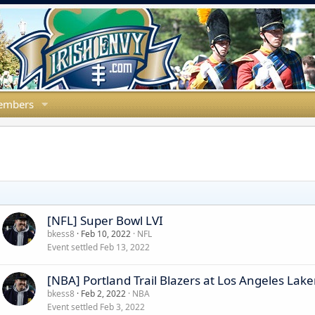
embers
[NFL] Super Bowl LVI
bkess8
Feb 10, 2022
NFL
Event settled
Feb 13, 2022
[NBA] Portland Trail Blazers at Los Angeles Lake
bkess8
Feb 2, 2022
NBA
Event settled
Feb 3, 2022