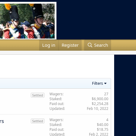
Log in
Register
Search
Filters
Wagers
27
Settled
Staked
$6,900.00
Paid out
$2,254.28
Updated
Feb 10, 2022
Wagers
4
rs
Settled
Staked
$40.00
Paid out
$18.75
Updated
Feb 2, 2022