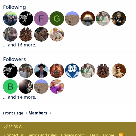
Following
F
G
... and 16 more.
Followers
B
... and 14 more.
Front Page
Members
IE B&G
Contact us
Terms and rules
Privacy policy
Help
Home
R