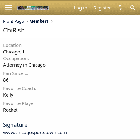
Log in
Register
Front Page
Members
ChiRish
Location
Chicago, IL
Occupation
Attorney in Chicago
Fan Since...
86
Favorite Coach
Kelly
Favorite Player
Rocket
Signature
www.chicagosportstown.com