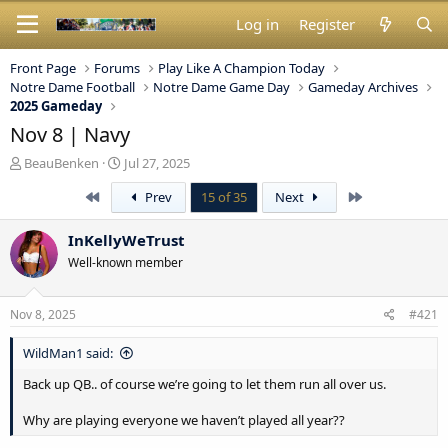
Log in
Register
Front Page
Forums
Play Like A Champion Today
Notre Dame Football
Notre Dame Game Day
Gameday Archives
2025 Gameday
Nov 8 | Navy
T
S
BeauBenken
Jul 27, 2025
h
t
First
Last
Prev
15 of 35
Next
r
a
e
r
a
t
InKellyWeTrust
d
d
Well-known member
s
a
t
t
a
e
Nov 8, 2025
#421
r
t
WildMan1 said:
e
r
Back up QB.. of course we’re going to let them run all over us.
Why are playing everyone we haven’t played all year??