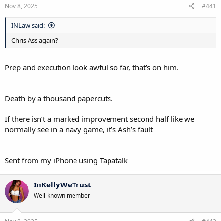
Nov 8, 2025
#441
INLaw said:
Chris Ass again?
Prep and execution look awful so far, that’s on him.
Death by a thousand papercuts.
If there isn’t a marked improvement second half like we
normally see in a navy game, it’s Ash’s fault
Sent from my iPhone using Tapatalk
InKellyWeTrust
Well-known member