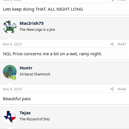
:
Lets keep doing THAT. ALL NIGHT LONG
MacIrish75
The New Logo is a Jinx
Nov 8, 2025
#447
NGL Price concerns me a bit on a wet, rainy night.
Huntr
24 Karat Shamrock
Nov 8, 2025
#448
Beautiful pass
Tejas
The Rizzard of Shiz