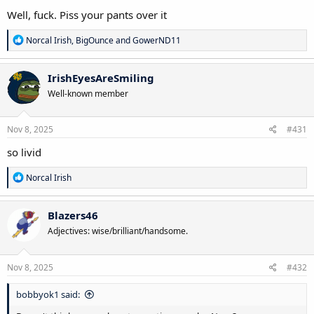
Well, fuck. Piss your pants over it
R
Norcal Irish
,
BigOunce
and
GowerND11
e
a
c
IrishEyesAreSmiling
t
Well-known member
i
o
n
s
Nov 8, 2025
#431
:
so livid
R
Norcal Irish
e
a
c
Blazers46
t
Adjectives: wise/brilliant/handsome.
i
o
n
s
Nov 8, 2025
#432
:
bobbyok1 said: