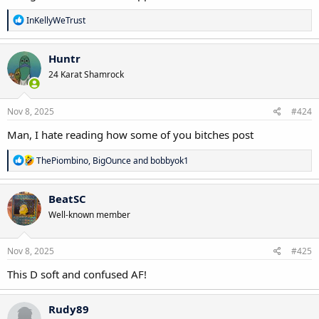
R
InKellyWeTrust
e
a
c
Huntr
t
24 Karat Shamrock
i
o
n
s
Nov 8, 2025
#424
:
Man, I hate reading how some of you bitches post
R
ThePiombino
,
BigOunce
and
bobbyok1
e
a
c
BeatSC
t
Well-known member
i
o
n
s
Nov 8, 2025
#425
:
This D soft and confused AF!
Rudy89