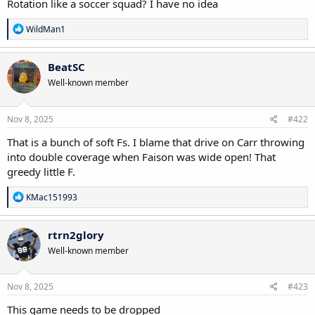
Rotation like a soccer squad? I have no idea
R
WildMan1
e
a
c
BeatSC
t
Well-known member
i
o
n
s
Nov 8, 2025
#422
:
That is a bunch of soft Fs. I blame that drive on Carr throwing
into double coverage when Faison was wide open! That
greedy little F.
R
KMac151993
e
a
c
rtrn2glory
t
Well-known member
i
o
n
s
Nov 8, 2025
#423
:
This game needs to be dropped