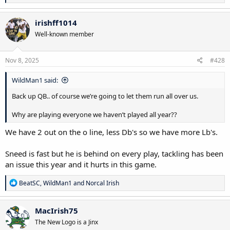
e
a
c
irishff1014
t
Well-known member
i
o
n
s
Nov 8, 2025
#428
:
WildMan1 said:
Back up QB.. of course we’re going to let them run all over us.
Why are playing everyone we haven’t played all year??
We have 2 out on the o line, less Db's so we have more Lb's.
Sneed is fast but he is behind on every play, tackling has been
an issue this year and it hurts in this game.
R
BeatSC
,
WildMan1
and
Norcal Irish
e
a
c
MacIrish75
t
The New Logo is a Jinx
i