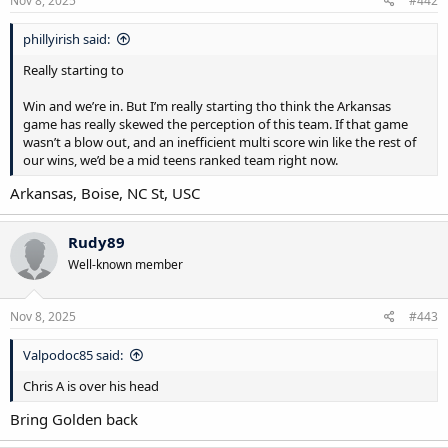
Nov 8, 2025
#442
phillyirish said:
Really starting to
Win and we’re in. But I’m really starting tho think the Arkansas
game has really skewed the perception of this team. If that game
wasn’t a blow out, and an inefficient multi score win like the rest of
our wins, we’d be a mid teens ranked team right now.
Arkansas, Boise, NC St, USC
Rudy89
Well-known member
Nov 8, 2025
#443
Valpodoc85 said:
Chris A is over his head
Bring Golden back