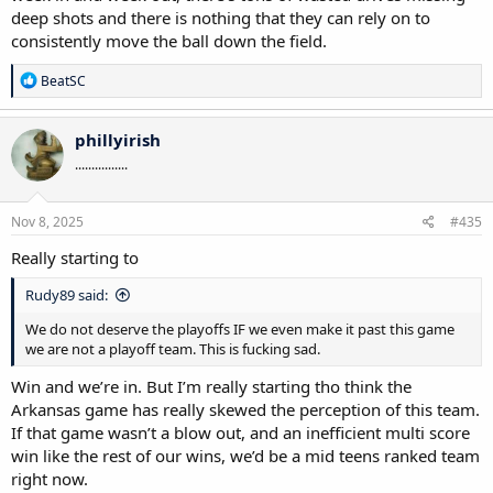
deep shots and there is nothing that they can rely on to
consistently move the ball down the field.
R
BeatSC
e
a
c
phillyirish
t
................
i
o
n
s
Nov 8, 2025
#435
:
Really starting to
Rudy89 said:
We do not deserve the playoffs IF we even make it past this game
we are not a playoff team. This is fucking sad.
Win and we’re in. But I’m really starting tho think the
Arkansas game has really skewed the perception of this team.
If that game wasn’t a blow out, and an inefficient multi score
win like the rest of our wins, we’d be a mid teens ranked team
right now.