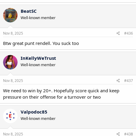
BeatSC
Well-known member
Nov 8, 2025
#436
Btw great punt rendell. You suck too
InKellyWeTrust
Well-known member
Nov 8, 2025
#437
We need to win by 20+. Hopefully score quick and keep
pressure on their offense for a turnover or two
Valpodoc85
Well-known member
Nov 8, 2025
#438