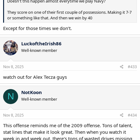
Doesn't this happen almost everytime we play Navy?
They score on one of their first couple of possessions. Making it 7-7
or something like that. And then we win by 40
Except for those times we don’t.
LuckoftheIrish86
Well-known member
Nov 8, 2025
#433
watch out for Alex Tecza guys
NotKoon
N
Well-known member
Nov 8, 2025
#434
This offense reminds me of the 2009 offense. Tons of talent,
stat lines that make it look great. Then when you watch it
week in and week out, there's tons of wasted drives missing