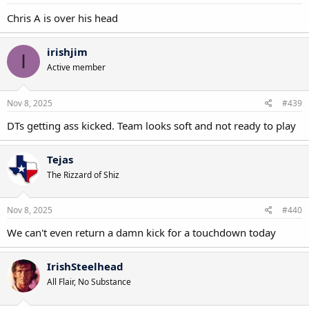
Chris A is over his head
irishjim
I
Active member
Nov 8, 2025
#439
DTs getting ass kicked. Team looks soft and not ready to play
Tejas
The Rizzard of Shiz
Nov 8, 2025
#440
We can't even return a damn kick for a touchdown today
IrishSteelhead
All Flair, No Substance