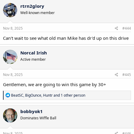
rtrn2glory
Well-known member
Nov 8, 2025
#444
Can't wait to see what old man Mike has dr'd up on this drive
Norcal Irish
Active member
Nov 8, 2025
#445
Gentlemen, we are going to win this game by 30+
R
BeatSC
,
BigOunce
,
Huntr
and 1 other person
e
a
c
bobbyok1
t
Dominates Wiffle Ball
i
o
n
s
Nov 8, 2025
#446