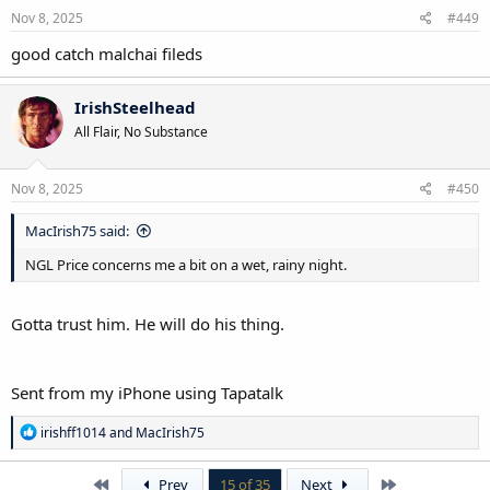
Nov 8, 2025
#449
good catch malchai fileds
IrishSteelhead
All Flair, No Substance
Nov 8, 2025
#450
MacIrish75 said:
NGL Price concerns me a bit on a wet, rainy night.
Gotta trust him. He will do his thing.
Sent from my iPhone using Tapatalk
R
irishff1014
and
MacIrish75
e
a
c
First
Last
Prev
15 of 35
Next