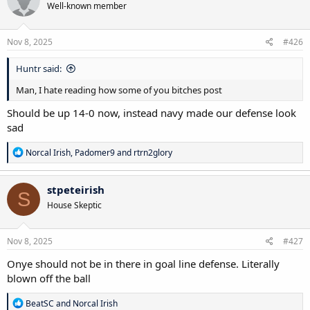
Well-known member
Nov 8, 2025
#426
Huntr said:
Man, I hate reading how some of you bitches post
Should be up 14-0 now, instead navy made our defense look
sad
R
Norcal Irish
,
Padomer9
and
rtrn2glory
e
a
c
stpeteirish
S
t
House Skeptic
i
o
n
s
Nov 8, 2025
#427
:
Onye should not be in there in goal line defense. Literally
blown off the ball
R
BeatSC
and
Norcal Irish