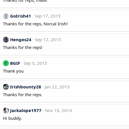
Thanks for reps, mate!
GoIrish41
Sep 17, 2015
Thanks for the reps, Norcal Irish!
Henges24
Sep 12, 2015
Thanks for the reps!
BGIF
Sep 5, 2015
B
Thank you
Irishbounty28
Jan 22, 2015
Thanks for the reps.
Jackalope1977
Nov 16, 2014
Hi buddy.