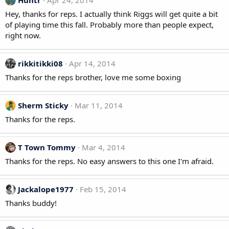
Huntr
Apr 24, 2014
Hey, thanks for reps. I actually think Riggs will get quite a bit
of playing time this fall. Probably more than people expect,
right now.
rikkitikki08
Apr 14, 2014
Thanks for the reps brother, love me some boxing
Sherm Sticky
Mar 11, 2014
Thanks for the reps.
T Town Tommy
Mar 4, 2014
Thanks for the reps. No easy answers to this one I'm afraid.
Jackalope1977
Feb 15, 2014
Thanks buddy!