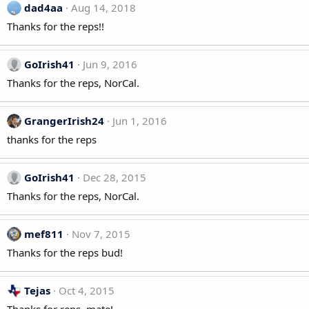
dad4aa
Aug 14, 2018
Thanks for the reps!!
GoIrish41
Jun 9, 2016
Thanks for the reps, NorCal.
GrangerIrish24
Jun 1, 2016
thanks for the reps
GoIrish41
Dec 28, 2015
Thanks for the reps, NorCal.
mef811
Nov 7, 2015
Thanks for the reps bud!
Tejas
Oct 4, 2015