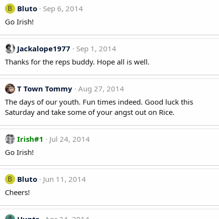
Bluto
Sep 6, 2014
B
Go Irish!
Jackalope1977
Sep 1, 2014
Thanks for the reps buddy. Hope all is well.
T Town Tommy
Aug 27, 2014
The days of our youth. Fun times indeed. Good luck this
Saturday and take some of your angst out on Rice.
Irish#1
Jul 24, 2014
Go Irish!
Bluto
Jun 11, 2014
B
Cheers!