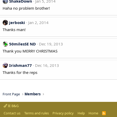
ShakeDown
Jan 5, 2014
Haha no problem brother!
jerboski
Jan 2, 2014
Thanks man!
50milesSE ND
Dec 19, 2013
Thank you MERRY CHRISTMAS
Irishman77
Dec 16, 2013
Thanks for the reps
Front Page
Members
IE B&G
Contact us
Terms and rules
Privacy policy
Help
Home
R
S