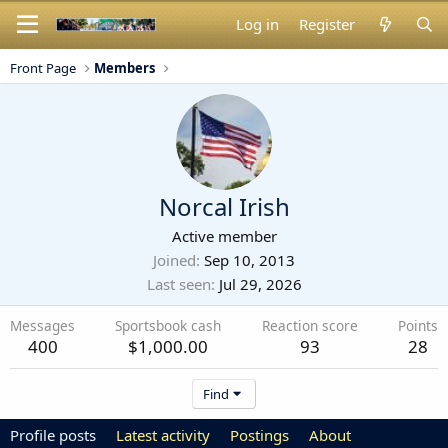
Log in
Register
Front Page
Members
Norcal Irish
Active member
Joined
Sep 10, 2013
Last seen
Jul 29, 2026
Messages
Sportsbook cash
Reaction score
Points
400
$1,000.00
93
28
Find
Profile posts
Latest activity
Postings
About