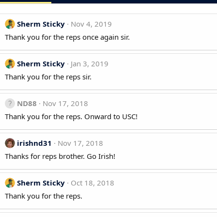
Sherm Sticky
Nov 4, 2019
Thank you for the reps once again sir.
Sherm Sticky
Jan 3, 2019
Thank you for the reps sir.
ND88
Nov 17, 2018
Thank you for the reps. Onward to USC!
irishnd31
Nov 17, 2018
Thanks for reps brother. Go Irish!
Sherm Sticky
Oct 18, 2018
Thank you for the reps.