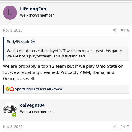
LifelongFan
L
Well-known member
Nov 8, 2025
#416
Rudy89 said:
We do not deserve the playoffs IF we even make it past this game
we are not a playoff team. This is fucking sad.
We are probably a top 12 team but if we play Ohio State or
IU, we are getting creamed. Probably A&M, Bama, and
Georgia as well.
R
SportsingHard
and
AKRowdy
e
a
c
calvegas04
t
Well-known member
i
o
n
s
Nov 8, 2025
#417
: