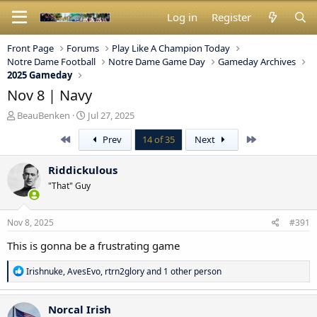
Log in
Register
Front Page
Forums
Play Like A Champion Today
Notre Dame Football
Notre Dame Game Day
Gameday Archives
2025 Gameday
Nov 8 | Navy
T
S
BeauBenken
Jul 27, 2025
h
t
First
Last
Prev
14 of 35
Next
r
a
e
r
a
t
Riddickulous
d
d
"That" Guy
s
a
t
t
a
e
Nov 8, 2025
#391
r
t
This is gonna be a frustrating game
e
r
R
Irishnuke
,
AvesEvo
,
rtrn2glory
and 1 other person
e
a
c
Norcal Irish
t