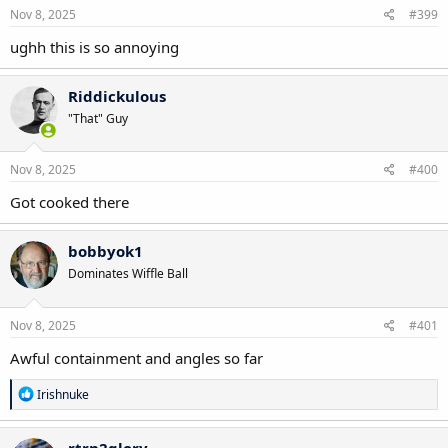
Nov 8, 2025
#399
ughh this is so annoying
Riddickulous
"That" Guy
Nov 8, 2025
#400
Got cooked there
bobbyok1
Dominates Wiffle Ball
Nov 8, 2025
#401
Awful containment and angles so far
R
Irishnuke
e
a
c
rtrn2glory