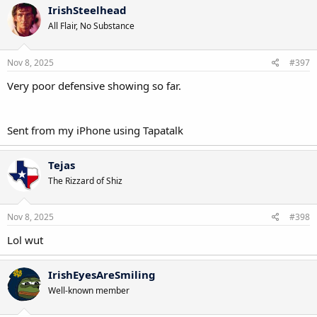
c
IrishSteelhead
t
All Flair, No Substance
i
o
n
s
Nov 8, 2025
#397
:
Very poor defensive showing so far.
Sent from my iPhone using Tapatalk
Tejas
The Rizzard of Shiz
Nov 8, 2025
#398
Lol wut
IrishEyesAreSmiling
Well-known member