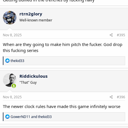
rtrn2glory
Well-known member
Nov 8, 2025
#395
When are they going to make him pitch the fucker. God drop
this fucking series
R
thekid33
e
a
c
Riddickulous
t
"That" Guy
i
o
n
s
Nov 8, 2025
#396
:
The newer clock rules have made this game infinitely worse
R
GowerND11
and
thekid33
e
a