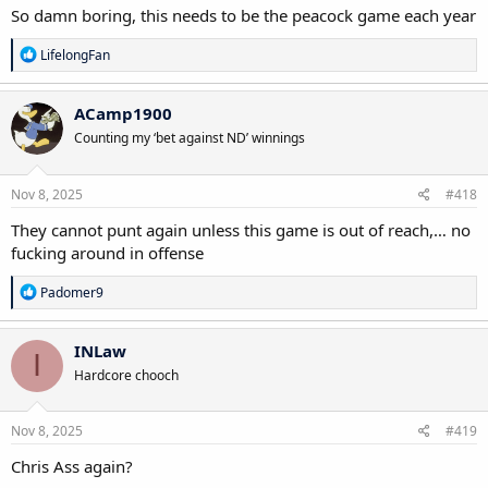
So damn boring, this needs to be the peacock game each year
R
LifelongFan
e
a
c
ACamp1900
t
Counting my ‘bet against ND’ winnings
i
o
n
s
Nov 8, 2025
#418
:
They cannot punt again unless this game is out of reach,… no
fucking around in offense
R
Padomer9
e
a
c
INLaw
I
t
Hardcore chooch
i
o
n
s
Nov 8, 2025
#419
:
Chris Ass again?