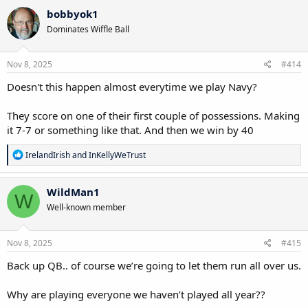
bobbyok1
Dominates Wiffle Ball
Nov 8, 2025
#414
Doesn't this happen almost everytime we play Navy?
They score on one of their first couple of possessions. Making
it 7-7 or something like that. And then we win by 40
R
IrelandIrish
and
InKellyWeTrust
e
a
c
WildMan1
W
t
Well-known member
i
o
n
s
Nov 8, 2025
#415
:
Back up QB.. of course we’re going to let them run all over us.
Why are playing everyone we haven’t played all year??