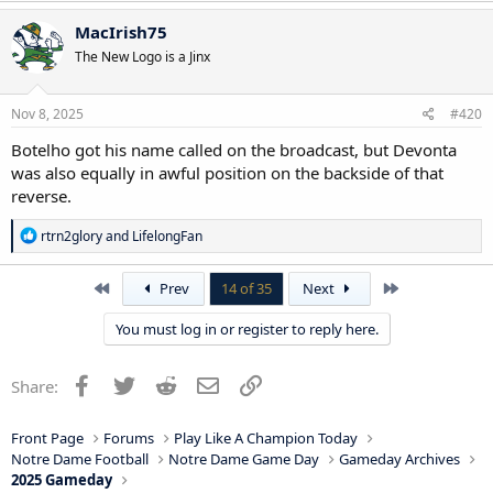
MacIrish75
The New Logo is a Jinx
Nov 8, 2025
#420
Botelho got his name called on the broadcast, but Devonta
was also equally in awful position on the backside of that
reverse.
R
rtrn2glory
and
LifelongFan
e
a
c
First
Last
Prev
14 of 35
Next
t
i
You must log in or register to reply here.
o
n
s
Facebook
Twitter
Reddit
Email
Link
Share:
:
Front Page
Forums
Play Like A Champion Today
Notre Dame Football
Notre Dame Game Day
Gameday Archives
2025 Gameday