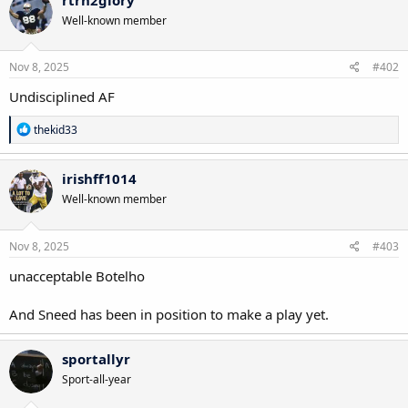
t
Well-known member
i
o
n
s
Nov 8, 2025
#402
:
Undisciplined AF
R
thekid33
e
a
c
irishff1014
t
Well-known member
i
o
n
s
Nov 8, 2025
#403
:
unacceptable Botelho
And Sneed has been in position to make a play yet.
sportallyr
Sport-all-year