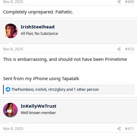
s
Nov 8, 2025
#409
:
Completely unprepared. Pathetic.
IrishSteelhead
All Flair, No Substance
Nov 8, 2025
#410
This is embarrassing, and should not have been Primetime
Sent from my iPhone using Tapatalk
R
ThePiombino
,
irishrb
,
rtrn2glory
and 1 other person
e
a
c
InKellyWeTrust
t
Well-known member
i
o
n
s
Nov 8, 2025
#411
: