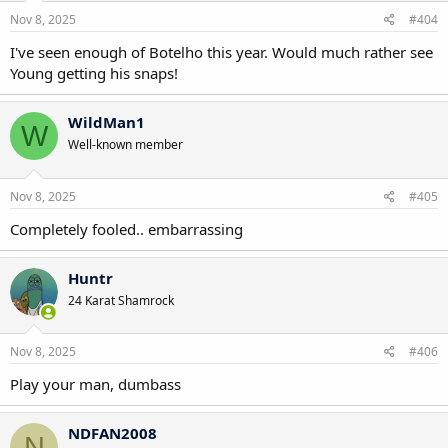
Nov 8, 2025
#404
I've seen enough of Botelho this year. Would much rather see
Young getting his snaps!
WildMan1
W
Well-known member
Nov 8, 2025
#405
Completely fooled.. embarrassing
Huntr
24 Karat Shamrock
Nov 8, 2025
#406
Play your man, dumbass
NDFAN2008
N