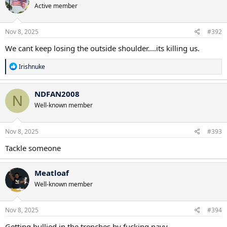
Active member
i
o
n
s
Nov 8, 2025
#392
:
We cant keep losing the outside shoulder....its killing us.
R
Irishnuke
e
a
c
NDFAN2008
N
t
Well-known member
i
o
n
s
Nov 8, 2025
#393
:
Tackle someone
Meatloaf
Well-known member
Nov 8, 2025
#394
Getting bullied in the trenches by fucking navy