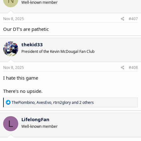
Well-known member
Nov 8, 2025
#407
Our DT’s are pathetic
thekid33
President of the Kevin McDougal Fan Club
Nov 8, 2025
#408
I hate this game
There's no upside.
R
ThePiombino
,
AvesEvo
,
rtrn2glory
and 2 others
e
a
c
LifelongFan
L
t
Well-known member
i
o
n