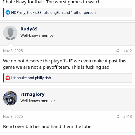
I hate Navy football. The worst games to watch
R
NDPhilly
,
thekid33
,
LifelongFan
and 1 other person
e
a
c
Rudy89
t
Well-known member
i
o
n
s
Nov 8, 2025
#412
:
We do not deserve the playoffs IF we even make it past this
game we are not a playoff team. This is fucking sad.
R
Irishnuke
and
phillyirish
e
a
c
rtrn2glory
t
Well-known member
i
o
n
s
Nov 8, 2025
#413
:
Bend over bitches and hand them the lube