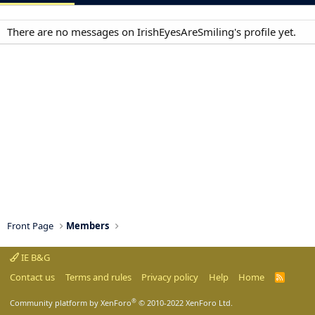
There are no messages on IrishEyesAreSmiling's profile yet.
Front Page
Members
IE B&G
Contact us
Terms and rules
Privacy policy
Help
Home
R
S
S
®
Community platform by XenForo
© 2010-2022 XenForo Ltd.