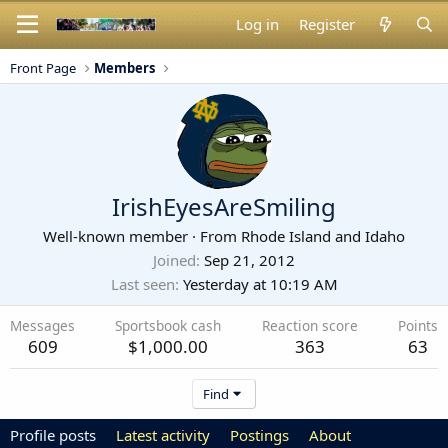
Log in
Register
Front Page
Members
IrishEyesAreSmiling
Well-known member
·
From
Rhode Island and Idaho
Joined
Sep 21, 2012
Last seen
Yesterday at 10:19 AM
Messages
Sportsbook cash
Reaction score
Points
609
$1,000.00
363
63
Find
Profile posts
Latest activity
Postings
About