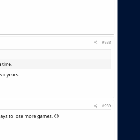
#938
 time.
two years.
#939
ways to lose more games. 🙄