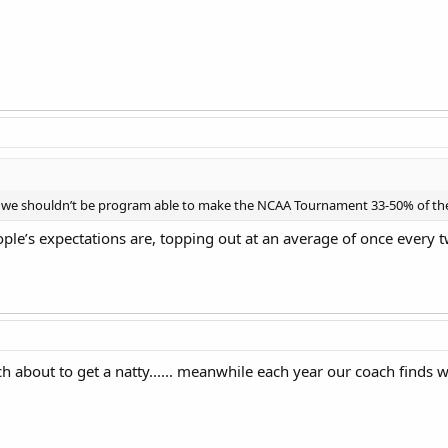
n we shouldn’t be program able to make the NCAA Tournament 33-50% of the
ople’s expectations are, topping out at an average of once every 
 about to get a natty...... meanwhile each year our coach finds 