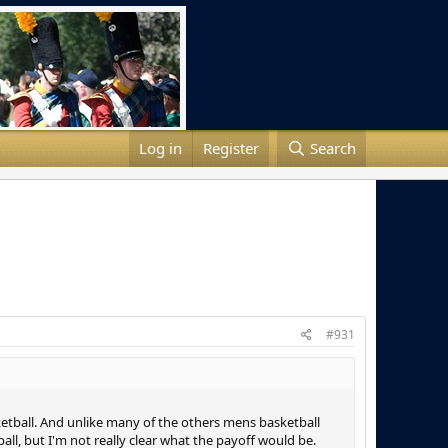
Log in
Register
Search
#931
sketball. And unlike many of the others mens basketball
ll, but I'm not really clear what the payoff would be.