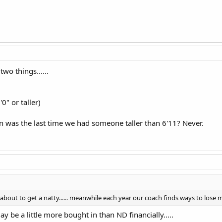
wo things......
0" or taller)
 was the last time we had someone taller than 6'11? Never.
bout to get a natty...... meanwhile each year our coach finds ways to lose
y be a little more bought in than ND financially.....