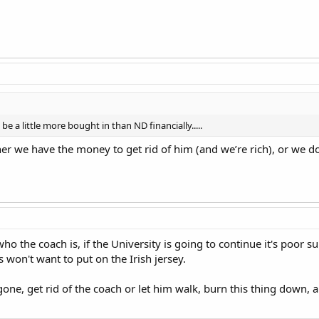
e a little more bought in than ND financially.....
her we have the money to get rid of him (and we’re rich), or we 
e who the coach is, if the University is going to continue it's poor
 won't want to put on the Irish jersey.
 gone, get rid of the coach or let him walk, burn this thing down, 