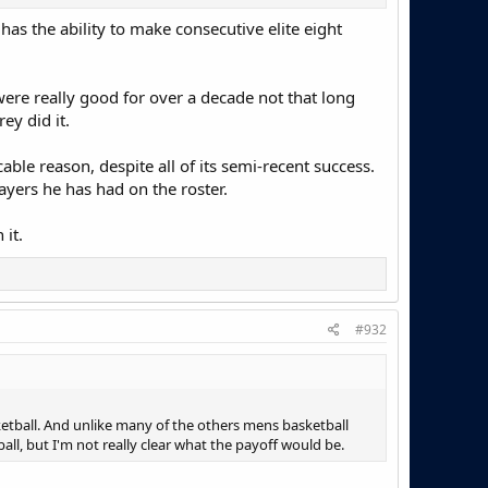
s the ability to make consecutive elite eight
re really good for over a decade not that long
ey did it.
able reason, despite all of its semi-recent success.
ayers he has had on the roster.
it.
#932
sketball. And unlike many of the others mens basketball
ll, but I'm not really clear what the payoff would be.