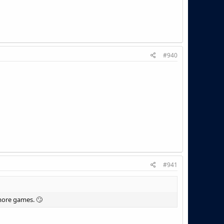
#940
#941
 more games. 🙄