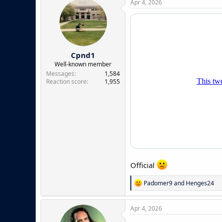
Apr 4, 2026
t
i
o
n
s
:
Cpnd1
Well-known member
Messages
1,584
Reaction score
1,955
Official
R
Padomer9
and
Henges24
e
a
c
Apr 4, 2026
t
i