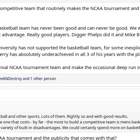
ompetitive team that routinely makes the NCAA tournament and ha
asketball team has never been good and can never be good. We we
 advantage. Really good players. Digger Phelps did it and Mike Br
niversity has not supported the basketball team, for some inexplic
ry has absolutely underachieved in all 3 of his years with the pl
nial NCAA tournament team and make the occasional deep run in 
eekNDestroy
and 1 other person
all and other sports. Lots of them. Rightly so and with good results.
he one that costs - by far - the most to build a competitive team is mens ba
variety of built-in disadvantages. We could certainly spend more on basketba
 tournament and the publicity that comes with that?