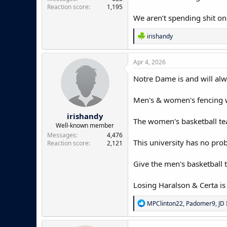
Reaction score
1,195
We aren’t spending shit on
R
irishandy
e
a
c
Apr 4, 2026
t
i
Notre Dame is and will alw
o
n
Men's & women's fencing w
s
:
irishandy
The women's basketball team
Well-known member
Messages
4,476
This university has no pro
Reaction score
2,121
Give the men's basketball t
Losing Haralson & Certa is 
R
MPClinton22
,
Padomer9
,
JD 
e
a
c