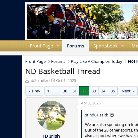
Front Page
Forums
Sportsbook
Me
Front Page
Forums
Play Like A Champion Today
Notr
ND Basketball Thread
T
S
ab2cmiller
Oct 1, 2025
h
t
Prev
1
…
30
31
32
33
34
35
Next
r
a
e
r
a
t
Apr 3, 2026
d
d
s
a
stlnd01 said:
t
t
a
e
We are also spending on footb
r
But of the 25 other sports, t
JD Irish
t
also a sport where we have a 