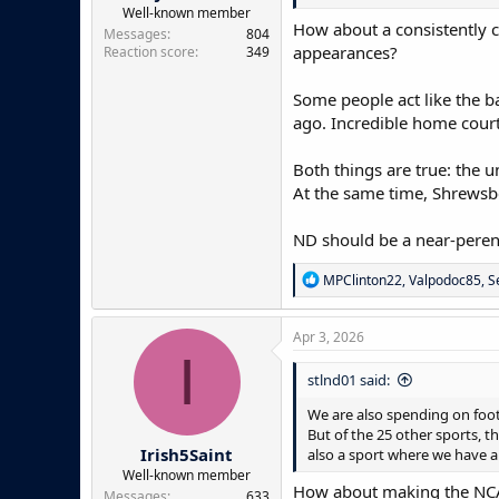
e
Well-known member
How about a consistently c
r
Messages
804
appearances?
Reaction score
349
Some people act like the b
ago. Incredible home court
Both things are true: the u
At the same time, Shrewsber
ND should be a near-peren
R
MPClinton22
,
Valpodoc85
,
S
e
a
c
Apr 3, 2026
t
I
i
stlnd01 said:
o
n
We are also spending on footb
s
But of the 25 other sports, t
:
Irish5Saint
also a sport where we have a 
Well-known member
How about making the NCAA
Messages
633