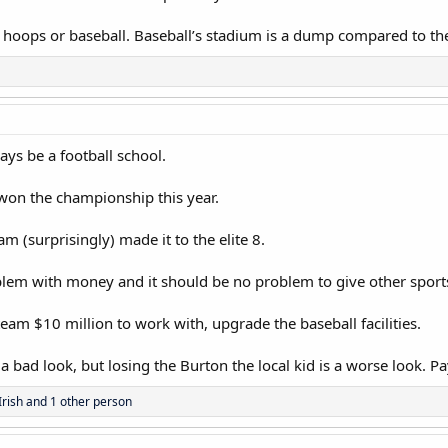
 hoops or baseball. Baseball’s stadium is a dump compared to the
ays be a football school.
on the championship this year.
 (surprisingly) made it to the elite 8.
blem with money and it should be no problem to give other spor
eam $10 million to work with, upgrade the baseball facilities.
a bad look, but losing the Burton the local kid is a worse look. Pa
Irish
and 1 other person