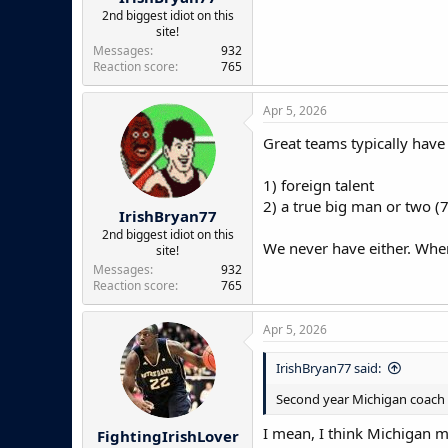
2nd biggest idiot on this
site!
Messages
932
Reaction score
765
Apr 5, 2026
Great teams typically have t
1) foreign talent
2) a true big man or two (7'
IrishBryan77
2nd biggest idiot on this
We never have either. When
site!
Messages
932
Reaction score
765
Apr 5, 2026
IrishBryan77 said:
Second year Michigan coach a
I mean, I think Michigan ma
FightingIrishLover