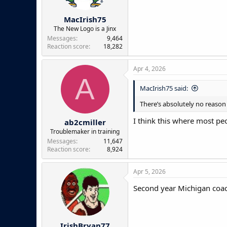
s
:
MacIrish75
The New Logo is a Jinx
Messages
9,464
Reaction score
18,282
Apr 4, 2026
A
MacIrish75 said:
There’s absolutely no reaso
I think this where most pe
ab2cmiller
Troublemaker in training
Messages
11,647
Reaction score
8,924
Apr 5, 2026
Second year Michigan coach
IrishBryan77