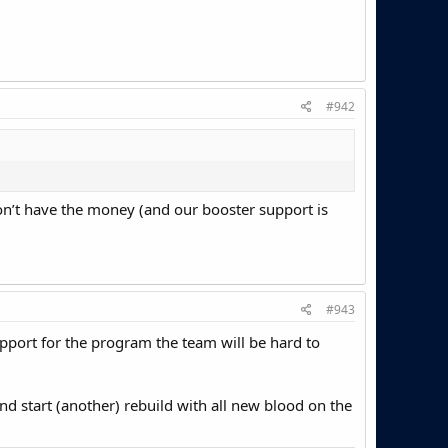
#942
don’t have the money (and our booster support is
#943
 support for the program the team will be hard to
and start (another) rebuild with all new blood on the