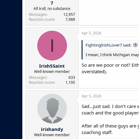
7
All troll, no substance
Messages
12,957
Reaction score
7,988
Apr 5, 2026
I
FightingIrishLover7 said:
I mean, I think Michigan may b
So are we poor or not? Eit
Irish5Saint
overstated).
Well-known member
Messages
633
Reaction score
1,195
Apr 5, 2026
Sad...just sad. I don't car
coach and the good players
After all of these guys are
irishandy
coaching staff.
Well-known member