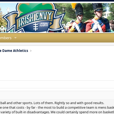
mbers
e Dame Athletics
all and other sports. Lots of them. Rightly so and with good results.
he one that costs - by far - the most to build a competitive team is mens ba
variety of built-in disadvantages. We could certainly spend more on basketba