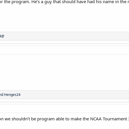
 the program. He’s a guy that should have had his name in the r
44@
nd
Henges24
son we shouldn’t be program able to make the NCAA Tournament 