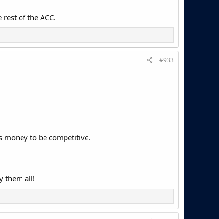
 rest of the ACC.
#933
ts money to be competitive.
y them all!