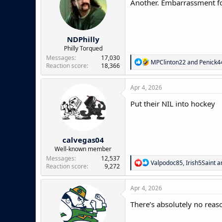
Another. Embarrassment for
o
n
s
:
NDPhilly
Philly Torqued
Messages
17,030
R
MPClinton22
and
Penick
Reaction score
18,366
e
a
c
Apr 4, 2026
t
i
Put their NIL into hockey
o
n
s
:
calvegas04
Well-known member
Messages
12,537
R
Valpodoc85
,
Irish5Saint
a
Reaction score
9,272
e
a
c
Apr 4, 2026
t
i
There’s absolutely no rea
o
n