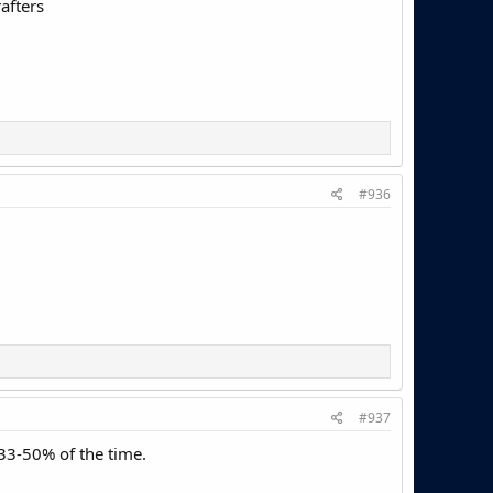
afters
#936
#937
33-50% of the time.