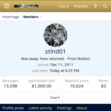
Log in
Register
Front Page
Members
stlnd01
Was away. Now returned.
·
From
Boston
Joined
Dec 11, 2011
Last seen
Today at 6:25 PM
Messages
Sportsbook cash
Reaction score
Points
13,598
$1,000.00
10,624
83
Find
Profile posts
Latest activity
Postings
About