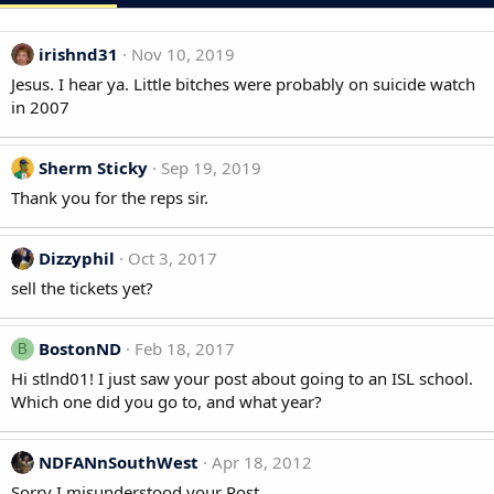
irishnd31
Nov 10, 2019
Jesus. I hear ya. Little bitches were probably on suicide watch
in 2007
Sherm Sticky
Sep 19, 2019
Thank you for the reps sir.
Dizzyphil
Oct 3, 2017
sell the tickets yet?
BostonND
Feb 18, 2017
B
Hi stlnd01! I just saw your post about going to an ISL school.
Which one did you go to, and what year?
NDFANnSouthWest
Apr 18, 2012
Sorry I misunderstood your Post.