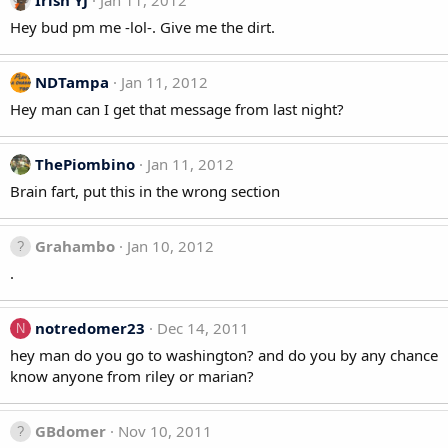
Irish YJ
Jan 11, 2012
Hey bud pm me -lol-. Give me the dirt.
NDTampa
Jan 11, 2012
Hey man can I get that message from last night?
ThePiombino
Jan 11, 2012
Brain fart, put this in the wrong section
Grahambo
Jan 10, 2012
.
notredomer23
Dec 14, 2011
N
hey man do you go to washington? and do you by any chance
know anyone from riley or marian?
GBdomer
Nov 10, 2011