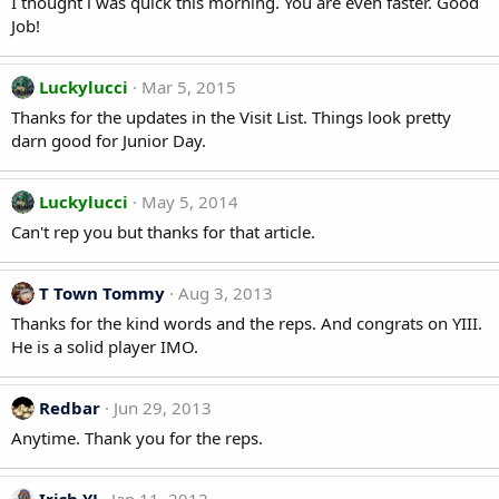
I thought i was quick this morning. You are even faster. Good
Job!
Luckylucci
Mar 5, 2015
Thanks for the updates in the Visit List. Things look pretty
darn good for Junior Day.
Luckylucci
May 5, 2014
Can't rep you but thanks for that article.
T Town Tommy
Aug 3, 2013
Thanks for the kind words and the reps. And congrats on YIII.
He is a solid player IMO.
Redbar
Jun 29, 2013
Anytime. Thank you for the reps.