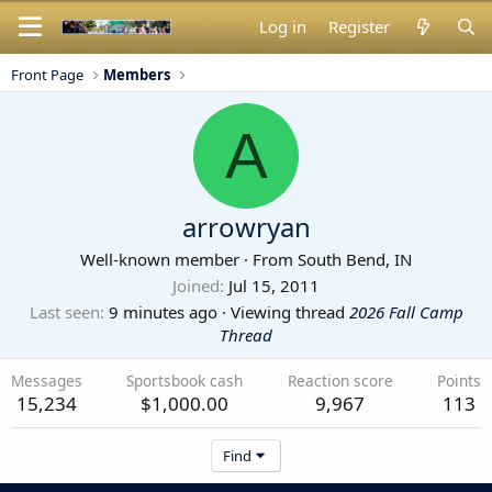
Log in
Register
Front Page
Members
A
arrowryan
Well-known member
·
From
South Bend, IN
Joined
Jul 15, 2011
Last seen
9 minutes ago
·
Viewing thread
2026 Fall Camp
Thread
Messages
Sportsbook cash
Reaction score
Points
15,234
$1,000.00
9,967
113
Find