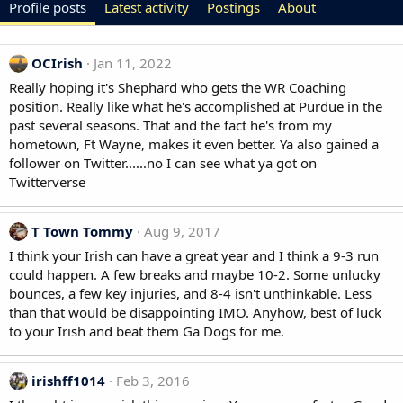
Profile posts
Latest activity
Postings
About
OCIrish
Jan 11, 2022
Really hoping it's Shephard who gets the WR Coaching
position. Really like what he's accomplished at Purdue in the
past several seasons. That and the fact he's from my
hometown, Ft Wayne, makes it even better. Ya also gained a
follower on Twitter......no I can see what ya got on
Twitterverse
T Town Tommy
Aug 9, 2017
I think your Irish can have a great year and I think a 9-3 run
could happen. A few breaks and maybe 10-2. Some unlucky
bounces, a few key injuries, and 8-4 isn't unthinkable. Less
than that would be disappointing IMO. Anyhow, best of luck
to your Irish and beat them Ga Dogs for me.
irishff1014
Feb 3, 2016