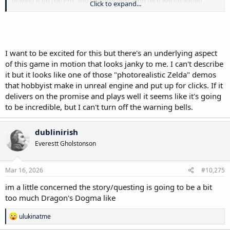
playing it on the Pro, and the new upscaling tech will be added
Click to expand...
specifically for this game, similar to Resident Evil: Requiem.
I want to be excited for this but there's an underlying aspect
of this game in motion that looks janky to me. I can't describe
it but it looks like one of those "photorealistic Zelda" demos
that hobbyist make in unreal engine and put up for clicks. If it
delivers on the promise and plays well it seems like it's going
to be incredible, but I can't turn off the warning bells.
dublinirish
Everestt Gholstonson
Mar 16, 2026
#10,275
im a little concerned the story/questing is going to be a bit
too much Dragon's Dogma like
R
ulukinatme
e