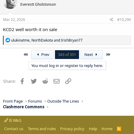
t
Everestt Gholstonson
i
o
n
s
Mar 22, 2026
#10,290
:
KCD2 well worth it on sale
R
ulukinatme
,
NorthDakota
and
IrishBryan77
e
a
c
First
Last
Prev
343 of 351
Next
t
i
You must log in or register to reply here.
o
n
s
Facebook
Twitter
Reddit
Email
Link
Share:
:
Front Page
Forums
Outside The Lines
Clashmore Commons
IE B&G
Contact us
Terms and rules
Privacy policy
Help
Home
R
S