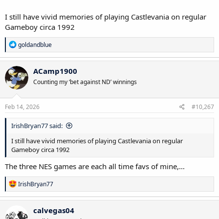
I still have vivid memories of playing Castlevania on regular
Gameboy circa 1992
R
goldandblue
e
a
c
ACamp1900
t
Counting my ‘bet against ND’ winnings
i
o
n
s
Feb 14, 2026
#10,267
:
IrishBryan77 said:
I still have vivid memories of playing Castlevania on regular
Gameboy circa 1992
The three NES games are each all time favs of mine,…
R
IrishBryan77
e
a
c
calvegas04
t