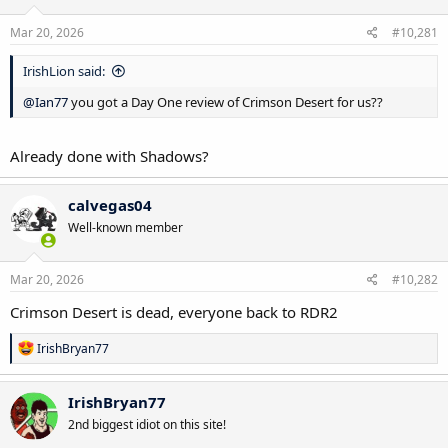
Mar 20, 2026
#10,281
IrishLion said:
@Ian77
you got a Day One review of Crimson Desert for us??
Already done with Shadows?
calvegas04
Well-known member
Mar 20, 2026
#10,282
Crimson Desert is dead, everyone back to RDR2
R
IrishBryan77
e
a
c
IrishBryan77
t
2nd biggest idiot on this site!
i
o