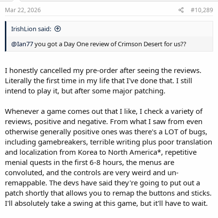
n
V Rising
s
Mar 22, 2026
#10,289
Elden Ring (I know, I've been waiting for a deep discount, like closer
:
to $25-30)
IrishLion said:
Grounded
Vigil: The Longest Night
@Ian77
you got a Day One review of Crimson Desert for us??
Space Engineers (Had this on my list for 11 years and I've yet to pull
the trigger)
Project Wingman
I honestly cancelled my pre-order after seeing the reviews.
Stellaris
Literally the first time in my life that I've done that. I still
Tyranny (Love Obsidian stuff and it's been on the list for a decade,
intend to play it, but after some major patching.
but have seen mixed reviews)
Old World
Whenever a game comes out that I like, I check a variety of
Everspace 2
reviews, positive and negative. From what I saw from even
Colony Ship: A Post-Earth Role Playing Game
Dreadful River
otherwise generally positive ones was there's a LOT of bugs,
Airborne Empire
including gamebreakers, terrible writing plus poor translation
Future Fragments
and localization from Korea to North America*, repetitive
Sengoku Dynasty
menial quests in the first 6-8 hours, the menus are
Fate/Samurai Remnant
convoluted, and the controls are very weird and un-
Star Wars: Outlaws (Deep discount, which I've been waiting for)
remappable. The devs have said they're going to put out a
Kingdom Come Deliverance 2 (Strongly considering at $30 now)
Triangle Strategy
patch shortly that allows you to remap the buttons and sticks.
Elin
I'll absolutely take a swing at this game, but it'll have to wait.
Hollow Knight: Silksong
Clair Obscur: Expedition 33 ($40, but thinking about waiting a bit