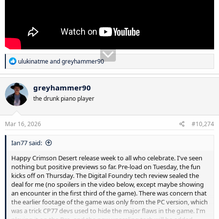
R
ulukinatme
and
greyhammer90
e
a
c
greyhammer90
t
the drunk piano player
i
o
n
s
Mar 16, 2026
#10,274
:
Ian77 said:
Happy Crimson Desert release week to all who celebrate. I've seen
nothing but positive previews so far. Pre-load on Tuesday, the fun
kicks off on Thursday. The Digital Foundry tech review sealed the
deal for me (no spoilers in the video below, except maybe showing
an encounter in the first third of the game). There was concern that
the earlier footage of the game was only from the PC version, which
was a trick CP77 devs used to hide the major flaws in the game. I'm