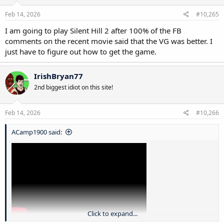
n
s
Feb 14, 2026
#10,265
:
I am going to play Silent Hill 2 after 100% of the FB
comments on the recent movie said that the VG was better. I
just have to figure out how to get the game.
IrishBryan77
2nd biggest idiot on this site!
Feb 14, 2026
#10,266
ACamp1900 said:
Click to expand...