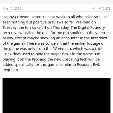
n
s
Mar 15, 2026
#10,273
:
Happy Crimson Desert release week to all who celebrate. I've
seen nothing but positive previews so far. Pre-load on
Tuesday, the fun kicks off on Thursday. The Digital Foundry
tech review sealed the deal for me (no spoilers in the video
below, except maybe showing an encounter in the first third
of the game). There was concern that the earlier footage of
the game was only from the PC version, which was a trick
CP77 devs used to hide the major flaws in the game. I'm
playing it on the Pro, and the new upscaling tech will be
added specifically for this game, similar to Resident Evil:
Requiem.