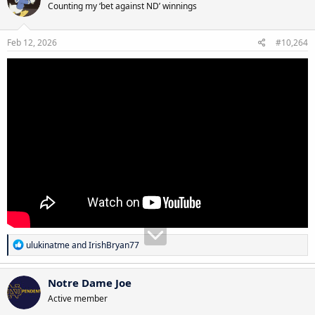
Counting my ‘bet against ND’ winnings
Feb 12, 2026
#10,264
R
ulukinatme
and
IrishBryan77
e
a
c
Notre Dame Joe
t
Active member
i
o