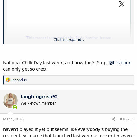
Click to expand...
National Chilli Day last week, and now this?! Stop,
@IrishLion
can only get so erect!
R
irishnd31
e
a
c
laughingirish92
t
Well-known member
i
o
n
s
Mar 5, 2026
#10,271
:
haven't played it yet but seems like everybody's buying the
resident evil game that launched last week as pre orders were