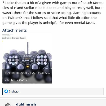
* I take that as a bit of a given with games out of South Korea.
longer for bigger discount)
Lies of P and Stellar Blade looked and played really well, but I
Romancing Saga 2: Revenge of the Seven
wasn't there for the stories or voice acting. Gaming accounts
on Twitter/X that I follow said that what little direction the
game gives the player is unhelpful for even menial tasks.
Attachments
Screenshot 2026-03-22 160312.jpg
76.3 KB · Views: 7
R
IrishLion
e
a
c
dublinirish