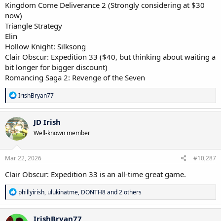
Kingdom Come Deliverance 2 (Strongly considering at $30
now)
Triangle Strategy
Elin
Hollow Knight: Silksong
Clair Obscur: Expedition 33 ($40, but thinking about waiting a
bit longer for bigger discount)
Romancing Saga 2: Revenge of the Seven
R
IrishBryan77
e
a
c
JD Irish
t
Well-known member
i
o
n
s
Mar 22, 2026
#10,287
:
Clair Obscur: Expedition 33 is an all-time great game.
R
phillyirish
,
ulukinatme
,
DONTH8
and 2 others
e
a
c
IrishBryan77