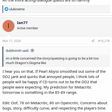
R
ulukinatme
e
a
c
Ian77
I
t
Active member
i
o
n
s
Mar 17, 2026
#10,278
:
dublinirish said:
im a little concerned the story/questing is going to be a bit too
much Dragon's Dogma like
I hear you on that. If Pearl Abyss smoothed out some of the
DD2 jank and quirks that annoyed people, I think lots of
people will be happy if CD turns out to be the DD2 that
people were expecting. My prediction for Metacritic
tomorrow is something in the 85-89 range.
Edit: Oof, 78 on Metacritic, 80 on Opencritic. Concerns about
bugs, story, difficulty curve, and respecting the players time.