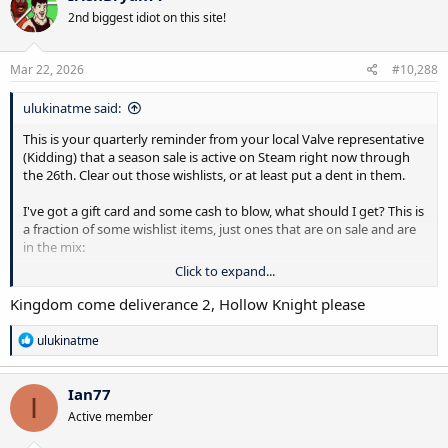
t
2nd biggest idiot on this site!
i
o
n
s
Mar 22, 2026
#10,288
:
ulukinatme said:
This is your quarterly reminder from your local Valve representative
(Kidding) that a season sale is active on Steam right now through
the 26th. Clear out those wishlists, or at least put a dent in them.
I've got a gift card and some cash to blow, what should I get? This is
a fraction of some wishlist items, just ones that are on sale and are
in the mix:
Click to expand...
Legend of Heroes: Trails of Cold Steel (Never played a Trails game)
Legend of Heroes: Trails in the Sky
Kingdom come deliverance 2, Hollow Knight please
Octopath Traveler 2
Ender Lilies: Quietus of the Knights
R
ulukinatme
Ender Magnolia: Bloom in the Mist
e
a
Wandering Sword
c
Star Ocean The Second Story (Never played a Star Ocean game)
Ian77
I
t
Star Ocean The Last Hope
Active member
i
Star Ocean The Divine Force
o
Drova: Forsaken Kin