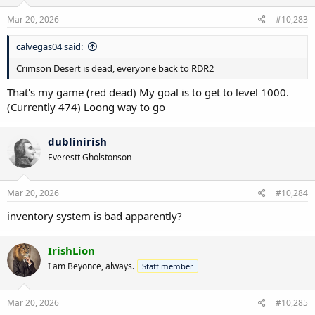
n
s
Mar 20, 2026
#10,283
:
calvegas04 said:
Crimson Desert is dead, everyone back to RDR2
That's my game (red dead) My goal is to get to level 1000.
(Currently 474) Loong way to go
dublinirish
Everestt Gholstonson
Mar 20, 2026
#10,284
inventory system is bad apparently?
IrishLion
I am Beyonce, always.
Staff member
Mar 20, 2026
#10,285