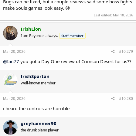
Bugs can be fixed, but a couple reviews said some boss fights
make Souls games look easy. 😬
Last edited:
Mar 18, 2026
IrishLion
I am Beyonce, always.
Staff member
Mar 20, 2026
#10,279
@Ian77
you got a Day One review of Crimson Desert for us??
IrishSpartan
Well-known member
Mar 20, 2026
#10,280
i heard the controls are horrible
greyhammer90
the drunk piano player