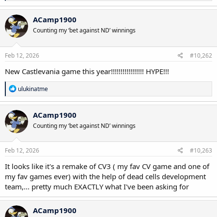
e
a
c
ACamp1900
t
Counting my ‘bet against ND’ winnings
i
o
n
s
Feb 12, 2026
#10,262
:
New Castlevania game this year!!!!!!!!!!!!!!!!! HYPE!!!
R
ulukinatme
e
a
c
ACamp1900
t
Counting my ‘bet against ND’ winnings
i
o
n
s
Feb 12, 2026
#10,263
:
It looks like it's a remake of CV3 ( my fav CV game and one of
my fav games ever) with the help of dead cells development
team,... pretty much EXACTLY what I've been asking for
ACamp1900