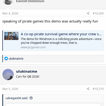
Everestt Gholstonson
i
o
n
s
Mar 4, 2026
#10,269
:
speaking of pirate games this demo was actually really fun
A co-op pirate survival game where your crew sings sea shanties? Aye!
The demo for Windrose is a rollicking pirate adventure—once
you've chopped down enough trees, that is.
www.pcgamer.com
R
ulukinatme
e
a
c
ulukinatme
t
Carr for QB 2026!
i
o
n
s
Mar 5, 2026
#10,270
:
calvegas04 said: