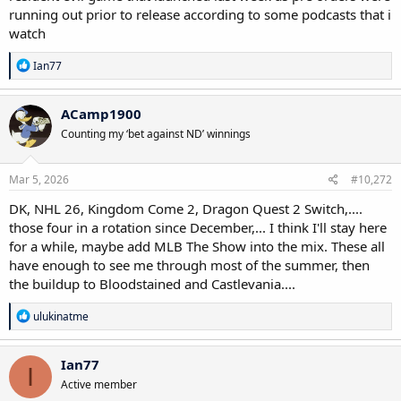
running out prior to release according to some podcasts that i
watch
R
Ian77
e
a
c
ACamp1900
t
Counting my ‘bet against ND’ winnings
i
o
n
s
Mar 5, 2026
#10,272
:
DK, NHL 26, Kingdom Come 2, Dragon Quest 2 Switch,....
those four in a rotation since December,... I think I'll stay here
for a while, maybe add MLB The Show into the mix. These all
have enough to see me through most of the summer, then
the buildup to Bloodstained and Castlevania....
R
ulukinatme
e
a
c
Ian77
I
t
Active member
i
o