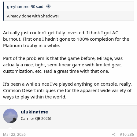
greyhammer90 said:
Already done with Shadows?
Actually just couldn’t get fully invested. I think I got AC
burnout. First one I hadn’t gone to 100% completion for the
Platinum trophy in a while.
Part of the problem is that the game before, Mirage, was
actually a nice, tight, semi-linear game with limited gear,
customization, etc. Had a great time with that one.
It’s been a while since I’ve played anything on console, really.
Crimson Desert intrigues me for the apparent wide variety of
ways to play within the world.
ulukinatme
Carr for QB 2026!
Mar 22, 2026
#10,286