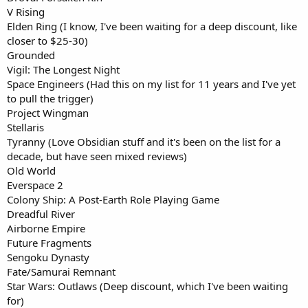
V Rising
Elden Ring (I know, I've been waiting for a deep discount, like
closer to $25-30)
Grounded
Vigil: The Longest Night
Space Engineers (Had this on my list for 11 years and I've yet
to pull the trigger)
Project Wingman
Stellaris
Tyranny (Love Obsidian stuff and it's been on the list for a
decade, but have seen mixed reviews)
Old World
Everspace 2
Colony Ship: A Post-Earth Role Playing Game
Dreadful River
Airborne Empire
Future Fragments
Sengoku Dynasty
Fate/Samurai Remnant
Star Wars: Outlaws (Deep discount, which I've been waiting
for)