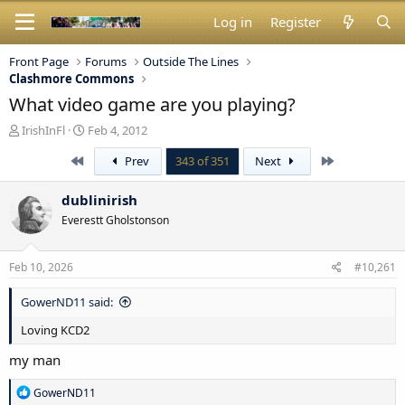
Log in
Register
Front Page
Forums
Outside The Lines
Clashmore Commons
What video game are you playing?
T
S
IrishInFl
Feb 4, 2012
h
t
First
Last
Prev
343 of 351
Next
r
a
e
r
a
t
dublinirish
d
d
Everestt Gholstonson
s
a
t
t
a
e
Feb 10, 2026
#10,261
r
t
GowerND11 said:
e
r
Loving KCD2
my man
R
GowerND11