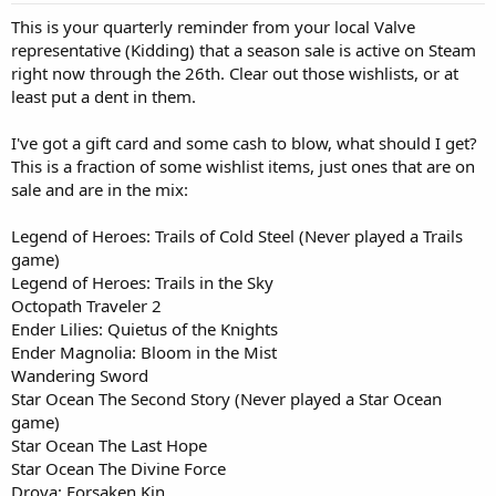
This is your quarterly reminder from your local Valve
representative (Kidding) that a season sale is active on Steam
right now through the 26th. Clear out those wishlists, or at
least put a dent in them.
I've got a gift card and some cash to blow, what should I get?
This is a fraction of some wishlist items, just ones that are on
sale and are in the mix:
Legend of Heroes: Trails of Cold Steel (Never played a Trails
game)
Legend of Heroes: Trails in the Sky
Octopath Traveler 2
Ender Lilies: Quietus of the Knights
Ender Magnolia: Bloom in the Mist
Wandering Sword
Star Ocean The Second Story (Never played a Star Ocean
game)
Star Ocean The Last Hope
Star Ocean The Divine Force
Drova: Forsaken Kin