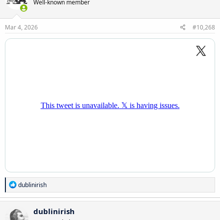
Well-known member
i
o
n
s
Mar 4, 2026
#10,268
:
R
dublinirish
e
a
c
dublinirish
t