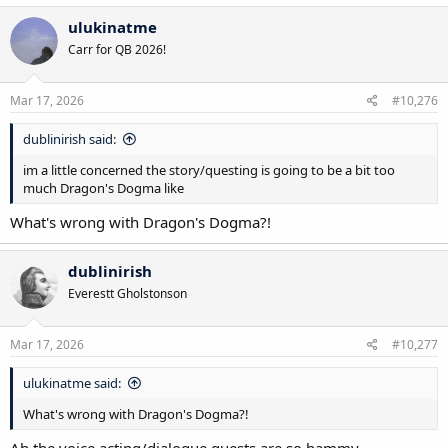
a
c
ulukinatme
t
Carr for QB 2026!
i
o
n
s
Mar 17, 2026
#10,276
:
dublinirish said:
im a little concerned the story/questing is going to be a bit too
much Dragon's Dogma like
What's wrong with Dragon's Dogma?!
dublinirish
Everestt Gholstonson
Mar 17, 2026
#10,277
ulukinatme said:
What's wrong with Dragon's Dogma?!
Ah the voice acting/dialogue quests are so hammy