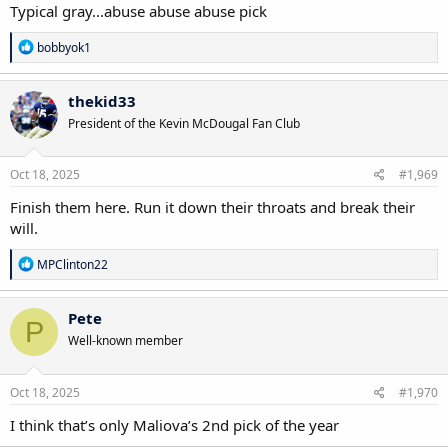
Typical gray...abuse abuse abuse pick
R
bobbyok1
e
a
c
thekid33
t
President of the Kevin McDougal Fan Club
i
o
n
s
Oct 18, 2025
#1,969
:
Finish them here. Run it down their throats and break their
will.
R
MPClinton22
e
a
c
Pete
P
t
Well-known member
i
o
n
s
Oct 18, 2025
#1,970
:
I think that’s only Maliova’s 2nd pick of the year