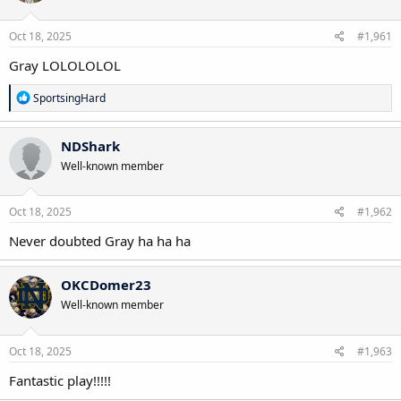
o
n
s
Oct 18, 2025
#1,961
:
Gray LOLOLOLOL
R
SportsingHard
e
a
c
NDShark
t
Well-known member
i
o
n
s
Oct 18, 2025
#1,962
:
Never doubted Gray ha ha ha
OKCDomer23
Well-known member
Oct 18, 2025
#1,963
Fantastic play!!!!!