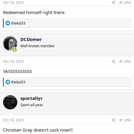
Oct 18, 2025
#1,954
Redeemed himself right there.
R
thekid33
e
a
c
DCDomer
t
Well-known member
i
o
n
s
Oct 18, 2025
#1,955
:
YASSSSSSSSSS
R
thekid33
e
a
c
sportallyr
t
Sport-all-year
i
o
n
s
Oct 18, 2025
#1,956
:
Christian Gray doesn't suck now!!!