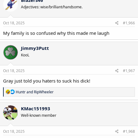
Blazers46
t
Adjectives: wise/brilliant/handsome.
i
o
n
s
Oct 18, 2025
#1,966
:
My family is so confused why this made me laugh
Jimmy3Putt
KooL
Oct 18, 2025
#1,967
Gray just told you haters to suck his dick!
R
Huntr
and
RipWheeler
e
a
c
KMac151993
t
Well-known member
i
o
n
s
Oct 18, 2025
#1,968
: