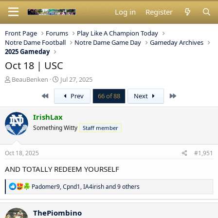
Log in
Register
Front Page
Forums
Play Like A Champion Today
Notre Dame Football
Notre Dame Game Day
Gameday Archives
2025 Gameday
Oct 18 | USC
T
S
BeauBenken
Jul 27, 2025
h
t
First
Last
Prev
66 of 88
Next
r
a
e
r
a
t
IrishLax
d
d
Something Witty
Staff member
s
a
t
t
a
e
Oct 18, 2025
#1,951
r
t
AND TOTALLY REDEEM YOURSELF
e
r
R
Padomer9
,
Cpnd1
,
IA4irish
and 9 others
e
a
c
ThePiombino
t