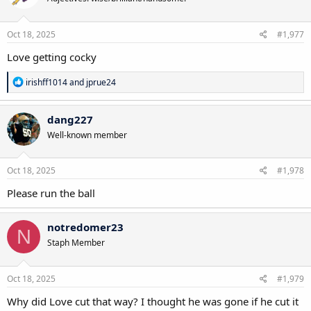
Oct 18, 2025
#1,977
Love getting cocky
R
irishff1014
and
jprue24
e
a
c
dang227
t
Well-known member
i
o
n
s
Oct 18, 2025
#1,978
:
Please run the ball
notredomer23
N
Staph Member
Oct 18, 2025
#1,979
Why did Love cut that way? I thought he was gone if he cut it