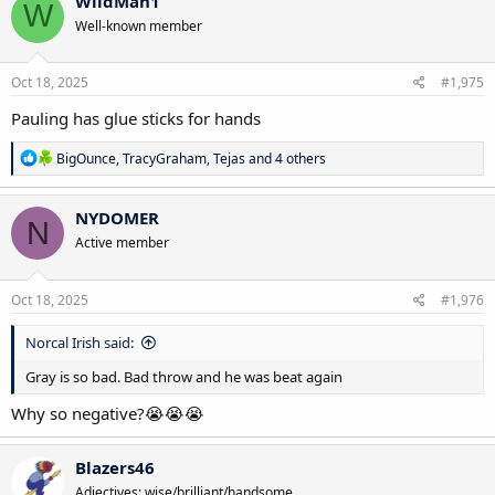
WildMan1
W
t
Well-known member
i
o
n
s
Oct 18, 2025
#1,975
:
Pauling has glue sticks for hands
R
BigOunce
,
TracyGraham
,
Tejas
and 4 others
e
a
c
NYDOMER
N
t
Active member
i
o
n
s
Oct 18, 2025
#1,976
:
Norcal Irish said:
Gray is so bad. Bad throw and he was beat again
Why so negative?😭😭😭
Blazers46
Adjectives: wise/brilliant/handsome.