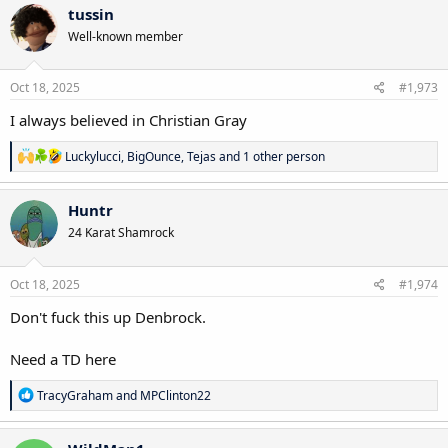
c
tussin
t
Well-known member
i
o
n
s
Oct 18, 2025
#1,973
:
I always believed in Christian Gray
R
Luckylucci
,
BigOunce
,
Tejas
and 1 other person
e
a
c
Huntr
t
24 Karat Shamrock
i
o
n
s
Oct 18, 2025
#1,974
:
Don't fuck this up Denbrock.
Need a TD here
R
TracyGraham
and
MPClinton22
e
a
c