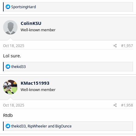
R
SportsingHard
e
a
c
ColinKSU
t
Well-known member
i
o
n
s
Oct 18, 2025
#1,957
:
Lol sure.
R
thekid33
e
a
c
KMac151993
t
Well-known member
i
o
n
s
Oct 18, 2025
#1,958
:
Rtdb
R
thekid33
,
RipWheeler
and
BigOunce
e
a