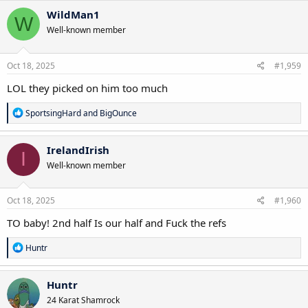
c
WildMan1
W
t
Well-known member
i
o
n
s
Oct 18, 2025
#1,959
:
LOL they picked on him too much
R
SportsingHard
and
BigOunce
e
a
c
IrelandIrish
I
t
Well-known member
i
o
n
s
Oct 18, 2025
#1,960
:
TO baby! 2nd half Is our half and Fuck the refs
R
Huntr
e
a
c
Huntr
t
24 Karat Shamrock
i