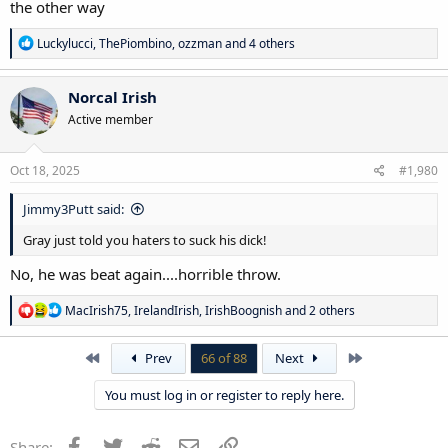
the other way
R
Luckylucci
,
ThePiombino
,
ozzman
and 4 others
e
a
c
Norcal Irish
t
Active member
i
o
n
s
Oct 18, 2025
#1,980
:
Jimmy3Putt said:
Gray just told you haters to suck his dick!
No, he was beat again....horrible throw.
R
MacIrish75
,
IrelandIrish
,
IrishBoognish
and 2 others
e
a
c
First
Last
Prev
66 of 88
Next
t
i
You must log in or register to reply here.
o
n
s
Facebook
Twitter
Reddit
Email
Link
Share: