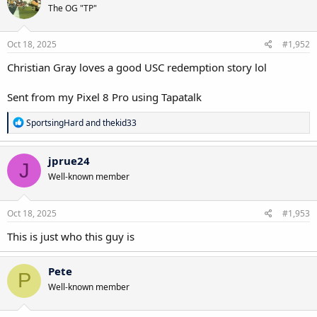
The OG "TP"
i
o
n
s
Oct 18, 2025
#1,952
:
Christian Gray loves a good USC redemption story lol
Sent from my Pixel 8 Pro using Tapatalk
R
SportsingHard
and
thekid33
e
a
c
jprue24
J
t
Well-known member
i
o
n
s
Oct 18, 2025
#1,953
:
This is just who this guy is
Pete
P
Well-known member