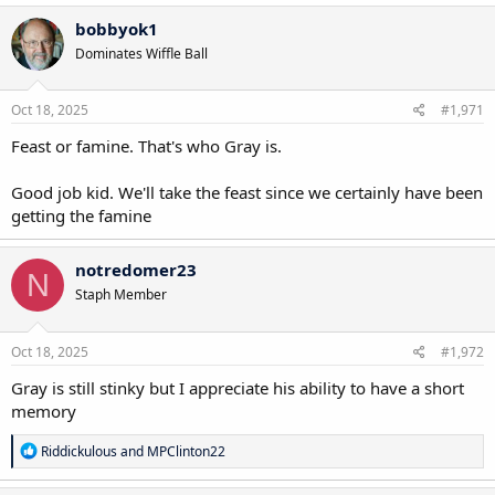
bobbyok1
Dominates Wiffle Ball
Oct 18, 2025
#1,971
Feast or famine. That's who Gray is.
Good job kid. We'll take the feast since we certainly have been
getting the famine
notredomer23
N
Staph Member
Oct 18, 2025
#1,972
Gray is still stinky but I appreciate his ability to have a short
memory
R
Riddickulous
and
MPClinton22
e
a