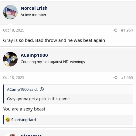
Norcal Irish
Active member
Oct 18, 2025
#1,964
Gray is so bad. Bad throw and he was beat again
ACamp1900
Counting my ‘bet against ND’ winnings
Oct 18, 2025
#1,965
ACamp1900 said:
Gray gonna get a pick in this game
You are a sexy beast
R
SportsingHard
e
a
c