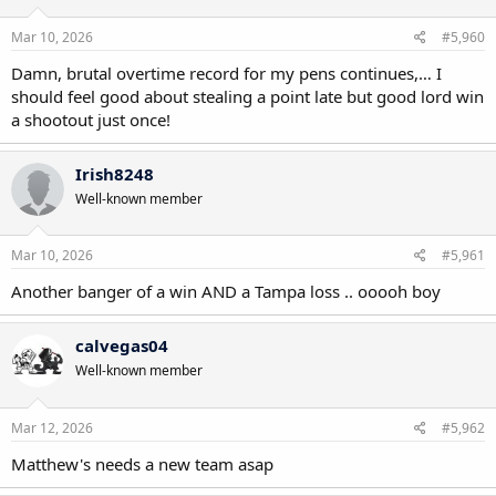
Mar 10, 2026
#5,960
Damn, brutal overtime record for my pens continues,… I
should feel good about stealing a point late but good lord win
a shootout just once!
Irish8248
Well-known member
Mar 10, 2026
#5,961
Another banger of a win AND a Tampa loss .. ooooh boy
calvegas04
Well-known member
Mar 12, 2026
#5,962
Matthew's needs a new team asap