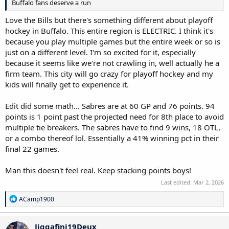
Buffalo fans deserve a run
Love the Bills but there's something different about playoff
hockey in Buffalo. This entire region is ELECTRIC. I think it's
because you play multiple games but the entire week or so is
just on a different level. I'm so excited for it, especially
because it seems like we're not crawling in, well actually he a
firm team. This city will go crazy for playoff hockey and my
kids will finally get to experience it.
Edit did some math... Sabres are at 60 GP and 76 points. 94
points is 1 point past the projected need for 8th place to avoid
multiple tie breakers. The sabres have to find 9 wins, 18 OTL,
or a combo thereof lol. Essentially a 41% winning pct in their
final 22 games.
Man this doesn't feel real. Keep stacking points boys!
Last edited:
Mar 2, 2026
R
ACamp1900
e
a
c
Jiggafini19Deux