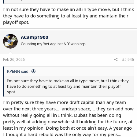
I’m not sure they have to make an all in type move, but I think
they have to do something to at least try and maintain their
playoff spot.
ACamp1900
Counting my ‘bet against ND’ winnings
Feb 26, 2026
#5,946
KPENN said:
I’m not sure they have to make an all in type move, but I think they
have to do something to at least try and maintain their playoff
spot.
I’m pretty sure they have more draft capital than any team
over the next three years,… andcap space,… they can add now
without really going all in I think. Dubas has been doing
pretty well at adding now while still building for the future, at
least in my opinion. Doing both at once ain’t easy. A year ago
I thought a hard rebuild was the only way for my pens…