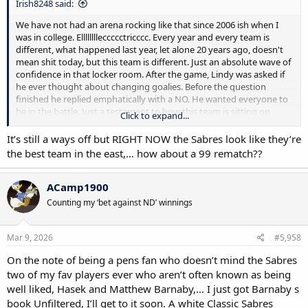
Irish8248 said:
We have not had an arena rocking like that since 2006 ish when I
was in college. Elllllllleccccctricccc. Every year and every team is
different, what happened last year, let alone 20 years ago, doesn't
mean shit today, but this team is different. Just an absolute wave of
confidence in that locker room. After the game, Lindy was asked if
he ever thought about changing goalies. Before the question
finished he replied emphatically with a NO. He wanted everyone to
be in the battle. Just a testament to how this team is sitting on
Click to expand...
something special. It's not about just get in, it's let's go make a run
It’s still a ways off but RIGHT NOW the Sabres look like they’re
the best team in the east,… how about a 99 rematch??
ACamp1900
Counting my ‘bet against ND’ winnings
Mar 9, 2026
#5,958
On the note of being a pens fan who doesn’t mind the Sabres
two of my fav players ever who aren’t often known as being
well liked, Hasek and Matthew Barnaby,… I just got Barnaby s
book Unfiltered, I’ll get to it soon. A white Classic Sabres