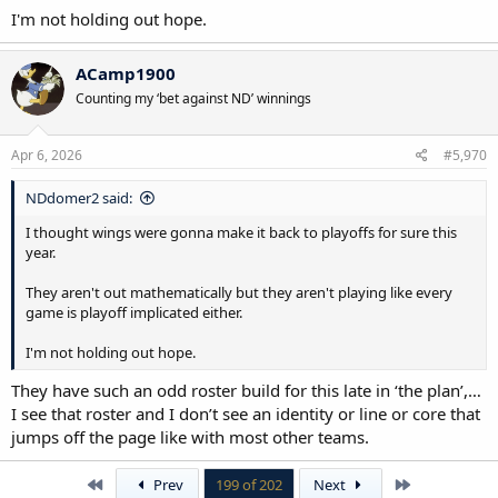
I'm not holding out hope.
ACamp1900
Counting my ‘bet against ND’ winnings
Apr 6, 2026
#5,970
NDdomer2 said:
I thought wings were gonna make it back to playoffs for sure this
year.
They aren't out mathematically but they aren't playing like every
game is playoff implicated either.
I'm not holding out hope.
They have such an odd roster build for this late in ‘the plan’,…
I see that roster and I don’t see an identity or line or core that
jumps off the page like with most other teams.
First
Last
Prev
199 of 202
Next