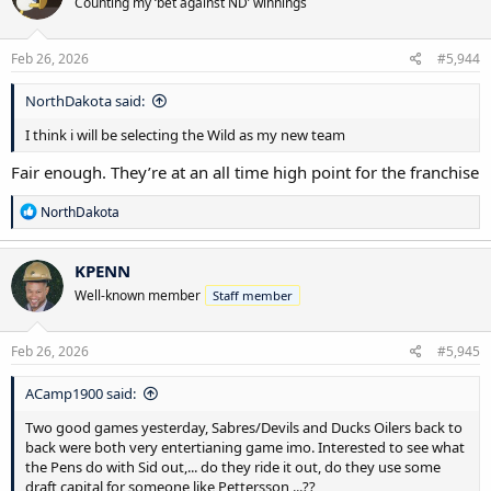
Counting my ‘bet against ND’ winnings
i
o
n
s
Feb 26, 2026
#5,944
:
NorthDakota said:
I think i will be selecting the Wild as my new team
Fair enough. They’re at an all time high point for the franchise
R
NorthDakota
e
a
c
KPENN
t
Well-known member
Staff member
i
o
n
s
Feb 26, 2026
#5,945
:
ACamp1900 said:
Two good games yesterday, Sabres/Devils and Ducks Oilers back to
back were both very entertianing game imo. Interested to see what
the Pens do with Sid out,... do they ride it out, do they use some
draft capital for someone like Pettersson,...??