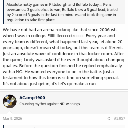
Absolute nutty games in Pittsburgh and Buffalo today,… Pens
overcame a 3 goal deficit to win, Buffalo blew a 3 goal lead, trailed
by 2, scored 3 goals in the last ten minutes and took the game in
regulation to take first place
We have not had an arena rocking like that since 2006 ish
when I was in college. Elllllllleccccctricccc. Every year and
every team is different, what happened last year, let alone 20
years ago, doesn't mean shit today, but this team is different.
Just an absolute wave of confidence in that locker room. After
the game, Lindy was asked if he ever thought about changing
goalies. Before the question finished he replied emphatically
with a NO. He wanted everyone to be in the battle. Just a
testament to how this team is sitting on something special.
It's not about just get in, it's let's go make a run
ACamp1900
Counting my ‘bet against ND’ winnings
Mar 9, 2026
#5,957