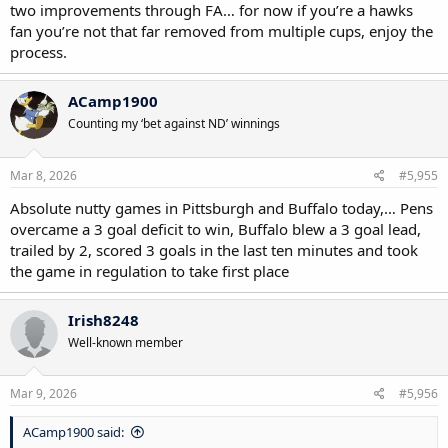
two improvements through FA… for now if you’re a hawks
fan you’re not that far removed from multiple cups, enjoy the
process.
ACamp1900
Counting my ‘bet against ND’ winnings
Mar 8, 2026
#5,955
Absolute nutty games in Pittsburgh and Buffalo today,… Pens
overcame a 3 goal deficit to win, Buffalo blew a 3 goal lead,
trailed by 2, scored 3 goals in the last ten minutes and took
the game in regulation to take first place
Irish8248
Well-known member
Mar 9, 2026
#5,956
ACamp1900 said: