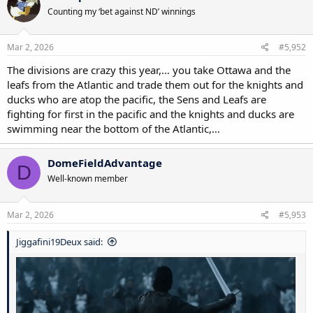
t
Counting my ‘bet against ND’ winnings
i
o
n
s
Mar 2, 2026
#5,952
:
The divisions are crazy this year,… you take Ottawa and the
leafs from the Atlantic and trade them out for the knights and
ducks who are atop the pacific, the Sens and Leafs are
fighting for first in the pacific and the knights and ducks are
swimming near the bottom of the Atlantic,…
DomeFieldAdvantage
D
Well-known member
Mar 2, 2026
#5,953
Jiggafini19Deux said: