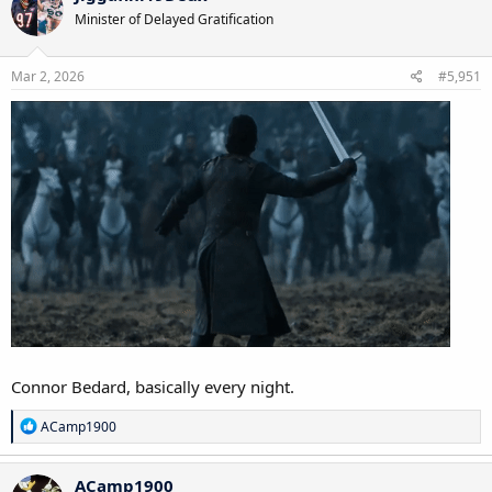
t
Minister of Delayed Gratification
i
o
n
s
Mar 2, 2026
#5,951
:
Connor Bedard, basically every night.
R
ACamp1900
e
a
c
ACamp1900