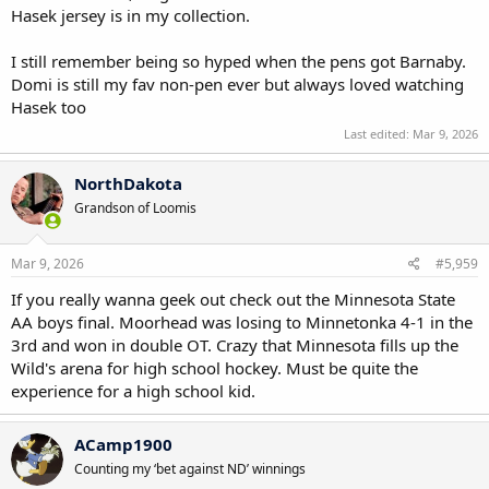
Hasek jersey is in my collection.
I still remember being so hyped when the pens got Barnaby.
Domi is still my fav non-pen ever but always loved watching
Hasek too
Last edited:
Mar 9, 2026
NorthDakota
Grandson of Loomis
Mar 9, 2026
#5,959
If you really wanna geek out check out the Minnesota State
AA boys final. Moorhead was losing to Minnetonka 4-1 in the
3rd and won in double OT. Crazy that Minnesota fills up the
Wild's arena for high school hockey. Must be quite the
experience for a high school kid.
ACamp1900
Counting my ‘bet against ND’ winnings