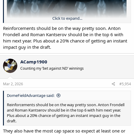
Click to expand...
Reinforcements should be on the way pretty soon. Anton
Frondell and Roman Kantserov should be in the top 6 with
him next year. Plus about a 20% chance of getting an instant
impact guy in the draft.
Connor Bedard, basically every night.
ACamp1900
Counting my ‘bet against ND’ winnings
Mar 2, 2026
#5,954
DomeFieldAdvantage said:
Reinforcements should be on the way pretty soon. Anton Frondell
and Roman Kantserov should be in the top 6 with him next year.
Plus about a 20% chance of getting an instant impact guy in the
draft.
They also have the most cap space so expect at least one or