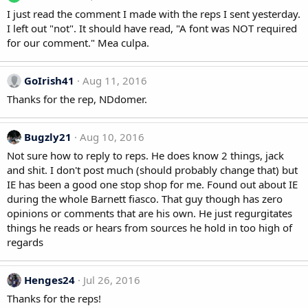
I just read the comment I made with the reps I sent yesterday.
I left out "not". It should have read, "A font was NOT required
for our comment." Mea culpa.
GoIrish41
Aug 11, 2016
Thanks for the rep, NDdomer.
Bugzly21
Aug 10, 2016
Not sure how to reply to reps. He does know 2 things, jack
and shit. I don't post much (should probably change that) but
IE has been a good one stop shop for me. Found out about IE
during the whole Barnett fiasco. That guy though has zero
opinions or comments that are his own. He just regurgitates
things he reads or hears from sources he hold in too high of
regards
Henges24
Jul 26, 2016
Thanks for the reps!