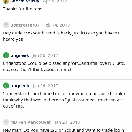
Sherm Sticky
Apr 5, 2017
Thanks for the reps
Bogtrotter07
Feb 14, 2017
Hey dude Me2SouthBend is back, just in case you haven't
heard yet!
phgreek
Jan 26, 2017
understood...could be pissed at proff...and still love ND...etc.
etc. etc. Didn't think about it much.
phgreek
Jan 26, 2017
I understand...next time I'm just moving on because I couldn't
think why that was in there so I just assumed...made an ass
out of me.
ND Fan Vancouver
Jan 24, 2017
Hey man. Do you have ISD or Scout and want to trade login