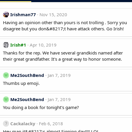
Irishman77
Nov 15, 2020
Having an opinion other than yours is not trolling . Sorry you
disagree but you don&#8217;t have attack others. Go Irish!
Irish#1
Apr 10, 2019
Thanks for the rep. We have several grandkids named after
their great grandfather. It's a great way to honor someone.
Me2SouthBend
Jan 7, 2019
M
Thumbs up emoji.
Me2SouthBend
Jan 7, 2019
M
You doing a book for tonight's game?
Cackalacky
Feb 6, 2018
Hey man it&#8217;s almost Signing day!!!! LOL