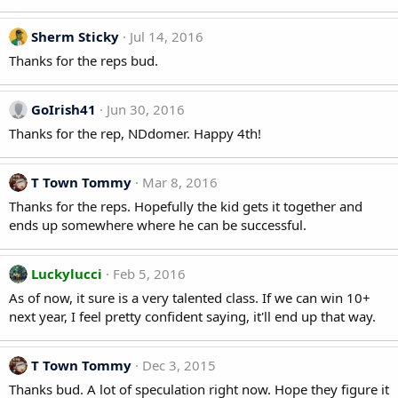
Sherm Sticky
Jul 14, 2016
Thanks for the reps bud.
GoIrish41
Jun 30, 2016
Thanks for the rep, NDdomer. Happy 4th!
T Town Tommy
Mar 8, 2016
Thanks for the reps. Hopefully the kid gets it together and
ends up somewhere where he can be successful.
Luckylucci
Feb 5, 2016
As of now, it sure is a very talented class. If we can win 10+
next year, I feel pretty confident saying, it'll end up that way.
T Town Tommy
Dec 3, 2015
Thanks bud. A lot of speculation right now. Hope they figure it