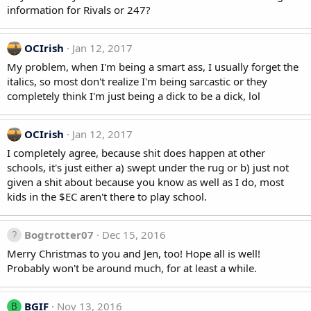
information for Rivals or 247?
OCIrish
Jan 12, 2017
My problem, when I'm being a smart ass, I usually forget the
italics, so most don't realize I'm being sarcastic or they
completely think I'm just being a dick to be a dick, lol
OCIrish
Jan 12, 2017
I completely agree, because shit does happen at other
schools, it's just either a) swept under the rug or b) just not
given a shit about because you know as well as I do, most
kids in the $EC aren't there to play school.
Bogtrotter07
Dec 15, 2016
Merry Christmas to you and Jen, too! Hope all is well!
Probably won't be around much, for at least a while.
BGIF
Nov 13, 2016
B