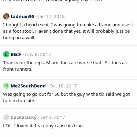
tadman95
Jan 17, 2018
I bought a bench seat. I was going to make a frame and use it
as a foot stool. Haven't done that yet. It will probably just be
hung on a wall.
BGIF
Nov 8, 2017
B
Thanks for the reps. Miami fans are worse that LSU fans as
front runners.
Me2SouthBend
Oct 18, 2017
M
Was going to go out for SC but the guy w the tix said we got
to him too late.
Cackalacky
Oct 3, 2017
LOL. I loved it. Its funny cause its true.