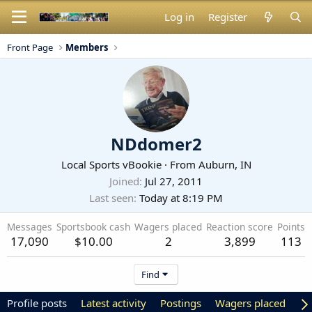
Log in
Register
Front Page
Members
NDdomer2
Local Sports vBookie
·
From
Auburn, IN
Joined
Jul 27, 2011
Last seen
Today at 8:19 PM
Messages
Sportsbook cash
Wagers placed
Reaction score
Points
17,090
$10.00
2
3,899
113
Find
Profile posts
Latest activity
Postings
Wagers placed
Ab