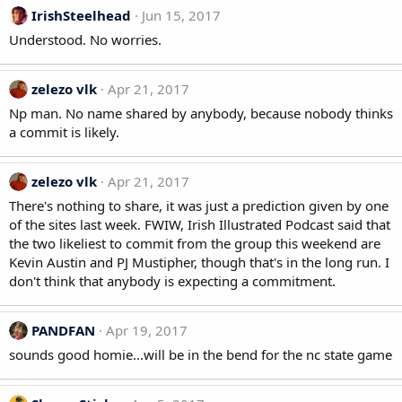
IrishSteelhead
Jun 15, 2017
Understood. No worries.
zelezo vlk
Apr 21, 2017
Np man. No name shared by anybody, because nobody thinks
a commit is likely.
zelezo vlk
Apr 21, 2017
There's nothing to share, it was just a prediction given by one
of the sites last week. FWIW, Irish Illustrated Podcast said that
the two likeliest to commit from the group this weekend are
Kevin Austin and PJ Mustipher, though that's in the long run. I
don't think that anybody is expecting a commitment.
PANDFAN
Apr 19, 2017
sounds good homie...will be in the bend for the nc state game