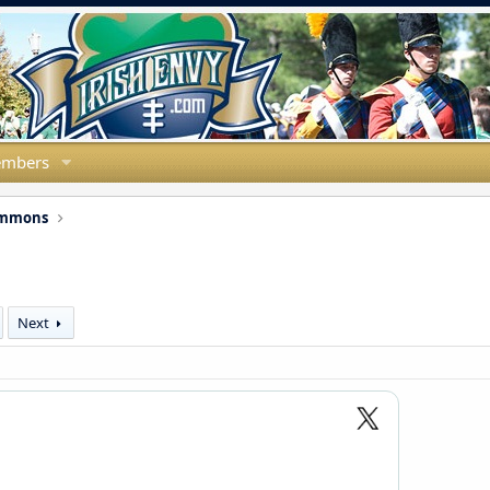
mbers
ommons
Next