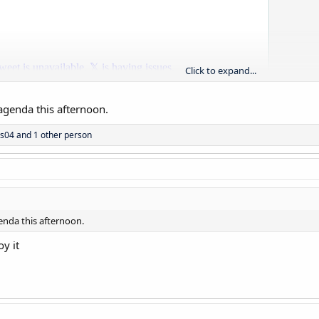
Click to expand...
genda this afternoon.
as04
and 1 other person
nda this afternoon.
oy it