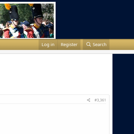
Log in
Register
Search
#3,361