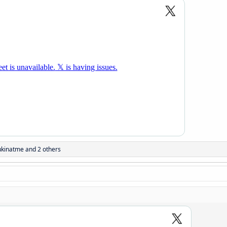
ukinatme
and 2 others