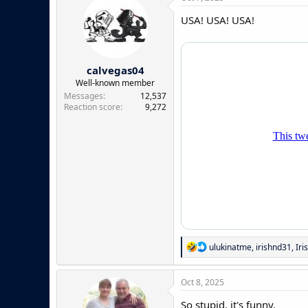
USA! USA! USA!
calvegas04
Well-known member
Messages
12,537
Reaction score
9,272
R
ulukinatme
,
irishnd31
,
Iri
e
a
c
Oct 8, 2025
t
i
So stupid, it's funny.