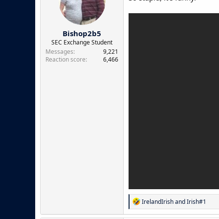
o
n
s
:
Bishop2b5
SEC Exchange Student
Messages
9,221
Reaction score
6,466
R
IrelandIrish
and
Irish#1
e
a