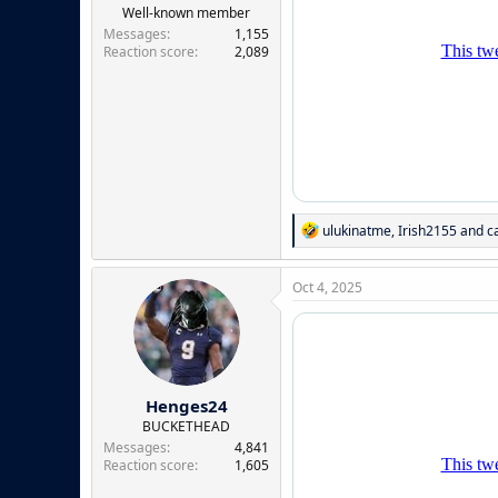
e
Well-known member
r
Messages
1,155
Reaction score
2,089
R
ulukinatme
,
Irish2155
and
c
e
a
c
Oct 4, 2025
t
i
o
n
s
:
Henges24
BUCKETHEAD
Messages
4,841
Reaction score
1,605