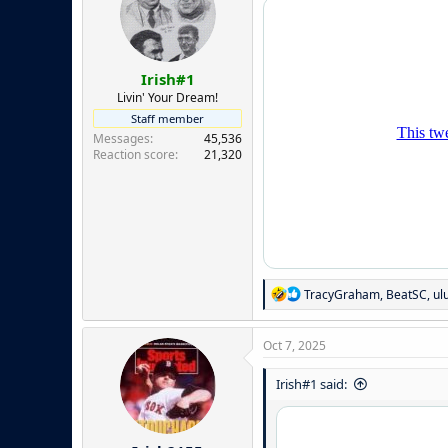
i
o
n
s
:
Irish#1
Livin' Your Dream!
Staff member
Messages
45,536
Reaction score
21,320
R
TracyGraham
,
BeatSC
,
ul
e
a
c
Oct 7, 2025
t
i
Irish#1 said:
o
n
s
: