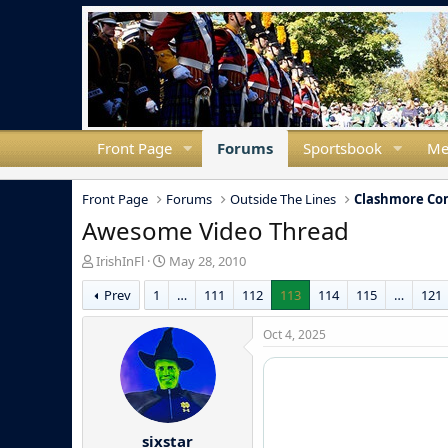
Front Page
Forums
Sportsbook
Me
Front Page
Forums
Outside The Lines
Clashmore C
Awesome Video Thread
T
S
IrishInFl
May 28, 2010
h
t
Prev
1
…
111
112
113
114
115
…
121
r
a
e
r
a
t
Oct 4, 2025
d
d
s
a
t
t
a
e
r
sixstar
t