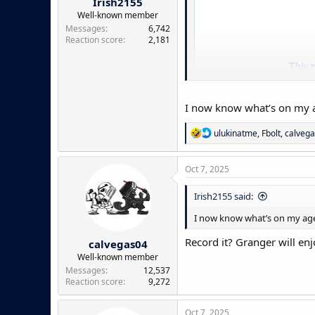
Irish2155
Well-known member
Messages
6,742
Reaction score
2,181
I now know what’s on my a
R
ulukinatme
,
Fbolt
,
calveg
e
a
c
Oct 7, 2025
t
i
Irish2155 said:
o
n
I now know what’s on my age
s
:
Record it? Granger will enj
calvegas04
Well-known member
Messages
12,537
Reaction score
9,272
Oct 7, 2025