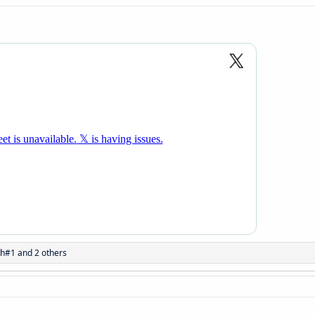
sh#1
and 2 others