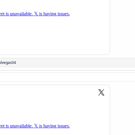
alvegas04