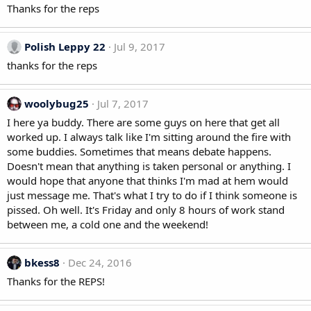
Thanks for the reps
Polish Leppy 22
Jul 9, 2017
thanks for the reps
woolybug25
Jul 7, 2017
I here ya buddy. There are some guys on here that get all
worked up. I always talk like I'm sitting around the fire with
some buddies. Sometimes that means debate happens.
Doesn't mean that anything is taken personal or anything. I
would hope that anyone that thinks I'm mad at hem would
just message me. That's what I try to do if I think someone is
pissed. Oh well. It's Friday and only 8 hours of work stand
between me, a cold one and the weekend!
bkess8
Dec 24, 2016
Thanks for the REPS!