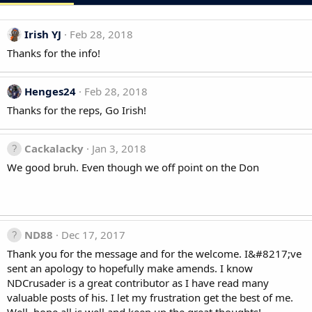
Irish YJ
Feb 28, 2018
Thanks for the info!
Henges24
Feb 28, 2018
Thanks for the reps, Go Irish!
Cackalacky
Jan 3, 2018
We good bruh. Even though we off point on the Don
ND88
Dec 17, 2017
Thank you for the message and for the welcome. I&#8217;ve
sent an apology to hopefully make amends. I know
NDCrusader is a great contributor as I have read many
valuable posts of his. I let my frustration get the best of me.