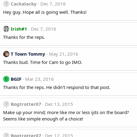
Cackalacky
Dec 7, 2016
Hey guy. Hope all is going well. Thanks!
Irish#1
Dec 7, 2016
Thanks for the reps.
T Town Tommy
May 21, 2016
Thanks bud. Time for Cam to go IMO.
BGIF
Mar 23, 2016
B
Thanks for the reps. He didn't respond to that post.
Bogtrotter07
Dec 13, 2015
Make up your mind; more like me or less ijits on the board?
Seems like simple enough of a choice!
Bogtrotter07
Dec 12, 2015