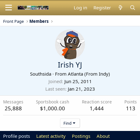
Log in
Register
Front Page
Members
Irish YJ
Southsida
·
From
Atlanta (From Indy)
Joined
Jun 25, 2011
Last seen
Jan 21, 2023
Messages
Sportsbook cash
Reaction score
Points
25,888
$1,000.00
1,444
113
Find
Profile posts
Latest activity
Postings
About