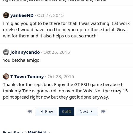
yankeeND
Oct 27, 2015
I'm glad you got to be there for that! I was watching it at work
or else I would have tried to hit you up for those tix lol. Great
win for them and it also helps us out so much!
johnnycando
Oct 26, 2015
You betcha amigo!
T Town Tommy
Oct 23, 2015
Thanks for the reps bud. Enjoy the GT FSU game because I
think my Tide is gonna roll on over the Vols. Not the crazy 15
point spread right now but they get it done anyway.
First
Last
Prev
3 of 5
Next
Front Page
Members