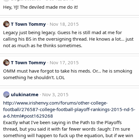
Hey, YJ! The deviled made me do it!
T Town Tommy
Nov 18, 2015
Legacy just being legacy. Guess he is still mad at me for
calling his BS in the oversigning thread. He knows a lot... just
not as much as he thinks sometimes.
T Town Tommy
Nov 17, 2015
OMM must have forgot to take his meds. Or... he is smoking
something he shouldn't. LOL
ulukinatme
Nov 3, 2015
http://www.irishenvy.com/forums/other-college-
football/276587-college-football-playoff-rankings-2015-nd-5-
a-6.html#post1629268
Exactly what I've been saying in the Path to the Playoffs
thread, but you said it with far fewer words :laugh: I'm sure
something will happen to fuck up the equation, but if we win