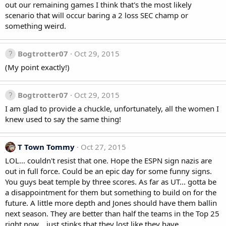
out our remaining games I think that's the most likely
scenario that will occur baring a 2 loss SEC champ or
something weird.
Bogtrotter07
Oct 29, 2015
(My point exactly!)
Bogtrotter07
Oct 29, 2015
I am glad to provide a chuckle, unfortunately, all the women I
knew used to say the same thing!
T Town Tommy
Oct 27, 2015
LOL... couldn't resist that one. Hope the ESPN sign nazis are
out in full force. Could be an epic day for some funny signs.
You guys beat temple by three scores. As far as UT... gotta be
a disappointment for them but something to build on for the
future. A little more depth and Jones should have them ballin
next season. They are better than half the teams in the Top 25
right now... just stinks that they lost like they have.