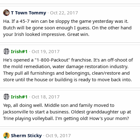
T Town Tommy
Oct 22, 2017
Ha. If a 45-7 win can be sloppy the game yesterday was it.
Butch will be gone soon enough I guess. On the other hand
your Irish looked impressive. Great win.
Irish#1
Oct 19, 2017
He's opened a "1-800-Packout" franchise. It's an off-shoot of
the mold remediation, water damage restoration industry.
They pull all furnishings and belongings, clean/restore and
store until the house or building is ready to move back into.
Irish#1
Oct 18, 2017
Yep, all doing well. Middle son and family moved to
Jacksonville to start a business. Oldest granddaughter up at
Trine playing volleyball. I'm getting old! How's your mom?
Sherm Sticky
Oct 9, 2017