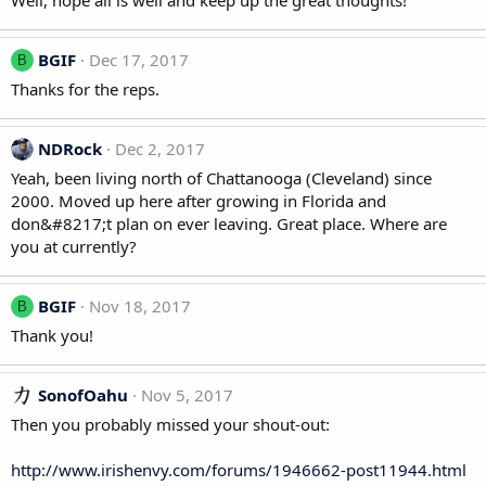
Well, hope all is well and keep up the great thoughts!
BGIF
Dec 17, 2017
B
Thanks for the reps.
NDRock
Dec 2, 2017
Yeah, been living north of Chattanooga (Cleveland) since
2000. Moved up here after growing in Florida and
don&#8217;t plan on ever leaving. Great place. Where are
you at currently?
BGIF
Nov 18, 2017
B
Thank you!
SonofOahu
Nov 5, 2017
Then you probably missed your shout-out:
http://www.irishenvy.com/forums/1946662-post11944.html