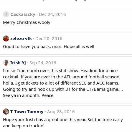
Cackalacky
Dec 24, 2016
Merry Christmas wooly
zelezo vlk
Dec 20, 2016
Good to have you back, man. Hope all is well
Irish YJ
Sep 24, 2016
I'm so f'ing numb over this shit show. Heading for a nice
cocktail. If you are ever in the ATL around football season,
holla. I get tickets to a lot of different SEC and ACC teams.
Going to try and hook up with 3T for the UT/Bama game....
See ya in a month. Peace.
T Town Tommy
Aug 28, 2016
Hope your Irish has a great one this year. Set the tone early
and keep on truckin'.