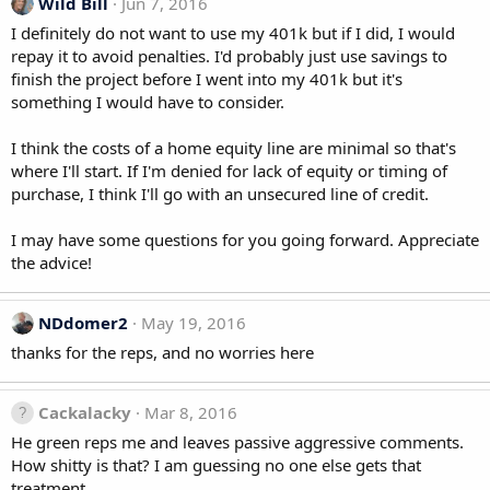
Wild Bill
Jun 7, 2016
I definitely do not want to use my 401k but if I did, I would
repay it to avoid penalties. I'd probably just use savings to
finish the project before I went into my 401k but it's
something I would have to consider.
I think the costs of a home equity line are minimal so that's
where I'll start. If I'm denied for lack of equity or timing of
purchase, I think I'll go with an unsecured line of credit.
I may have some questions for you going forward. Appreciate
the advice!
NDdomer2
May 19, 2016
thanks for the reps, and no worries here
Cackalacky
Mar 8, 2016
He green reps me and leaves passive aggressive comments.
How shitty is that? I am guessing no one else gets that
treatment.