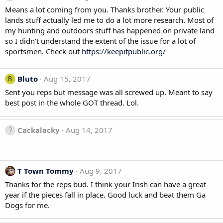
Means a lot coming from you. Thanks brother. Your public
lands stuff actually led me to do a lot more research. Most of
my hunting and outdoors stuff has happened on private land
so I didn't understand the extent of the issue for a lot of
sportsmen. Check out
https://keepitpublic.org/
Bluto
Aug 15, 2017
B
Sent you reps but message was all screwed up. Meant to say
best post in the whole GOT thread. Lol.
Cackalacky
Aug 14, 2017
T Town Tommy
Aug 9, 2017
Thanks for the reps bud. I think your Irish can have a great
year if the pieces fall in place. Good luck and beat them Ga
Dogs for me.