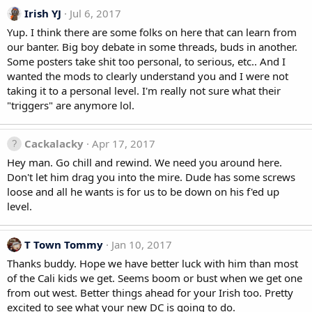
Irish YJ
Jul 6, 2017
Yup. I think there are some folks on here that can learn from
our banter. Big boy debate in some threads, buds in another.
Some posters take shit too personal, to serious, etc.. And I
wanted the mods to clearly understand you and I were not
taking it to a personal level. I'm really not sure what their
"triggers" are anymore lol.
Cackalacky
Apr 17, 2017
Hey man. Go chill and rewind. We need you around here.
Don't let him drag you into the mire. Dude has some screws
loose and all he wants is for us to be down on his f'ed up
level.
T Town Tommy
Jan 10, 2017
Thanks buddy. Hope we have better luck with him than most
of the Cali kids we get. Seems boom or bust when we get one
from out west. Better things ahead for your Irish too. Pretty
excited to see what your new DC is going to do.