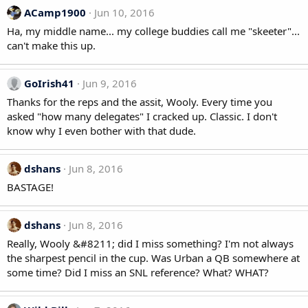
ACamp1900
Jun 10, 2016
Ha, my middle name... my college buddies call me "skeeter"...
can't make this up.
GoIrish41
Jun 9, 2016
Thanks for the reps and the assit, Wooly. Every time you
asked "how many delegates" I cracked up. Classic. I don't
know why I even bother with that dude.
dshans
Jun 8, 2016
BASTAGE!
dshans
Jun 8, 2016
Really, Wooly &#8211; did I miss something? I'm not always
the sharpest pencil in the cup. Was Urban a QB somewhere at
some time? Did I miss an SNL reference? What? WHAT?