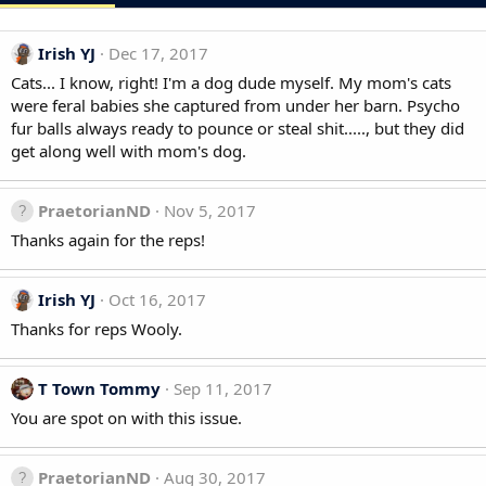
Irish YJ
Dec 17, 2017
Cats... I know, right! I'm a dog dude myself. My mom's cats
were feral babies she captured from under her barn. Psycho
fur balls always ready to pounce or steal shit....., but they did
get along well with mom's dog.
PraetorianND
Nov 5, 2017
Thanks again for the reps!
Irish YJ
Oct 16, 2017
Thanks for reps Wooly.
T Town Tommy
Sep 11, 2017
You are spot on with this issue.
PraetorianND
Aug 30, 2017