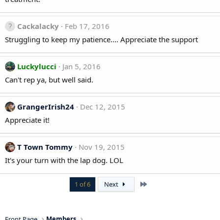
Cackalacky
Feb 17, 2016
Struggling to keep my patience.... Appreciate the support
Luckylucci
Jan 5, 2016
Can't rep ya, but well said.
GrangerIrish24
Dec 12, 2015
Appreciate it!
T Town Tommy
Nov 19, 2015
It's your turn with the lap dog. LOL
Last
1 of 6
Next
Front Page
Members