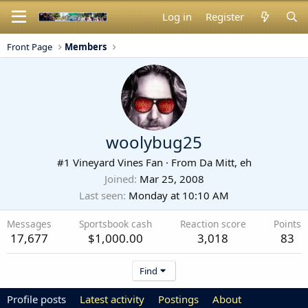
Log in
Register
Front Page
Members
woolybug25
#1 Vineyard Vines Fan
·
From
Da Mitt, eh
Joined
Mar 25, 2008
Last seen
Monday at 10:10 AM
Messages
Sportsbook cash
Reaction score
Points
17,677
$1,000.00
3,018
83
Find
Profile posts
Latest activity
Postings
About