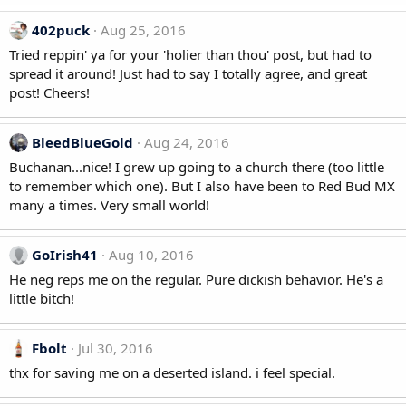
402puck
Aug 25, 2016
Tried reppin' ya for your 'holier than thou' post, but had to
spread it around! Just had to say I totally agree, and great
post! Cheers!
BleedBlueGold
Aug 24, 2016
Buchanan...nice! I grew up going to a church there (too little
to remember which one). But I also have been to Red Bud MX
many a times. Very small world!
GoIrish41
Aug 10, 2016
He neg reps me on the regular. Pure dickish behavior. He's a
little bitch!
Fbolt
Jul 30, 2016
thx for saving me on a deserted island. i feel special.