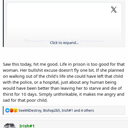
Click to expand...
Saw this today, hit me good. Life in prison is too good for that
woman. Her bullshit excuse doesn't fly one bit. If she planned
on walking out of the child's life she could have left that child
with the police, or a hospital, just about any human being
would have been better than leaving her to starve and die of
Like what the actual fuck. This lady should be killed. End of the story.
That child suffered. That to me is the worst crime that you can
thirst for 10 days. Simply unthinkable, it makes me angry and
commit. Ugh
sad for that poor child.
R
SeekNDestroy
,
Bishop2b5
,
Irish#1
and 4 others
e
a
c
Irish#1