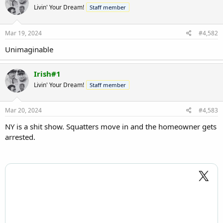
t
Livin' Your Dream!
Staff member
i
o
n
s
Mar 19, 2024
#4,582
:
Unimaginable
Irish#1
Livin' Your Dream!
Staff member
Mar 20, 2024
#4,583
NY is a shit show. Squatters move in and the homeowner gets
arrested.