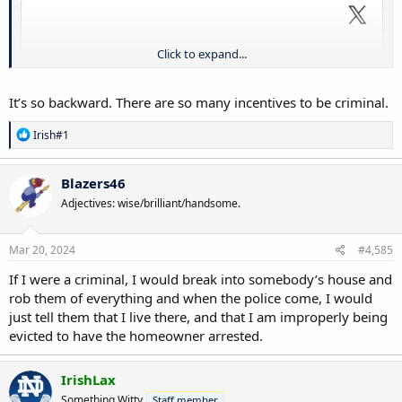
Click to expand...
It’s so backward. There are so many incentives to be criminal.
R
Irish#1
e
a
c
Blazers46
t
Adjectives: wise/brilliant/handsome.
i
o
n
s
Mar 20, 2024
#4,585
:
If I were a criminal, I would break into somebody’s house and
rob them of everything and when the police come, I would
just tell them that I live there, and that I am improperly being
evicted to have the homeowner arrested.
IrishLax
Something Witty
Staff member