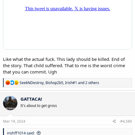
Like what the actual fuck. This lady should be killed. End of
the story. That child suffered. That to me is the worst crime
that you can commit. Ugh
R
SeekNDestroy
,
Bishop2b5
,
Irish#1
and 2 others
e
a
c
GATTACA!
t
It's about to get gross
i
o
n
s
Mar 19, 2024
#4,580
:
irishff1014 said: