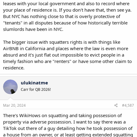
leases with your local government and also to record where
your place of residence is. If you don't have that, then see ya.
But NYC has nothing close to that is overly protective of
"tenants" in all disputes because of how historically terrible
slumlords have been in NYC.
The bigger issue with squatters rights is with things like
AirBNB in California and places where the law is even more
absurd and it's just flat out impossible to evict people in a
timely fashion who are "renters" or have some other claim to
residence.
ulukinatme
Carr for QB 2026!
Mar 20, 2024
#4,587
There's WikiHows on squatting and taking possession of
property via adverse possession. I want to say there was a
TikTok out there of a guy detailing how he took possession of
a house from an owner, or at least getting extended squatting