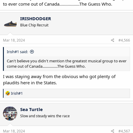
to ever come out of Canada.................The Guess Who.
IRISHDODGER
Blue Chip Recruit
Mar 18, 2024
#4,566
Irish#1 said:
Can't believe you didn't mention the greatest musical group to ever
come out of Canada.................The Guess Who.
I was staying away from the obvious who got plenty of
plaudits here in the States.
R
Irish#1
e
a
c
Sea Turtle
t
Slow and steady wins the race
i
o
n
s
Mar 18, 2024
#4,567