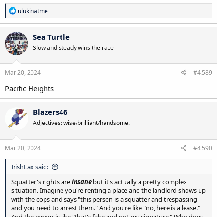
R
ulukinatme
e
a
c
Like what the actual fuck. This lady should be killed. End of the story.
Sea Turtle
t
That child suffered. That to me is the worst crime that you can
Slow and steady wins the race
i
commit. Ugh
o
n
s
Mar 20, 2024
#4,589
:
Pacific Heights
Blazers46
Adjectives: wise/brilliant/handsome.
Mar 20, 2024
#4,590
IrishLax said:
Squatter's rights are
insane
but it's actually a pretty complex
situation. Imagine you're renting a place and the landlord shows up
with the cops and says "this person is a squatter and trespassing
and you need to arrest them." And you're like "no, here is a lease."
And the owner is like "that's fake and not my signature." Who does