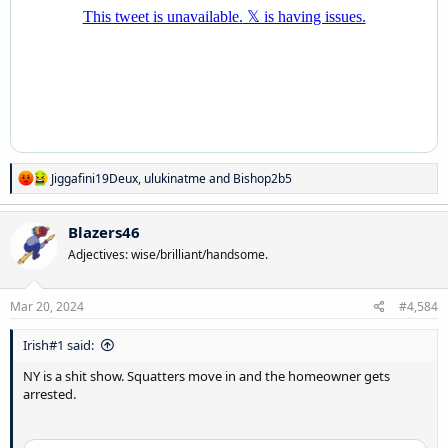
R
Jiggafini19Deux
,
ulukinatme
and
Bishop2b5
e
a
c
Blazers46
t
Adjectives: wise/brilliant/handsome.
i
o
n
s
Mar 20, 2024
#4,584
:
Irish#1 said:
NY is a shit show. Squatters move in and the homeowner gets
arrested.