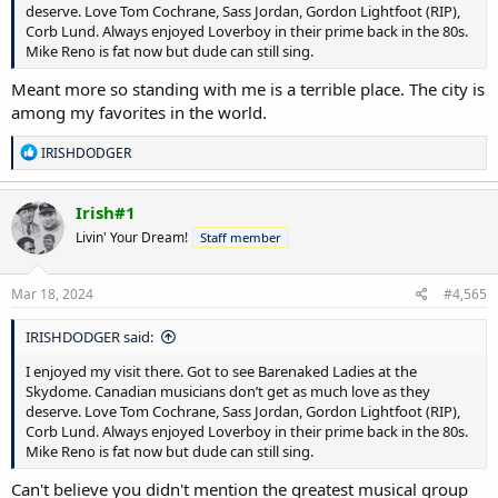
deserve. Love Tom Cochrane, Sass Jordan, Gordon Lightfoot (RIP),
Corb Lund. Always enjoyed Loverboy in their prime back in the 80s.
Mike Reno is fat now but dude can still sing.
Meant more so standing with me is a terrible place. The city is
among my favorites in the world.
R
IRISHDODGER
e
a
c
Irish#1
t
Livin' Your Dream!
Staff member
i
o
n
s
Mar 18, 2024
#4,565
:
IRISHDODGER said:
I enjoyed my visit there. Got to see Barenaked Ladies at the
Skydome. Canadian musicians don’t get as much love as they
deserve. Love Tom Cochrane, Sass Jordan, Gordon Lightfoot (RIP),
Corb Lund. Always enjoyed Loverboy in their prime back in the 80s.
Mike Reno is fat now but dude can still sing.
Can't believe you didn't mention the greatest musical group