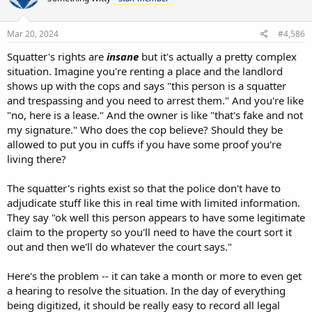
Mar 20, 2024
#4,586
Squatter's rights are
insane
but it's actually a pretty complex
situation. Imagine you're renting a place and the landlord
shows up with the cops and says "this person is a squatter
and trespassing and you need to arrest them." And you're like
"no, here is a lease." And the owner is like "that's fake and not
my signature." Who does the cop believe? Should they be
allowed to put you in cuffs if you have some proof you're
living there?
The squatter's rights exist so that the police don't have to
adjudicate stuff like this in real time with limited information.
They say "ok well this person appears to have some legitimate
claim to the property so you'll need to have the court sort it
out and then we'll do whatever the court says."
Here's the problem -- it can take a month or more to even get
a hearing to resolve the situation. In the day of everything
being digitized, it should be really easy to record all legal