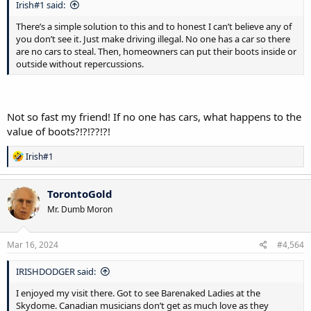
Irish#1 said:
There’s a simple solution to this and to honest I can’t believe any of
you don’t see it. Just make driving illegal. No one has a car so there
are no cars to steal. Then, homeowners can put their boots inside or
outside without repercussions.
Not so fast my friend! If no one has cars, what happens to the
value of boots?!?!??!?!
R
Irish#1
e
a
c
TorontoGold
t
Mr. Dumb Moron
i
o
n
s
Mar 16, 2024
#4,564
:
IRISHDODGER said:
I enjoyed my visit there. Got to see Barenaked Ladies at the
Skydome. Canadian musicians don’t get as much love as they