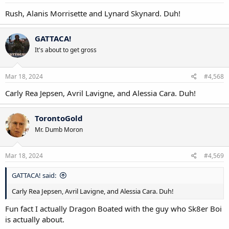
:
Rush, Alanis Morrisette and Lynard Skynard. Duh!
GATTACA!
It's about to get gross
Mar 18, 2024
#4,568
Carly Rea Jepsen, Avril Lavigne, and Alessia Cara. Duh!
TorontoGold
Mr. Dumb Moron
Mar 18, 2024
#4,569
GATTACA! said:
Carly Rea Jepsen, Avril Lavigne, and Alessia Cara. Duh!
Fun fact I actually Dragon Boated with the guy who Sk8er Boi
is actually about.