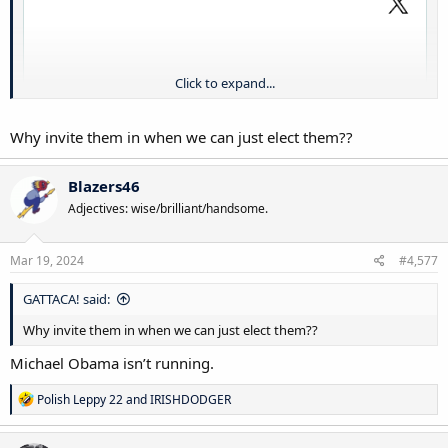
Click to expand...
Why invite them in when we can just elect them??
Blazers46
Adjectives: wise/brilliant/handsome.
Mar 19, 2024
#4,577
GATTACA! said:
Why invite them in when we can just elect them??
Michael Obama isn’t running.
R
Polish Leppy 22
and
IRISHDODGER
e
a
c