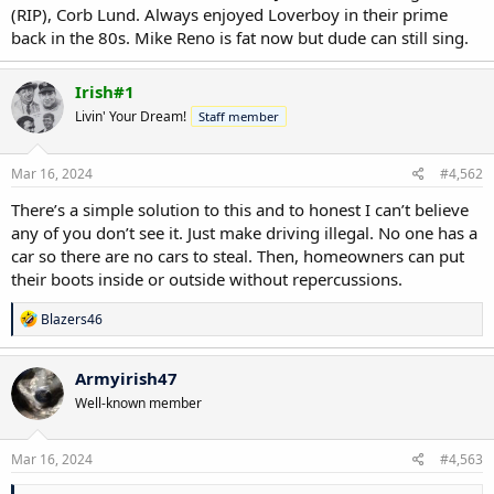
(RIP), Corb Lund. Always enjoyed Loverboy in their prime
back in the 80s. Mike Reno is fat now but dude can still sing.
Irish#1
Livin' Your Dream!
Staff member
Mar 16, 2024
#4,562
There’s a simple solution to this and to honest I can’t believe
any of you don’t see it. Just make driving illegal. No one has a
car so there are no cars to steal. Then, homeowners can put
their boots inside or outside without repercussions.
R
Blazers46
e
a
c
Armyirish47
t
Well-known member
i
o
n
s
Mar 16, 2024
#4,563
: