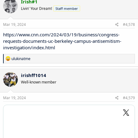
Irish#1
t
Livin' Your Dream!
Staff member
i
o
n
s
Mar 19, 2024
#4,578
:
https://www.cnn.com/2024/03/19/business/congress-
requests-documents-uc-berkeley-campus-antisemitism-
investigation/index.html
R
ulukinatme
e
a
c
irishff1014
t
Well-known member
i
o
n
s
Mar 19, 2024
#4,579
: