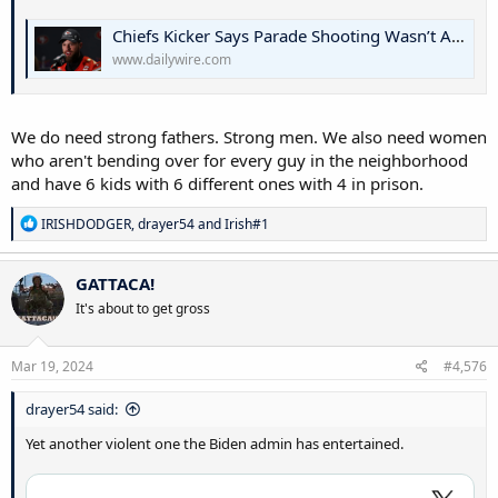
Chiefs Kicker Says Parade Shooting Wasn’t About The Guns: ‘We Need Strong Fathers’ | The Daily Wire
www.dailywire.com
We do need strong fathers. Strong men. We also need women
who aren't bending over for every guy in the neighborhood
and have 6 kids with 6 different ones with 4 in prison.
R
IRISHDODGER
,
drayer54
and
Irish#1
e
a
c
GATTACA!
t
It's about to get gross
i
o
n
s
Mar 19, 2024
#4,576
:
drayer54 said:
Yet another violent one the Biden admin has entertained.