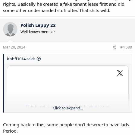
rights. Basically he created a fake tenant lease first and did
some other underhanded stuff after. That shits wild.
Polish Leppy 22
Well-known member
Mar 20, 2024
#4,588
irishff1014 said:
Click to expand...
Coming back to this, some people don't deserve to have kids.
Period.