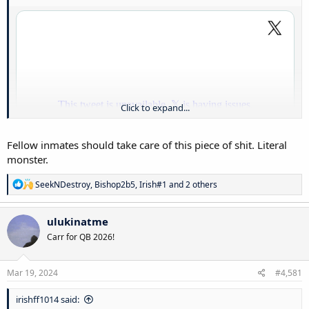
Click to expand...
Fellow inmates should take care of this piece of shit. Literal
monster.
R
SeekNDestroy
,
Bishop2b5
,
Irish#1
and 2 others
e
a
c
Like what the actual fuck. This lady should be killed. End of the story.
ulukinatme
t
That child suffered. That to me is the worst crime that you can
Carr for QB 2026!
i
commit. Ugh
o
n
s
Mar 19, 2024
#4,581
:
irishff1014 said: