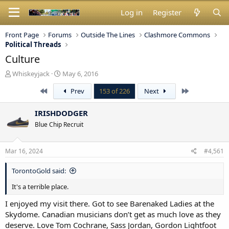
Log in
Register
Front Page
Forums
Outside The Lines
Clashmore Commons
Political Threads
Culture
T
S
Whiskeyjack
May 6, 2016
h
t
First
Last
Prev
153 of 226
Next
r
a
e
r
a
t
IRISHDODGER
d
d
Blue Chip Recruit
s
a
t
t
a
e
Mar 16, 2024
#4,561
r
t
TorontoGold said:
e
r
It's a terrible place.
I enjoyed my visit there. Got to see Barenaked Ladies at the
Skydome. Canadian musicians don’t get as much love as they
deserve. Love Tom Cochrane, Sass Jordan, Gordon Lightfoot