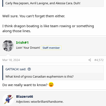
Carly Rea Jepsen, Avril Lavigne, and Alessia Cara. Duh!
Well sure. You can't forget them either.
I think dragon boating is like team rowing or something
along those lines.
Irish#1
Livin' Your Dream!
Staff member
Mar 18, 2024
#4,572
GATTACA! said:
What kind of gross Canadian euphemism is this?
Do we really want to know?
Blazers46
Adjectives: wise/brilliant/handsome.