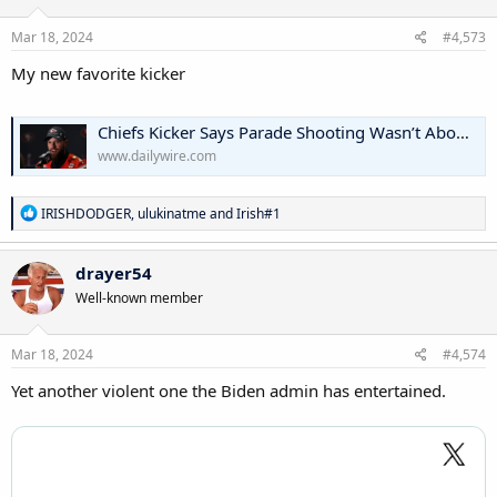
Mar 18, 2024
#4,573
My new favorite kicker
Chiefs Kicker Says Parade Shooting Wasn’t About The Guns: ‘We Need Strong Fathers’ | The Daily Wire
www.dailywire.com
R
IRISHDODGER
,
ulukinatme
and
Irish#1
e
a
c
drayer54
t
Well-known member
i
o
n
s
Mar 18, 2024
#4,574
:
Yet another violent one the Biden admin has entertained.