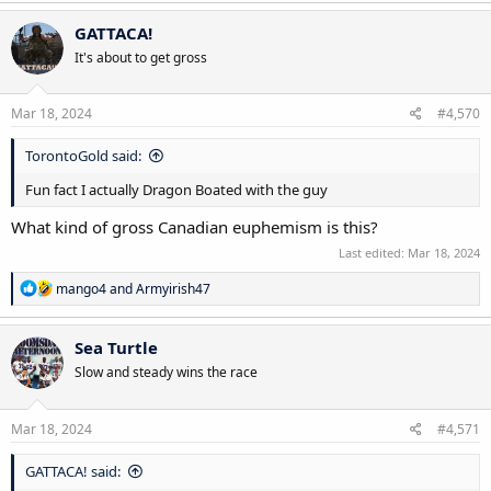
GATTACA!
It's about to get gross
Mar 18, 2024
#4,570
TorontoGold said:
Fun fact I actually Dragon Boated with the guy
What kind of gross Canadian euphemism is this?
Last edited:
Mar 18, 2024
R
mango4
and
Armyirish47
e
a
c
Sea Turtle
t
Slow and steady wins the race
i
o
n
s
Mar 18, 2024
#4,571
:
GATTACA! said: