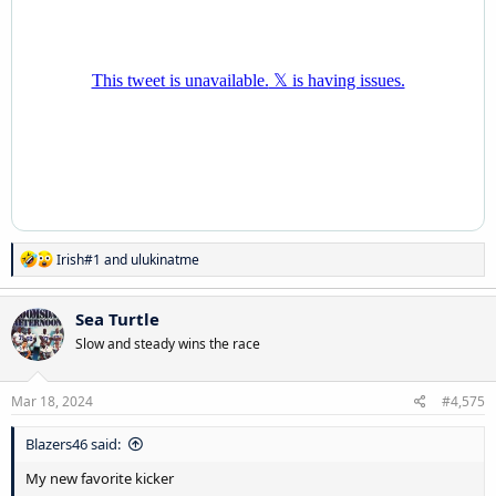
R
Irish#1
and
ulukinatme
e
a
c
Sea Turtle
t
Slow and steady wins the race
i
o
n
s
Mar 18, 2024
#4,575
:
Blazers46 said:
My new favorite kicker