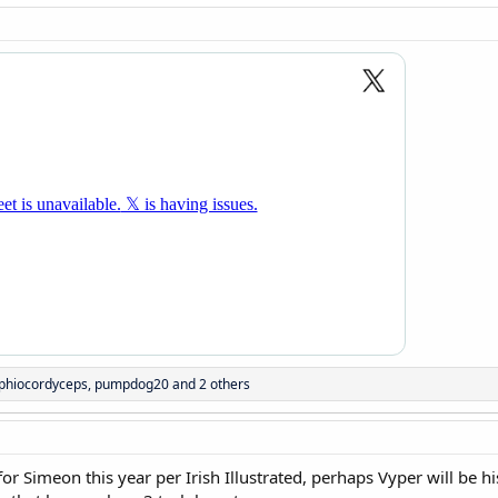
phiocordyceps
,
pumpdog20
and 2 others
or Simeon this year per Irish Illustrated, perhaps Vyper will be 