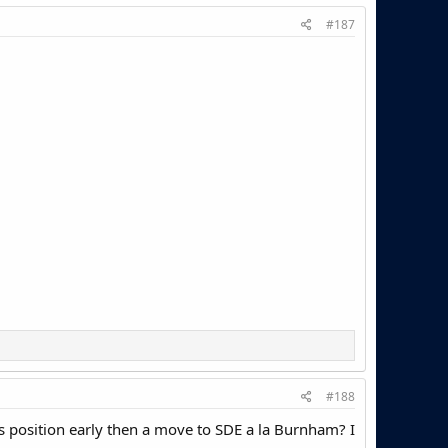
#187
#188
his position early then a move to SDE a la Burnham? I