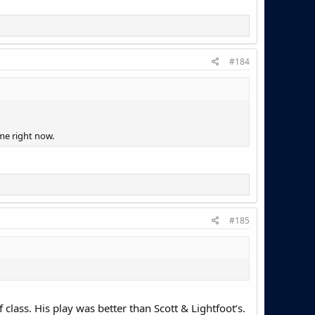
#184
r me right now.
#185
 class. His play was better than Scott & Lightfoot’s.