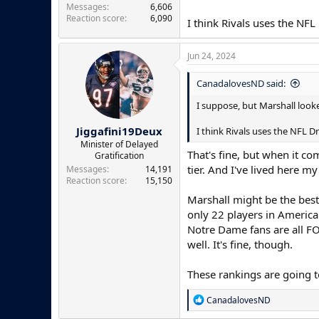
Messages
6,606
Reaction score
6,090
I think Rivals uses the NFL
Jun 24, 2024
CanadalovesND said:
I suppose, but Marshall looke
Jiggafini19Deux
I think Rivals uses the NFL Dr
Minister of Delayed
That's fine, but when it co
Gratification
tier. And I've lived here my
Messages
14,191
Reaction score
15,150
Marshall might be the best 
only 22 players in America
Notre Dame fans are all FO
well. It's fine, though.
These rankings are going t
R
CanadalovesND
e