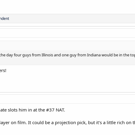
ndent
the day four guys from Illinois and one guy from Indiana would be in the top
ers!
date slots him in at the #37 NAT.
layer on film. It could be a projection pick, but it's a little rich o