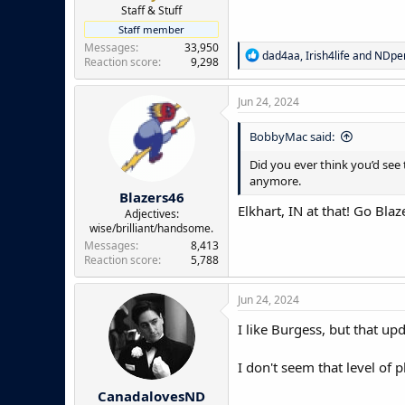
e
Staff & Stuff
r
Staff member
Messages
33,950
R
dad4aa
,
Irish4life
and
NDpe
Reaction score
9,298
e
a
c
Jun 24, 2024
t
i
BobbyMac said:
o
n
Did you ever think you’d see 
s
anymore.
:
Blazers46
Elkhart, IN at that! Go Blaz
Adjectives:
wise/brilliant/handsome.
Messages
8,413
Reaction score
5,788
Jun 24, 2024
I like Burgess, but that up
I don't seem that level of p
CanadalovesND