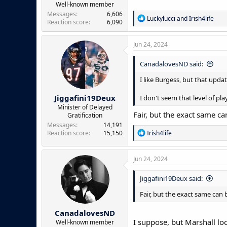
Well-known member
Messages
6,606
R
Luckylucci
and
Irish4life
Reaction score
6,090
e
a
c
Jun 24, 2024
t
i
CanadalovesND said:
o
n
I like Burgess, but that updat
s
:
Jiggafini19Deux
I don't seem that level of play
Minister of Delayed
Fair, but the exact same ca
Gratification
Messages
14,191
R
Reaction score
15,150
Irish4life
e
a
c
Jun 24, 2024
t
i
Jiggafini19Deux said:
o
n
Fair, but the exact same can 
s
:
CanadalovesND
I suppose, but Marshall loo
Well-known member