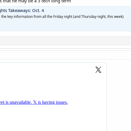
 that he may be a 3 tech long term
ghts Takeaways: Oct. 4
as the key information from all the Friday night (and Thursday night, this week)