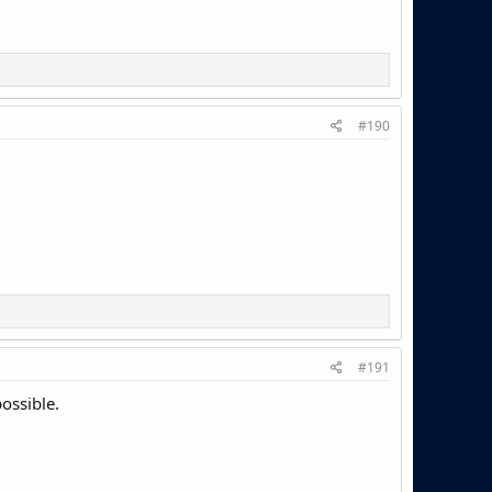
#190
#191
possible.