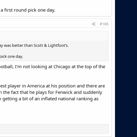
 a first round pick one day.
#186
lay was better than Scott & Lightfoot’s.
 pick one day.
otball, I'm not looking at Chicago at the top of the
best player in America at his position and there are
h the fact that he plays for Fenwick and suddenly
etting a bit of an inflated national ranking as