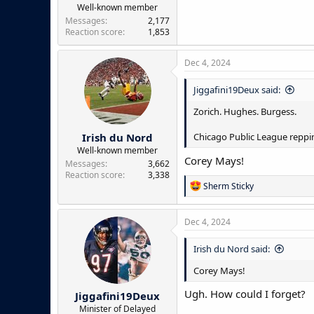
Well-known member
Messages
2,177
Reaction score
1,853
Dec 4, 2024
Jiggafini19Deux said:
Zorich. Hughes. Burgess.
Irish du Nord
Chicago Public League reppin
Well-known member
Corey Mays!
Messages
3,662
Reaction score
3,338
R
Sherm Sticky
e
a
c
Dec 4, 2024
t
i
Irish du Nord said:
o
n
Corey Mays!
s
:
Ugh. How could I forget?
Jiggafini19Deux
Minister of Delayed