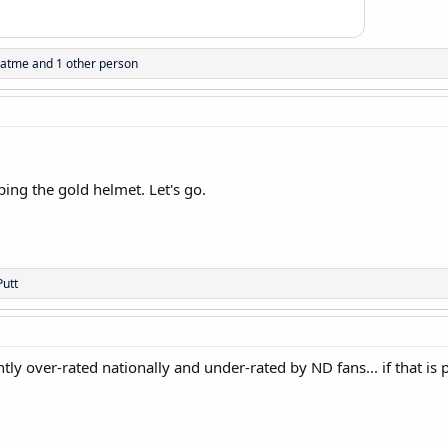
natme
and 1 other person
ing the gold helmet. Let's go.
utt
htly over-rated nationally and under-rated by ND fans... if that is 