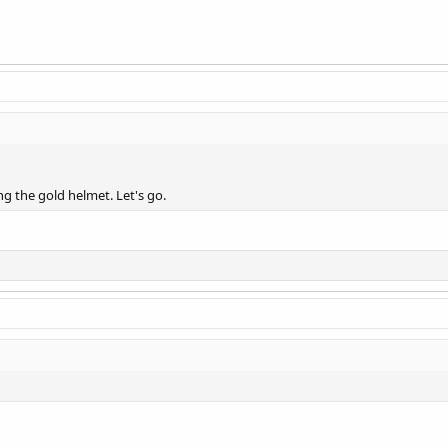
g the gold helmet. Let's go.