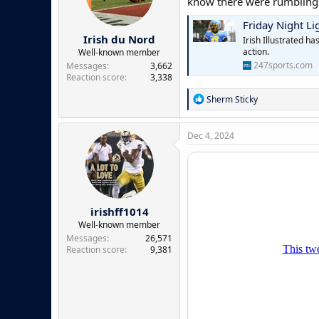
know there were rumblings
n
s
Friday Night Li
:
Irish du Nord
Irish Illustrated h
action.
Well-known member
247sports.com
Messages
3,662
Reaction score
3,338
R
Sherm Sticky
e
a
c
Dec 4, 2024
t
i
o
n
s
:
irishff1014
Well-known member
Messages
26,571
Reaction score
9,381