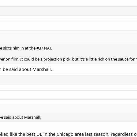
e slots him in at the #37 NAT.
er on film. It could be a projection pick, but it's a little rich on the sauce fo
n be said about Marshall.
be said about Marshall.
ked like the best DL in the Chicago area last season, regardless of