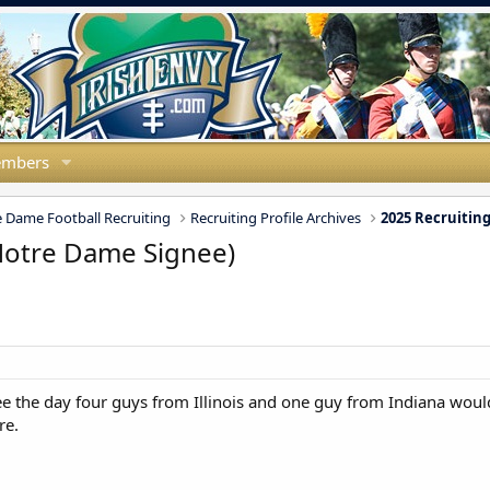
mbers
 Dame Football Recruiting
Recruiting Profile Archives
2025 Recruiting
(Notre Dame Signee)
ee the day four guys from Illinois and one guy from Indiana woul
re.