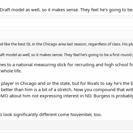
 Draft model as well, so it makes sense. They feel he’s going to be
d like the best DL in the Chicago area last season, regardless of class. His p
aft model as well, so it makes sense. They feel he’s going to be a first round
mes to a national measuring stick for recruiting and high school fo
 whole life.
player in Chicago and or the state, but for Rivals to say he's the 
 better than him is a bit of a stretch. Now you compound that wit
MO about him not expressing interest in ND. Burgess is probably g
o look significantly different come November, too.