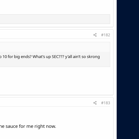
#182
 10 for big ends? What’s up SEC??? y’all ain’t so skrong
#183
n the sauce for me right now.