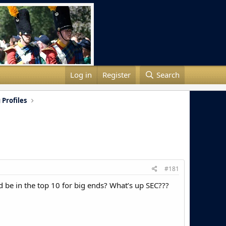
Log in
Register
Search
 Profiles
#181
d be in the top 10 for big ends? What’s up SEC???