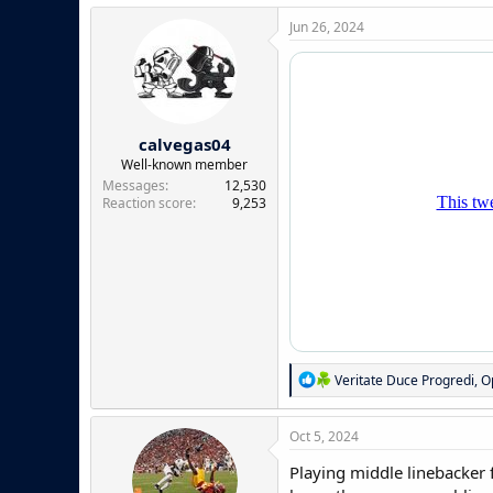
a
c
Jun 26, 2024
t
i
o
n
s
:
calvegas04
Well-known member
Messages
12,530
Reaction score
9,253
R
Veritate Duce Progredi
,
O
e
a
c
Oct 5, 2024
t
i
Playing middle linebacker f
o