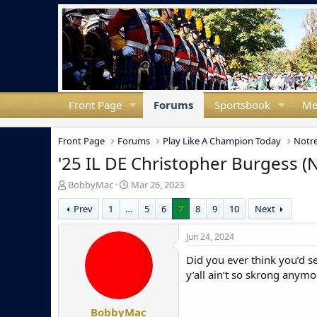
Front Page
Forums
Sportsbook
Me
Front Page
Forums
Play Like A Champion Today
Notre
'25 IL DE Christopher Burgess 
T
S
BobbyMac
Mar 26, 2023
h
t
Prev
1
…
5
6
7
8
9
10
Next
r
a
e
r
a
t
Jun 24, 2024
d
d
Did you ever think you’d s
s
a
t
t
y’all ain’t so skrong anymo
a
e
r
BobbyMac
t