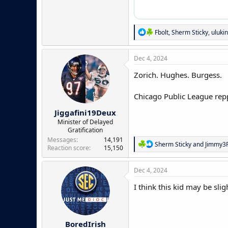
R
Fbolt
,
Sherm Sticky
,
uluki
e
a
c
Dec 4, 2024
t
i
Zorich. Hughes. Burgess.
o
n
Chicago Public League repp
s
:
Jiggafini19Deux
Minister of Delayed
Gratification
Messages
14,191
R
Sherm Sticky
and
Jimmy3P
Reaction score
15,150
e
a
c
Dec 4, 2024
t
i
I think this kid may be slig
o
n
s
:
BoredIrish