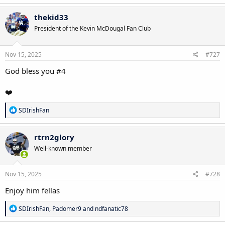
a
c
thekid33
t
President of the Kevin McDougal Fan Club
i
o
n
s
Nov 15, 2025
#727
:
God bless you #4
❤️
R
SDIrishFan
e
a
c
rtrn2glory
t
Well-known member
i
o
n
s
Nov 15, 2025
#728
:
Enjoy him fellas
R
SDIrishFan
,
Padomer9
and
ndfanatic78
e
a