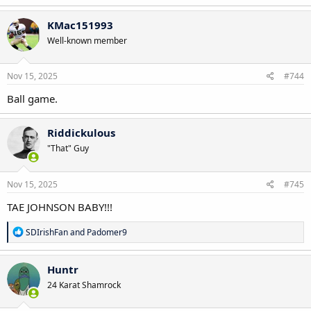
KMac151993
Well-known member
Nov 15, 2025
#744
Ball game.
Riddickulous
"That" Guy
Nov 15, 2025
#745
TAE JOHNSON BABY!!!
R
SDIrishFan
and
Padomer9
e
a
c
Huntr
t
24 Karat Shamrock
i
o
n