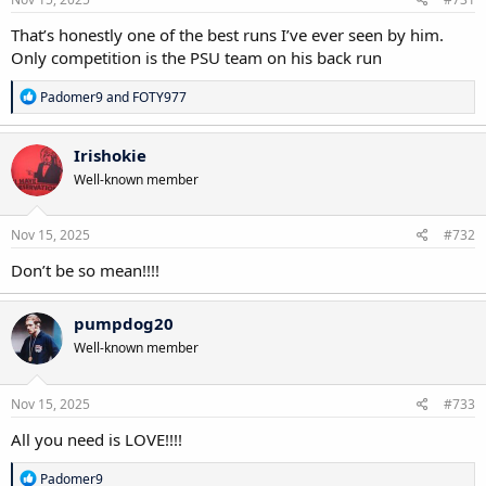
That’s honestly one of the best runs I’ve ever seen by him.
Only competition is the PSU team on his back run
R
Padomer9
and
FOTY977
e
a
c
Irishokie
t
Well-known member
i
o
n
s
Nov 15, 2025
#732
:
Don’t be so mean!!!!
pumpdog20
Well-known member
Nov 15, 2025
#733
All you need is LOVE!!!!
R
Padomer9