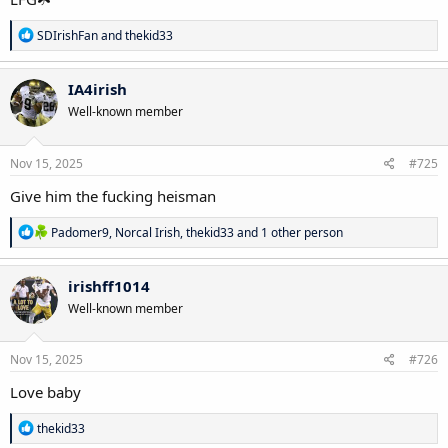
R
SDIrishFan
and
thekid33
e
a
c
IA4irish
t
Well-known member
i
o
n
s
Nov 15, 2025
#725
:
Give him the fucking heisman
R
Padomer9
,
Norcal Irish
,
thekid33
and 1 other person
e
a
c
irishff1014
t
Well-known member
i
o
n
s
Nov 15, 2025
#726
:
Love baby
R
thekid33
e