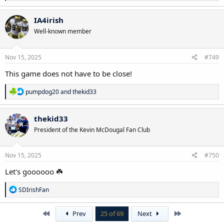
e
a
c
IA4irish
t
Well-known member
i
o
n
s
Nov 15, 2025
#749
:
This game does not have to be close!
R
pumpdog20
and
thekid33
e
a
c
thekid33
t
President of the Kevin McDougal Fan Club
i
o
n
s
Nov 15, 2025
#750
:
Let's goooooo ☘️
R
SDIrishFan
e
a
c
First
Last
Prev
25 of 69
Next
t