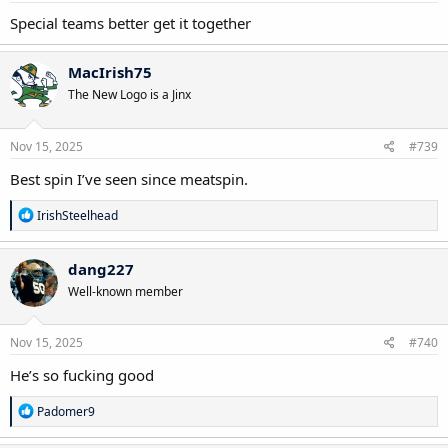
:
Special teams better get it together
MacIrish75
The New Logo is a Jinx
Nov 15, 2025
#739
Best spin I’ve seen since meatspin.
R
IrishSteelhead
e
a
c
dang227
t
Well-known member
i
o
n
s
Nov 15, 2025
#740
:
He’s so fucking good
R
Padomer9
e
a