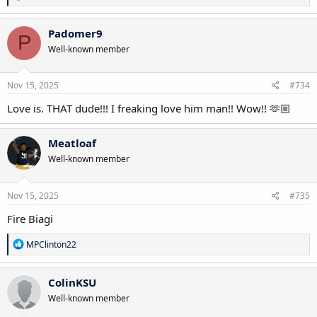
e
a
c
Padomer9
P
t
Well-known member
i
o
n
s
Nov 15, 2025
#734
:
Love is. THAT dude!!! I freaking love him man!! Wow!! 🫶🏼
Meatloaf
Well-known member
Nov 15, 2025
#735
Fire Biagi
R
MPClinton22
e
a
c
ColinKSU
t
Well-known member
i
o