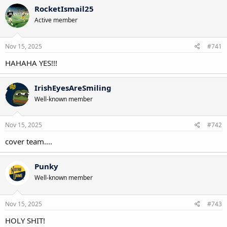
c
RocketIsmail25
t
Active member
i
o
n
s
Nov 15, 2025
#741
:
HAHAHA YES!!!
IrishEyesAreSmiling
Well-known member
Nov 15, 2025
#742
cover team....
Punky
Well-known member
Nov 15, 2025
#743
HOLY SHIT!