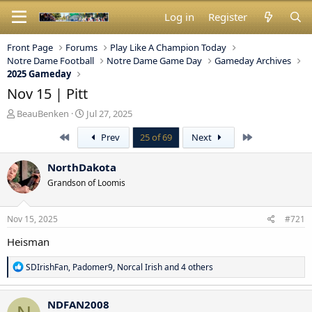
Log in
Register
Front Page
Forums
Play Like A Champion Today
Notre Dame Football
Notre Dame Game Day
Gameday Archives
2025 Gameday
Nov 15 | Pitt
T
S
BeauBenken
Jul 27, 2025
h
t
First
Last
Prev
25 of 69
Next
r
a
e
r
a
t
NorthDakota
d
d
Grandson of Loomis
s
a
t
t
a
e
Nov 15, 2025
#721
r
t
Heisman
e
r
R
SDIrishFan
,
Padomer9
,
Norcal Irish
and 4 others
e
a
c
NDFAN2008
t