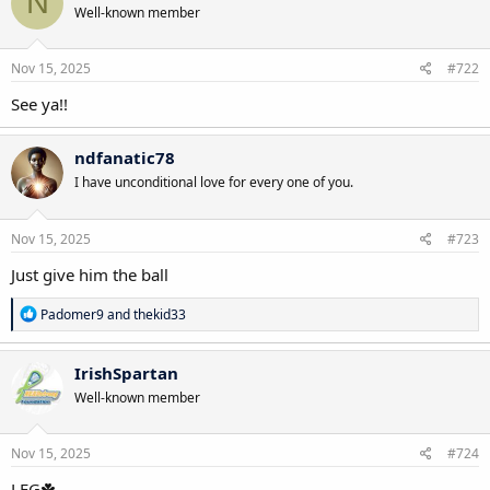
N
Well-known member
i
o
n
s
Nov 15, 2025
#722
:
See ya!!
ndfanatic78
I have unconditional love for every one of you.
Nov 15, 2025
#723
Just give him the ball
R
Padomer9
and
thekid33
e
a
c
IrishSpartan
t
Well-known member
i
o
n
s
Nov 15, 2025
#724
:
LFG☘️