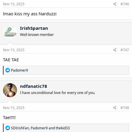
s
Nov 15, 2025
#746
:
lmao kiss my ass Narduzzi
IrishSpartan
Well-known member
Nov 15, 2025
#747
TAE TAE
R
Padomer9
e
a
c
ndfanatic78
t
I have unconditional love for every one of you.
i
o
n
s
Nov 15, 2025
#748
:
Tae!!!!!
R
SDIrishFan
,
Padomer9
and
thekid33