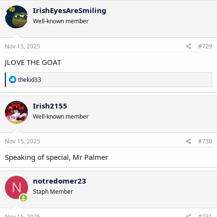
c
IrishEyesAreSmiling
t
Well-known member
i
o
n
s
Nov 15, 2025
#729
:
JLOVE THE GOAT
R
thekid33
e
a
c
Irish2155
t
Well-known member
i
o
n
s
Nov 15, 2025
#730
:
Speaking of special, Mr Palmer
notredomer23
N
Staph Member
Nov 15, 2025
#731