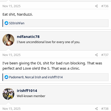
n
s
Nov 15, 2025
#736
:
Eat shit, Narduzzi.
R
SDIrishFan
e
a
c
ndfanatic78
t
I have unconditional love for every one of you.
i
o
n
s
Nov 15, 2025
#737
:
I’ve been giving the OL shit for bad run blocking. That was
perfect and Love ole’d the S. That was a clinic.
R
Padomer9
,
Norcal Irish
and
irishff1014
e
a
c
irishff1014
t
Well-known member
i
o
n
s
Nov 15, 2025
#738