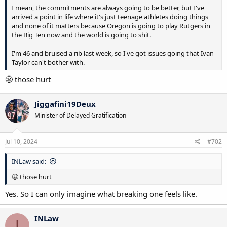
I mean, the commitments are always going to be better, but I've
arrived a point in life where it's just teenage athletes doing things
and none of it matters because Oregon is going to play Rutgers in
the Big Ten now and the world is going to shit.
I'm 46 and bruised a rib last week, so I've got issues going that Ivan
Taylor can't bother with.
😬 those hurt
Jiggafini19Deux
Minister of Delayed Gratification
Jul 10, 2024
#702
INLaw said:
😬 those hurt
Yes. So I can only imagine what breaking one feels like.
INLaw
I