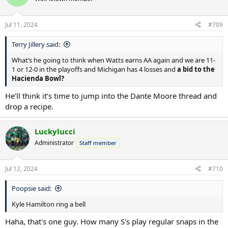
Jul 11, 2024
#709
Terry Jillery said:
What’s he going to think when Watts earns AA again and we are 11-
1 or 12-0 in the playoffs and Michigan has 4 losses and
a bid to the
Hacienda Bowl?
He’ll think it’s time to jump into the Dante Moore thread and
drop a recipe.
Luckylucci
Administrator
Staff member
Jul 12, 2024
#710
Poopsie said:
Kyle Hamilton ring a bell
Haha, that's one guy. How many S's play regular snaps in the