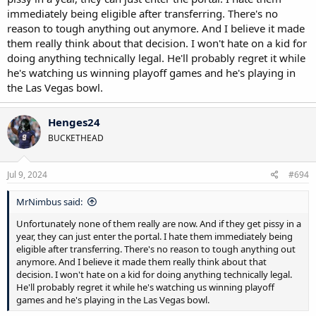
immediately being eligible after transferring. There's no
reason to tough anything out anymore. And I believe it made
them really think about that decision. I won't hate on a kid for
doing anything technically legal. He'll probably regret it while
he's watching us winning playoff games and he's playing in
the Las Vegas bowl.
Henges24
BUCKETHEAD
Jul 9, 2024
#694
MrNimbus said:
Unfortunately none of them really are now. And if they get pissy in a
year, they can just enter the portal. I hate them immediately being
eligible after transferring. There's no reason to tough anything out
anymore. And I believe it made them really think about that
decision. I won't hate on a kid for doing anything technically legal.
He'll probably regret it while he's watching us winning playoff
games and he's playing in the Las Vegas bowl.