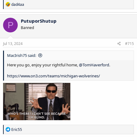
R
dad4aa
e
a
c
PutuporShutup
P
t
Banned
i
o
n
s
Jul 13, 2024
#715
:
MacIrish75 said:
Here you go, enjoy your rightful home,
@TomHaverford
.
https://www.on3.com/teams/michigan-wolverines/
R
Eric55
e