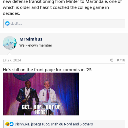
new defense transitioning from Minter to Martindale, one of
which is older and hasn't coached the college game in
decades.
R
dad4aa
e
a
c
MrNimbus
t
Well-known member
i
o
n
s
Jul 27, 2024
#718
:
He's still on the front page for commits in '25
R
Irishnuke
,
jspags10pg
,
Irish du Nord
and 5 others