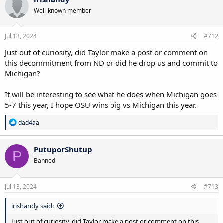
Well-known member
Jul 13, 2024
#712
Just out of curiosity, did Taylor make a post or comment on
this decommitment from ND or did he drop us and commit to
Michigan?
It will be interesting to see what he does when Michigan goes
5-7 this year, I hope OSU wins big vs Michigan this year.
R
dad4aa
e
a
c
PutuporShutup
P
t
Banned
i
o
n
s
Jul 13, 2024
#713
:
irishandy said:
Just out of curiosity, did Taylor make a post or comment on this