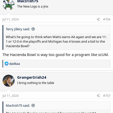
MacIrish75
The New Logo is a Jinx
Jul 11, 2024
#706
Terry Jillery said:
What’s he going to think when Watts earns AA again and we are 11-
1 or 12-0 in the playoffs and Michigan has 4 losses and a bid to the
Hacienda Bowl?
The Hacienda Bowl is way too good for a program like scUM.
R
dad4aa
e
a
c
GrangerIrish24
t
I bring nothing to the table
i
o
n
s
Jul 11, 2024
#707
:
MacIrish75 said: