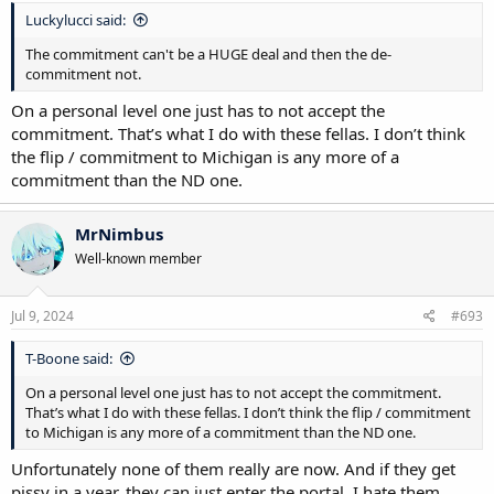
Luckylucci said:
The commitment can't be a HUGE deal and then the de-
commitment not.
On a personal level one just has to not accept the
commitment. That’s what I do with these fellas. I don’t think
the flip / commitment to Michigan is any more of a
commitment than the ND one.
MrNimbus
Well-known member
Jul 9, 2024
#693
T-Boone said:
On a personal level one just has to not accept the commitment.
That’s what I do with these fellas. I don’t think the flip / commitment
to Michigan is any more of a commitment than the ND one.
Unfortunately none of them really are now. And if they get
pissy in a year, they can just enter the portal. I hate them