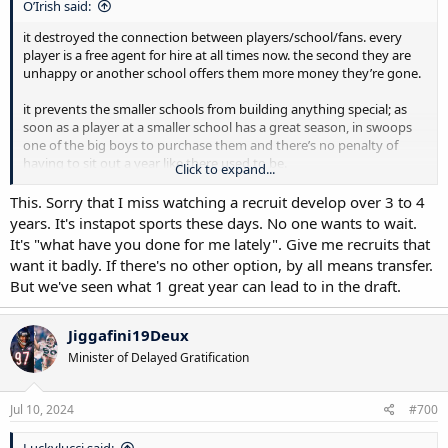
O’Irish said:
it destroyed the connection between players/school/fans. every
player is a free agent for hire at all times now. the second they are
unhappy or another school offers them more money they’re gone.
it prevents the smaller schools from building anything special; as
soon as a player at a smaller school has a great season, in swoops
one of the big boys to purchase them and there’s no penalty of
having to sit out a year like there used to be.
Click to expand...
the rich get richer now and the have-nots have less. college football
This. Sorry that I miss watching a recruit develop over 3 to 4
is turning into the NFL. yes, the old college football, we all loved is
years. It's instapot sports these days. No one wants to wait.
destroyed
It's "what have you done for me lately". Give me recruits that
want it badly. If there's no other option, by all means transfer.
But we've seen what 1 great year can lead to in the draft.
Jiggafini19Deux
Minister of Delayed Gratification
Jul 10, 2024
#700
Luckylucci said: