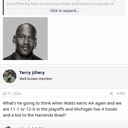
one of the big boys to purchase them and there’s no penalty of
having to sit out a year like there used to be.
Click to expand...
the rich get richer now and the have-nots have less. college football
is turning into the NFL. yes, the old college football, we all loved is
destroyed
Terry Jillery
Well-known member
Jul 11, 2024
#705
What’s he going to think when Watts earns AA again and we
are 11-1 or 12-0 in the playoffs and Michigan has 4 losses
and a bid to the Hacienda Bowl?