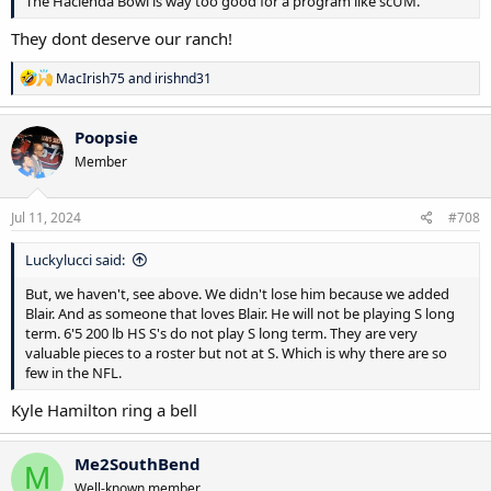
The Hacienda Bowl is way too good for a program like scUM.
They dont deserve our ranch!
R
MacIrish75
and
irishnd31
e
a
c
Poopsie
t
Member
i
o
n
s
Jul 11, 2024
#708
:
Luckylucci said:
But, we haven't, see above. We didn't lose him because we added
Blair. And as someone that loves Blair. He will not be playing S long
term. 6'5 200 lb HS S's do not play S long term. They are very
valuable pieces to a roster but not at S. Which is why there are so
few in the NFL.
Kyle Hamilton ring a bell
Me2SouthBend
M
Well-known member