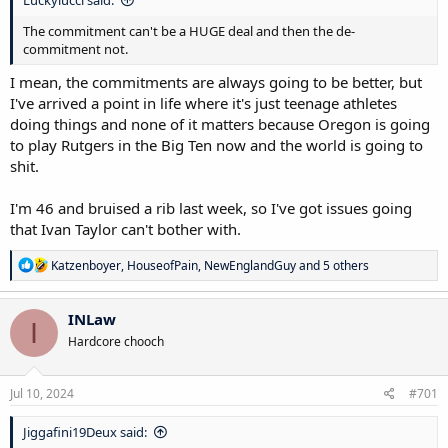
The commitment can't be a HUGE deal and then the de-
commitment not.
I mean, the commitments are always going to be better, but
I've arrived a point in life where it's just teenage athletes
doing things and none of it matters because Oregon is going
to play Rutgers in the Big Ten now and the world is going to
shit.
I'm 46 and bruised a rib last week, so I've got issues going
that Ivan Taylor can't bother with.
R
Katzenboyer
,
HouseofPain
,
NewEnglandGuy
and 5 others
e
a
c
INLaw
I
t
Hardcore chooch
i
o
n
s
Jul 10, 2024
#701
:
Jiggafini19Deux said: