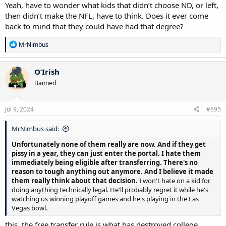
Yeah, have to wonder what kids that didn’t choose ND, or left,
then didn’t make the NFL, have to think. Does it ever come
back to mind that they could have had that degree?
R
MrNimbus
e
a
c
O’Irish
t
Banned
i
o
n
s
Jul 9, 2024
#695
:
MrNimbus said:
Unfortunately none of them really are now. And if they get
pissy in a year, they can just enter the portal. I hate them
immediately being eligible after transferring. There's no
reason to tough anything out anymore. And I believe it made
them really think about that decision.
I won't hate on a kid for
doing anything technically legal. He'll probably regret it while he's
watching us winning playoff games and he's playing in the Las
Vegas bowl.
this. the free transfer rule is what has destroyed college