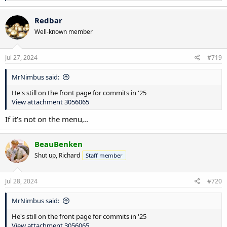
e
a
c
Redbar
t
Well-known member
i
o
n
s
Jul 27, 2024
#719
:
MrNimbus said:
He's still on the front page for commits in '25
View attachment 3056065
If it’s not on the menu,..
BeauBenken
Shut up, Richard
Staff member
Jul 28, 2024
#720
MrNimbus said:
He's still on the front page for commits in '25
View attachment 3056065