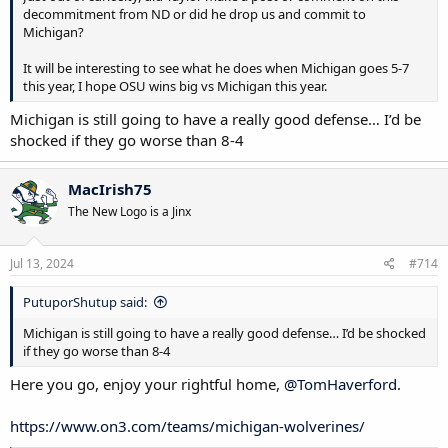
decommitment from ND or did he drop us and commit to
Michigan?
It will be interesting to see what he does when Michigan goes 5-7
this year, I hope OSU wins big vs Michigan this year.
Michigan is still going to have a really good defense… I’d be
shocked if they go worse than 8-4
MacIrish75
The New Logo is a Jinx
Jul 13, 2024
#714
PutuporShutup said:
Michigan is still going to have a really good defense… I’d be shocked
if they go worse than 8-4
Here you go, enjoy your rightful home,
@TomHaverford
.
https://www.on3.com/teams/michigan-wolverines/