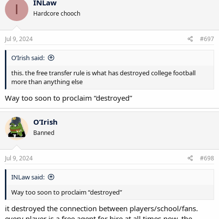
INLaw
I
t
Hardcore chooch
i
o
n
s
Jul 9, 2024
#697
:
O’Irish said:
this. the free transfer rule is what has destroyed college football
more than anything else
Way too soon to proclaim “destroyed”
O’Irish
Banned
Jul 9, 2024
#698
INLaw said:
Way too soon to proclaim “destroyed”
it destroyed the connection between players/school/fans.
every player is a free agent for hire at all times now. the