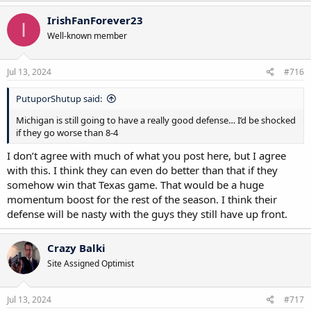
a
c
IrishFanForever23
I
t
Well-known member
i
o
n
s
Jul 13, 2024
#716
:
PutuporShutup said:
Michigan is still going to have a really good defense… I’d be shocked
if they go worse than 8-4
I don’t agree with much of what you post here, but I agree
with this. I think they can even do better than that if they
somehow win that Texas game. That would be a huge
momentum boost for the rest of the season. I think their
defense will be nasty with the guys they still have up front.
Crazy Balki
Site Assigned Optimist
Jul 13, 2024
#717