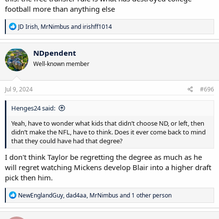
football more than anything else
R
JD Irish
,
MrNimbus
and
irishff1014
e
a
c
NDpendent
t
Well-known member
i
o
n
s
Jul 9, 2024
#696
:
Henges24 said:
Yeah, have to wonder what kids that didn’t choose ND, or left, then
didn’t make the NFL, have to think. Does it ever come back to mind
that they could have had that degree?
I don't think Taylor be regretting the degree as much as he
will regret watching Mickens develop Blair into a higher draft
pick then him.
R
NewEnglandGuy
,
dad4aa
,
MrNimbus
and 1 other person
e
a
c