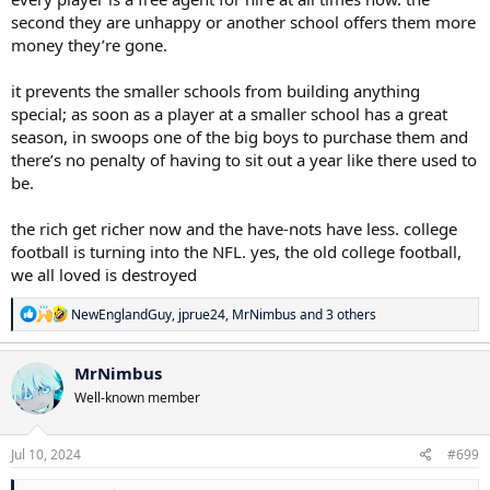
second they are unhappy or another school offers them more
money they’re gone.
it prevents the smaller schools from building anything
special; as soon as a player at a smaller school has a great
season, in swoops one of the big boys to purchase them and
there’s no penalty of having to sit out a year like there used to
be.
the rich get richer now and the have-nots have less. college
football is turning into the NFL. yes, the old college football,
we all loved is destroyed
R
NewEnglandGuy
,
jprue24
,
MrNimbus
and 3 others
e
a
c
MrNimbus
t
Well-known member
i
o
n
s
Jul 10, 2024
#699
: