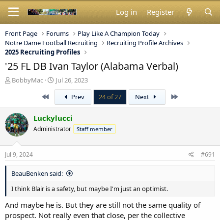
Log in
Register
Front Page
Forums
Play Like A Champion Today
Notre Dame Football Recruiting
Recruiting Profile Archives
2025 Recruiting Profiles
'25 FL DB Ivan Taylor (Alabama Verbal)
T
S
BobbyMac
Jul 26, 2023
h
t
First
Last
Prev
24 of 27
Next
r
a
e
r
a
t
Luckylucci
d
d
Administrator
Staff member
s
a
t
t
a
e
Jul 9, 2024
#691
r
t
BeauBenken said:
e
r
I think Blair is a safety, but maybe I'm just an optimist.
And maybe he is. But they are still not the same quality of
prospect. Not really even that close, per the collective