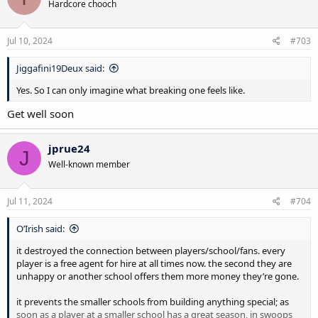
Hardcore chooch
Jul 10, 2024
#703
Jiggafini19Deux said:
Yes. So I can only imagine what breaking one feels like.
Get well soon
jprue24
J
Well-known member
Jul 11, 2024
#704
O’Irish said:
it destroyed the connection between players/school/fans. every
player is a free agent for hire at all times now. the second they are
unhappy or another school offers them more money they’re gone.
it prevents the smaller schools from building anything special; as
soon as a player at a smaller school has a great season, in swoops