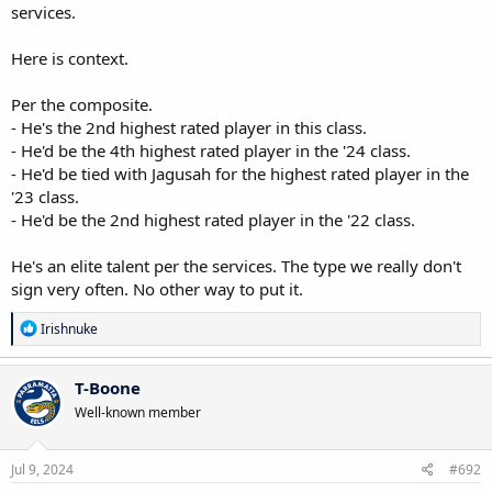
services.
Here is context.
Per the composite.
- He's the 2nd highest rated player in this class.
- He'd be the 4th highest rated player in the '24 class.
- He'd be tied with Jagusah for the highest rated player in the
'23 class.
- He'd be the 2nd highest rated player in the '22 class.
He's an elite talent per the services. The type we really don't
sign very often. No other way to put it.
R
Irishnuke
e
a
c
T-Boone
t
Well-known member
i
o
n
s
Jul 9, 2024
#692
: