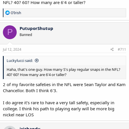
NFL? 40? 60? How many are 6'4 or taller?
R
O’Irish
e
a
c
PutuporShutup
P
t
Banned
i
o
n
s
Jul 12, 2024
#711
:
Luckylucci said:
Haha, that's one guy. How many S's play regular snaps in the NFL?
40? 60? How many are 6'4 or taller?
2 of my favorite safeties in the NFL were Sean Taylor and Kam
Chancellor. Both I think 6'3.
I do agree it's rare to have a very tall safety, especially in
college. I think his path to playing early will be more big
nickel near LOS
irishandy