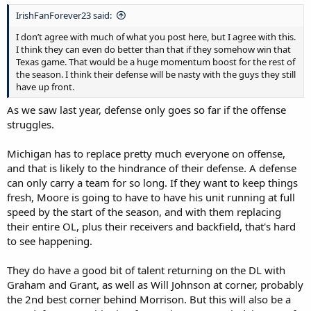
IrishFanForever23 said:
I don’t agree with much of what you post here, but I agree with this.
I think they can even do better than that if they somehow win that
Texas game. That would be a huge momentum boost for the rest of
the season. I think their defense will be nasty with the guys they still
have up front.
As we saw last year, defense only goes so far if the offense
struggles.
Michigan has to replace pretty much everyone on offense,
and that is likely to the hindrance of their defense. A defense
can only carry a team for so long. If they want to keep things
fresh, Moore is going to have to have his unit running at full
speed by the start of the season, and with them replacing
their entire OL, plus their receivers and backfield, that's hard
to see happening.
They do have a good bit of talent returning on the DL with
Graham and Grant, as well as Will Johnson at corner, probably
the 2nd best corner behind Morrison. But this will also be a