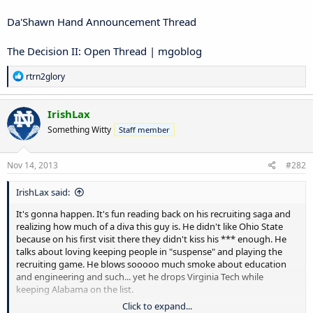
Da'Shawn Hand Announcement Thread
The Decision II: Open Thread | mgoblog
R
rtrn2glory
e
a
c
IrishLax
t
Something Witty
Staff member
i
o
n
s
Nov 14, 2013
#282
:
IrishLax said:
It's gonna happen. It's fun reading back on his recruiting saga and
realizing how much of a diva this guy is. He didn't like Ohio State
because on his first visit there they didn't kiss his *** enough. He
talks about loving keeping people in "suspense" and playing the
recruiting game. He blows sooooo much smoke about education
and engineering and such... yet he drops Virginia Tech while
keeping Alabama on the list.
Click to expand...