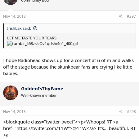
Community Bod
Nov 14, 2013
#297
IrishLax said:
LET ME TASTE YOUR TEARS
I hope Radiohead shows up for a concert at u of m and walks
off the stage because the skunkbear fans are crying like little
babies.
GoldenIsThyFame
Well-known member
Nov 14, 2013
#298
<blockquote class="twitter-tweet"><p>Whoops! RT <a
href="https://twitter.com/11W">@11W</a> It's... beautiful. RT
<a