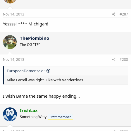
Nov 14, 2013
#287
Yessss! **** Michigan!
ThePiombino
The OG "TP"
Nov 14, 2013
#288
EuropeanDomer said:
Mike Farrell was right. Like with Vanderdoes.
I wish Bama the same happy ending...
IrishLax
Something Witty
Staff member