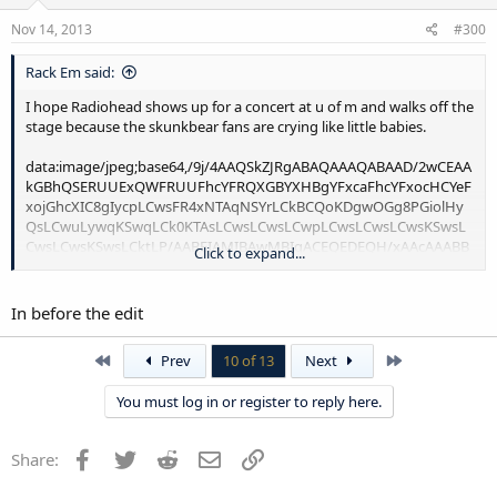
Nov 14, 2013
#300
Rack Em said:
I hope Radiohead shows up for a concert at u of m and walks off the
stage because the skunkbear fans are crying like little babies.
data:image/jpeg;base64,/9j/4AAQSkZJRgABAQAAAQABAAD/2wCEAAkGBhQSERUUExQWFRUUFhcYFRQXGBYXHBgYFxcaFhcYFxocHCYeFxojGhcXIC8gIycpLCwsFR4xNTAqNSYrLCkBCQoKDgwOGg8PGiolHyQsLCwuLywqKSwqLCk0KTAsLCwsLCwsLCwpLCwsLCwsLCwsKSwsLCwsLCwsKSwsLCktLP/AABEIAMIBAwMBIgACEQEDEQH/xAAcAAABBAMBAAAAAAAAAAAAAAAABAUGBwECAwj/xABMEAACAQIDBQMFCwkHAwUBAAABAhEAAwQSIQUGMUFREyJhBzJxgZEUIzNCUnOSobGy0RUWU2Jyk8HS8DRUgqKzwuEkQ2MXRIPD4iX/xAAcAQABBQEBAQAAAAAAAAAAAAAAAQIDBAUGBwj/xAA9EQABAwIEAgYHBQcFAAAAAAABAAIDBBESITFBBVEGE2FxkbEUIjJSgaHBFTNC0fAjJDRT0uHxBxZEcpL/2gAMAwEAAhEDEQA/AFLHQ+irD2b8Db+bT7oqvG4H0VYezfgbfzafdFcj0w+6i7z5BTwalKaK5YvEi2jO0wisxjjCgkx6hUKHllwPS99AfzVyVBwav4i1zqSFzw3XCL2U7pGt9oqdUVBh5Y8B/wCb92P5q2/9YcB1u/u/+avnonxof8ST/wAlM6+P3gpvRTDsDfjCYw5bV0Z/0b9xj6AfO9U0/Vi1VHUUchiqGOY4bOBB+aka4OFwiiottDymYGzda090lkMNlRmAPMSBBik48rWzv0rfu7n4Vps6N8Xe0PbSykEXBwOzHgmddH7w8VMaKiK+VfZ36Y/u7n8tKtneUXAX7i20vjM2ihldAT0lgBJ6U2To9xaJpe+llAGZJjdYDwSiVh/EPFSSiiisRSIpFj9ijEvaVmKqrMzRxbuxAPxePHw9dLaT39rW8O9trpIViy5gJAOWe9GoGnGK2OB/x8Vuf0KZJ7JUIx28RtbU9yLh8L2Qv2rUtZzPlbJMsW1bvHWKX742FTFlUUKotp3VAA+NyH9aUhx2673dq+6kvYU2vdFq58OM2Vck92OPdOk0s3wvBsY5UgjLbAIMjgefrr1xuqolM81iaCaKkSImiaIrNCFiaJorNCRYmiaKKEImiaKzQhYmlGCPe9RpPFKMF53qNCVLaS2h78/7I/20qNJbPwz/ALP8tNSpXRWKKEJoY6H0VYmzPgbXzafdFV4w0PoqxNm/A2/m0+6K4vph91F3nyCng1K4bf8A7Lf+Zu/cavMNend4j/0mI+Yu/wCm1eYq7n/Sb+Gqf+zfIqrXe0EUUUV7Ms9ZBipRa8pONXCth+1LZoAukk3FWIKhvHTU6jX1RaiqNZw+lrQ0VMbX4SCLgGxHL9Z7p7XuboUUV3weAuXWy2kZ2iYUEmOulSPYPk+v3mU3VNq38YtoxHRV4g+JFTy1EUIu9wCqT1UMAJkcB5+CitFSXfjY2Hw11EsNrl76TmykHSTyJ6eHjUew+Ha46oolmIVR1JMAUsUzZYxINDzSwTtmiErcgc88le24u3Vt7Lw7XnZnYXAo7zuwR2EKBJIAgTwGlSrAbRS8uZCdDBBBVlMTDKdQYIPrqD7s7EOFsKrtmcLBPJRJbIvRQST4kk9Ike64zG7dXzHyIp5N2ebMw6iXyz+oa+culfR6lpo564PON0hI0DSHPNmgWvcNz12OSXhnHHVtYaeNn7MD2t7jflY7b7p/qK7+4oW0skzBuEafsNUqqHeU6yTh7bD4lwk+jI2vqrheDvwVsbu36FdfFEJXhjtCmMAHpWRXLB/Bp+yPsrsa9jCyDqsVia2pHtW1msuuYLIjMxgcRoT0PD10qF3tYlW81laOMEH7DXMbQt/pE+kv40x7NthL1oPbKswhHVpV5kSRrMzyPTSt8Xs+2MVaQIArASusHVvHwHspt0tk+HFIAGLqFPAkiD6DzrojhhIII6jUe0UwbbCB7NqQltdTx7oYx9gPtpNaxZ9xuoPmuAf2X19hII9dF0WUlt4pGMKyk9AwJrV8dbBILoCOILCR6aYbtu1aNn3p5hCtxXyhmIBJ4GYJ5R0rV8OWxN8LaW7DGQxiO9xGo9FF0WUktuGEggg8CNa2rlgreW2oyhCBqg1CniQOtdjTkixNd8F53qNca74LzvUaEJaaTWvhn/ZH+2lVJLXwz/sj/bTUqVUVmsUITQ3A+irE2Z8Da+bT7oqvG4H0VYmzPgbXzafdFcX0w+6i7z5BTwalJt5P7HifmLv+m1eY69Oby/2PE/MXf9Nq8xgV3P8ApOQKWpJ95vkVWrvaCKK7LhT6K0uWiONerxcSpZpOqjkBd+tNj8FRMbgLkLSu+CwL3nCW1LseAAn1+A8a1wiKbiBzlQsoZhrCkiSPQJqx9t7fw+z7ItYMIbjjzlIaBwzs3xm6D1+l1TUOjLWRtu52nId5WbV1T4nNjiZic7TkO0lLNyN2PchbtLim7cUTbBHdUH2nU8eHppLvdtLFvi0wmGYJnTNI0JnNMtxUALy19NR/ydYpmx+ZiWZ0eWJkk6HjzOlPO3dpC1tmweWREaf1ywn/ADA+qsR8T21bi+znYCdMr7ZLnJIJG17jJZ7sBdmMr2yy7FCNt7FuYW72d2M0BgQZBBnUH0g+ypl5Mt3xriXHMranlyZv4D/FXHylYFrmLsBQSbiBF8TnOnqzfXU8wWzGtWFs4dQzKoVJ0E83c8hMsfYNSKdXcQJo2XIBdrsLDXu/yrFXWy1FJFFH7cuWXfY+J+V0r2Ts73TcZ31s2mKqnK5cHnsw+MqnugcMwYngKlQFNe7ewzhcLbsG4XKZpcADMWdnJgzzb6qc4I8a+fOkVLW19W+UEOYCQwA/hByNjudTvc/Bd/w6iZRU7YWDQZ9p3JW9Q3ymqxw9siYFyWg8sp49QKmINQzyn3SLFoAwGuGfEBGMeiuZ4WCK2Mb3+i2aX75qjmzc3Zrm4xpw4cqVRTO+3kRFC95gF05cBOtbbP2+HJFyEM908vQehr2Fr2gAXWTK0lznAbp2pu25jrVu2RdJIcaKOJjXTpBjWnFWB4a+IqG7es3MRjVs21LMSqIuupOpPQDXU9FJNPJsFCAmm3tJ1YMrEFfN4GPbpzrt+XbvaLcLBmThIHjppHU1MLHkfvxLOs/JBie6vxiDC52aWictowpLCHrC+RawEHaYi8z8ygtqs/qqysY9JqsZ2DdTCNx2UZ2M1vFM15hLjutbMMo07pGkxAPHnNL7exEBucctwQU0AGsjLA0g8KRb/bq29miz2Fy4e2FwXM7A5shQg91QAO9EeiuuzrCWQ1ztMqZAzWiQckgGSZ49NOdTMeHi4UbgQbLezu7bVgSXbLwUkR15Ac62vbBDOz57ilyScpA4+rhTFid87hYi2qhToJBZjyHPj4UxXsZcYks7k8yWP9CnXCSxVj4WxkQLJOXm2pOs6+2us1AtmbyXbR1JdOasZ+iTqD9VTfB4xbqB0Mg/V1B6EU4FIQu1AxyWu9ccIsHUn6h1NM+8G3xYGVYNxhIngo6nr4CmCzsDFYqxcxcF1R8msyTlLHIIiB3RpzcDrTXOASgXU7sbx4Z/Nv2/W2X70V3sGbrEcMo1+jVQ5hTzu9vG2GcT3rZ0ZOg6p0PhwNJdLZWfRWtq6GUMplWAII5giQaxTkJsYaH0VYmzPgbXzafdFV23A+irE2Z8Da+bT7ori+mH3UXefIKaDUpFvZcAwOKJMDsLuvDihFedLVqPTVueWfHXFsWbYkW7jsbhHMoAyKf8zR+oOlNG7W4tqwFxG0ZILlLWGVXuFmVipLqilmAKnugRpLdKu9F5JKbhzhi9WR17De2Vj88u5EjcT+5RPC7qYq5hnxSWmNlBJbQZgPOZFOrqOZH1waxsjdLFYse82GdR8cwifSYgE+AJq9MLjVvHKrwVGimziLRAGmgYpIGnCuZ3itWg2ZrjBeJTD4twOveyuCPQYrZbVSNN2ix+OSXqm7lUBtjYV3Dubd621q4BOUxqDwIIkMNDqDTTV0+V/ZfbYaxibXeyNkkfGS/GQg/thR/jqV7D3Tw+GRMtm2LgUZrmQZi0QxniJM6DStVvTn7Gp7TtdIXXwi9rW1uTc2zFsiq76TG7LJUv5PsGy49c6spFtmggjRlgH0EN9YrfymNGNUjiLSe2WqWYi8BvDiAfjWlA9PZWm+wGov5UrBGKRuTWgPWrNP2j213XDa01ssFS4W6yJrrcsQxW7bXXHS+rxnCfcsPmrF2dfW/atXYBzKriYOUsusdDqRUi3fhrZcc2ZQf2CVP+YN7KrDcXey0uFFq40PbJCrxLhjKhOpkxHoq09zcAxwqJfUBvfGdZDCHuu4E8D3WFcrx6F0LTHpd1h2jM+Gnijo7w4w10skjTZlw07Znb4eacYoiun5OtoznsUtqoGVwQJJmZUcI01MzNbYfY9qWmwi5W7jaMWEA5piVOYsIk+bPOuU9HdzC7zrxySaNfT/X9eiof5Q8KcQcNhrcG7cuMQCeCBDmdugH41MMYRbbWSAQJ6ZiAJ9ZA9dQrd8l9tYxm1KW8q/qibYEdJAPtNcsyhP2s6S1gBi7zax+ZuVMDuEhHkkOXXEDNB4IYB+Lzkjr6fDXCeSRueJA0EwhOvPmNOn8Oc8u7RA4Jdb9m059hgA1m5tEBo7O6dAZFtiNRMdZ6jlXS43JMlXe3N222aLbrca7YZstzMoBRjqpEcjB9Y8RWu7uz52vYvHzOwvurcptrkJ9AF2ppvVbF/AYlQG0tswDKymU98BhgPk0yeT8h7eGcGHw7XZGksrqywdZynMhkTBsCeOlhkpLCHKF7Be4Utt7IxDxct4tCriVVsOCsESsQ6vwjia1u7OvM4T3XbtsQWCpYBYqhCsZd2EZiOQ84emna7tKBoI8SfZ9dc8HjSoCt3iAJ11kjn6TNGKK+ibhksoD5U92Ll1cGA2a52xt5gIlXQuzQDoR2IOlVdvEuS6VLl2gF2IjU8BxPAAfVV+7x31bs3Y5RaZiJjUtba0Tx5K7GBJJivPe3nJxN4nQm4xjpOoHsqaEjMDRMeDvqpj5LdylxDe6rwm3aeLScnuLDFm6qpjTmeOggzDenyY4fFsbiTh7zGWZVlXJ4l7cgEn5SkHrNdfJ1uvZvbMw7XDeMi5KrevW1B7V57qOomeZ1p6wm6Njs+57rsrdUM9o4i8GEa5fhGNsmYORhPAmmOY8uxApQ5oFrKid591L2AuhLoBDAm3cWcrgcYnVWEiVPCRxGtLNysWQ72+TDMPSND9RHsqx99Ny7DYFbiLiFgNcK3b1+4UjD3X7yPcYBgQsxrpFVbu4jW8XlYZWXtEYdGWQw9IKn2VZZfdRmx0T1sDdc7Sxl/O+VbNxA0CZTM4yjx97if1ieVWrbfC4a2LClbaIDFtczEa5jwlpkzJ1nWovuThlsbSxltTK3rFi8hJBJ1IafEM59oqxMHhSyyZTVhGhkAkBhDEQRqBx11ANUpcUjrDRWG2Y3NQu7sPAC4tyBFxWJTs3ZWRrnazAX3si6CwmPOdYgiI5tHyaYMWMRetYh4t23dRIYJlDNDCMxHmqOeh41adu2WcqhkK8OSYgZM2ZQJzd4qIMczOkFJvJZVMNe7Rjk7G9mgwQvZmYPKmjrG5/UI9U5KnN3d4zbw1tD8XMPVmMD2UVLNztw7LYGw18hLjJmZWIBGYlhIkRoRpyoq0ahgyUOApC3A+irE2Z8Da+bT7oqu34H0VYmzPgbXzafdFcp0w+6i7z5BPg1Kad4dijF+9O2UF7TLopE2ri3GHDMGNsEAgxq3SpBbMvB7qkEltOM8I8dTNJcaogOf+3LaEjkRx6awfAms2scrqpBjPoPBonKeh+2jg1WyamawCxbkR9fj5qbE3Fhvnr8EqvLlaCy5CFggksWJMgrEAAQQZkydBEna1aOTM7KG70KpLjicusKZIgkRoSRrEluvOA653jL3wTCqdGQqNdSMwPrEc66reAUMzEAqGysIYDTQ8yQSBHGYFblxy80tjzXHauCF6wVu90TbdyNY7N1umPoV2wRaDm6mOEidYMaSOB8QaT7Sxaa22mMstE6DkDA59NKUWsYscxCzBUiACRw9Vcj0gqWuYIGi5vc9nZ8VH18WPDiF+9Utvhtj3Lt27ejMFyArMSDYRT69Z9VNO+29iYw2xbQqtsHVoklongTpAHtqebzeTu1jcTcxPulrfaAHKbRIAS2qmDmE6AH101N5G0/vh4x8CeRgz39BJia9e4N0t4DBR0wmlIkjiY0+pJkQ0AjJtjY3XOzUsEtT6TcYhocQ0Px7fmqztXSpDKYIIIPQjUGvRm4G8DYnCW7pK5oghTqCvcOYcpKyPAiqv2v5NLGGQPex4UMSFHYMSSJkBQ88qb91tuLs/Ei5auXHtkZbgKrbDKTxYZnML52gB004mrXGOLcK4zTYqaW725g4Hi/Nty0DP5ELTpi5hvqD2hX1tO8zKASSCy5oBMANJMASeEf4p5Uow2OYjmokxI5ToYOonoa4BluAFW0IDAqeIIkEEcVIM0m2ptNMLZe7dY5UBJnU9Ao4SSYAHMmuDu6+Wq1bN+CztIOZIgqozEfGZwZUdMogHqSOnFNsTZwW7iLsyb1xBn4EolpBwPCGNzTqPCoZgvLRbJ99wzqOqOrn1ghfqqXbu7xYbELNm5OdiMpBUhgk5SCJByLPiFJHOs2F04qHGeLCDk05HLkSL2vrqmhzToVJrGEGQG5AaBmCtKg8wpKgkeMCk+Et9oZUgKHuB1IJJCsVUqZGXUSZB6aVzaeXHlxieUxypPhAwgEEAA5i0SXJklYMRJPTiI51rdY33QkwHml+KwqqY4g+cD04fYTVfWdj+57VgW0btlIdiJItkZmZCZywO4PUfGpvfvZQTx6DqTwFMeOsHsmCqWzZVIkTlzd7UkAkgufSxqzSxmRxIyH6yVOsqBC0N1d+s05YTE9uivBClTmtMNSTwmdCIkjrmBrqljgQCmUyZIOYEEEEySdI48IFNmHvXbZzP3w3nBBqh6KP+4o+lzEzAUXtsKVHZt2jMe6vDgdWOkhB1jlpJ0pktK5r8LdClhrWPixuOY1TNvGt67cHvfdSQgzJLH4zAZp4DhyA9NVZvns/JfkgjtF1BEEEaH2iKtvD4BkuqfOGUs7Hj2hAUmP1gfVljpUC8rGJzXbK5gcgbugHQmJJbhOgGUT1MSK0uqDGWGyz4qt0stiNVYm4GKuJhbZKgpet2rqkEd12tKt1SBwzMhfTndIMGnu7tCLkknNAAUA8NeA5jUyfCoT5N95rfuTD4d+7cAZU4HMAzMNBqO71HLjUyM8ro46CFI9HIn21kSl4dYraY1trhdtr32uWimTNmKyJgFQwZgSeAIBHPjwqht57wsbWvMo0S8CQPFFL+skt7aufeHbYwuGuX8vadmoOUGJJYIBm1jVh1MVQuJxL4zFNccAPecswQaDT4qkyYA4TJirFO57syo5Q1uQVs7pY2y72mLHPDLZYDRkuDNkJ5d4CAY81QOlTUnx0qlMNtMWkFtUDFeLp3FJ5kaSDI5c6sndHeU4uyMykOnduMOEkSrA+IDT0I6EVDUBuK7SrMcUojxublzTthXYHgQSzFzqAukDKfjaBRp4kxwrG2bC3LLLcPcMdpzlFYMyf4gMvoY12SyqmQT9Nj7QSagm9O/wF3sVSQml0FipziO6DB0XxGp1GgEwtzcnNjc+4aLlPlzaqyfeleSTmcakkyfQATA8AKKiab32CBOdT0yzHrBg0VoBkXZ4qqY5vdPgur8D6DU3ubTXD4IXnBK27KsQsEnujQSQJqvb+YX0tB2yujsTCEyugg5eGv1CpjvcuXZN4dLA+oLXO9J4g91PG7Qvt5KrR1DZL4eV/P8AJM29flSs20NvD++3GGpMhEnkx+M36o9ZFR7c7yiXExQXEsvY3yAYUKLTz3HH6vAGToIPxagVDVpUXCKajbaMZ8zmf7fBPdYvDyMwr83t3qTB5Q2ZnaSttQnIxmZm4DkIkmma/wCU7DnDvcNphdtQ1u2dZeQqww4AFteGk8TpUA2LnvW2N7EItu0Utq1930zhmVF7rd2FYwSAIrptjZWTDNeS9ZupnW0xtMzQW7w0KDSB4zoZOtWhHG0etfW17G1+V7W3G6lMpJWcD5RMUrk3WF1LkZwVUHzp7hERHIGRGmnGrH2Zt21euW7Vm4G7Wy5kIQAqtqDLSG7/AAg8DVHmpr5JrpOPC8haukeElZrG4zwyB0L6gCxaCcrWJtv+u9VfRopH4nDPTUje+3eVag2MciqSujA6A6iIYak8Yra7spiZzAd5jMGRLZtDPqjhTnXDGo5tuLZAuFWCFpgNHdJjWJivNxK8nVS/ZtPa1uW520VEb9bW7bFuAZSyWtrHAkMS7ettPQgqPVLsX5KdoW+CJd8bdxZPqfKaiTLBIPEEg+kaGvY6RsbIWsiNwAP8/HVIIxGA0CwCnXk+3/OHjD3wXs69mdC1s8conihPLkT0OjRvpvo+PuQBksIZt29JJ4dpcjQuRy4KDA5kxxWjUaGsVN1bQ7Fun4jayyV+uluxdrth7gdZ9ExqPNYeIJ0PieppdbxRTBNBguwX2qCfqH10x0rTdDhZX3uhvam0LJYqFZQFvLOgY9P1GGoPgwPDV8W2qyUAmDCg8T6Jjjzrztsfbd7C3O0sXDbaIMQQw6MpBDD0jSnvH+UrHXFKC/kUjUoqq0kSwD6sBJIGWIEVVdTG/q6KVsuWal28HlNFnGXLLWS6WSElXHngTcaCOU5QJ+Keukjwm8Ni5YF8XFFuJLExl5EMORB0iqFpx2VjCq3bZ4OhIH6wj+APsFXmP6plgFnzUjZ34ibFXyjAgEGQdQes8KS7OHdLc3d2P0iq/wCVRWdl/A2vm0+6KNnfBx8lnX2XGA+qKvLB0BW2Pxi2bT3G81FLH1Dh6+Hrqktr7SbEXWuXCMzGTHAAaADwH16mrI8pOMy4VUB+EuAH0KMx+uKq4mPxj+ooIuM1o0TLDEnbdPFG3jLDoJKuIXhmEEFZ8QY16irvwm1LNxQyuvECDAYMdMrKdVaeRqg9lYjJiLLSDF22dPFwvXxq3r+DRzLKpI5kAn0ajhWDxSYRyNuMiF0NFCXtNim7yobbQ4TskYMTdTOV1VQstlJGmYkDQa6axpVUo+VgQYMyDwIPUVN/KRcCph0AAGZ2gaABVA5eLVCAeRj0cau8PcHwB1tSfyVaqaWSkJbhmDaMBM+31cKsryUAC3iRw99t+zs5H8aq6ye8vpq0fJae7iB+taP1OKZJGI57DQrTEzpqEl2rSBfnp+amlm0QXJMy0r4DKogDlrNU3vF/bcV0OIufUcv2g1dVUrvA84vEH/zXfqcj+FRVADWgAKThFzK4k7JviiiiqS6JSO9dftlcWbsKpX/tyS2unfiBAGpHHQHWnve7eey2zrtrvi49mFUo3EZZ14aemuOWovvfilK5VOYhHBA1yyV49OfsrS4hw6KqwPkJux1xa2uWuXYvKOH1L+swtaNLb6ZnnzKhZrbj6a1oqVbifthXcKbFy1irr2wb1m4uRGct2a3FKmPN8/6qdN4Nt4VsE9mzeuXGbELcAa2yZVC5QsnzoEakya38lu7trF4i4byh1sorC2YIdmYgFh8ZVgmOEkTU73w3b2fbwj9sluyFDG0V7pVzJAtKOMtxQCDJJHOqUrnFwjL3Ybh2HLDfLsvsN04RNPr2FxvuqQJqTeTratvD43tLpIXsnEgFtSVjQa8jUXFLNmefOug5eNSVUQmhfG7QghSU4BlaHaXV3/8AqHg/lv8Au7n4UHyiYP5b/u7n4VVCsDwrZVkgdSB7a5H/AG5S83eI/JdL6DCRcE+Kvd70KX5BS3qAzV5iVpE9dfbrXpDea92eExTfJsXo6/BsBXm9RpXU0bQ1pA7Fzc2yzRRRV5QJViL3vdtOksfSQoH2H20lrpe5eCiudNaMkrtUUUUU5Iisq0GaxWG4GkQF
Click to expand...
In before the edit
First
Last
Prev
10 of 13
Next
You must log in or register to reply here.
Facebook
Twitter
Reddit
Email
Link
Share: