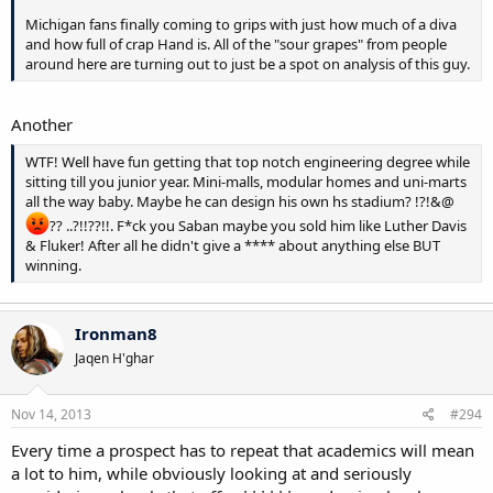
Michigan fans finally coming to grips with just how much of a diva
and how full of crap Hand is. All of the "sour grapes" from people
around here are turning out to just be a spot on analysis of this guy.
Another
WTF! Well have fun getting that top notch engineering degree while
sitting till you junior year. Mini-malls, modular homes and uni-marts
all the way baby. Maybe he can design his own hs stadium? !?!&@
?? ..?!!??!!. F*ck you Saban maybe you sold him like Luther Davis
& Fluker! After all he didn't give a **** about anything else BUT
winning.
Ironman8
Jaqen H'ghar
Nov 14, 2013
#294
Every time a prospect has to repeat that academics will mean
a lot to him, while obviously looking at and seriously