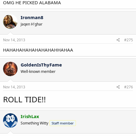
OMG HE PICKED ALABAMA
Ironman8
Jaqen H'ghar
Nov 14, 2013
#275
HAHAHAHAHAHAHAHAHHAHAA
GoldenIsThyFame
Well-known member
Nov 14, 2013
#276
ROLL TIDE!!
IrishLax
Something Witty
Staff member