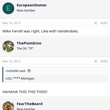
EuropeanDomer
E
New member
Nov 14, 2013
#285
Mike Farrell was right. Like with Vanderdoes.
ThePiombino
The OG "TP"
Nov 14, 2013
#286
rocket66 said:
LOL! **** Michigan
HAHAHA THIS THIS THIS!!!
FearTheBeard
New member