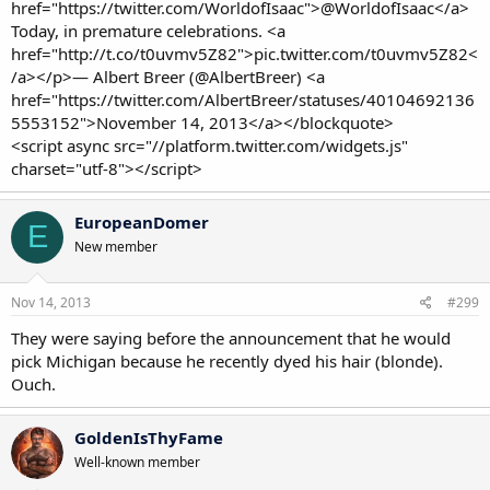
href="https://twitter.com/WorldofIsaac">@WorldofIsaac</a>
Today, in premature celebrations. <a
href="http://t.co/t0uvmv5Z82">pic.twitter.com/t0uvmv5Z82<
/a></p>— Albert Breer (@AlbertBreer) <a
href="https://twitter.com/AlbertBreer/statuses/40104692136
5553152">November 14, 2013</a></blockquote>
<script async src="//platform.twitter.com/widgets.js"
charset="utf-8"></script>
EuropeanDomer
E
New member
Nov 14, 2013
#299
They were saying before the announcement that he would
pick Michigan because he recently dyed his hair (blonde).
Ouch.
GoldenIsThyFame
Well-known member