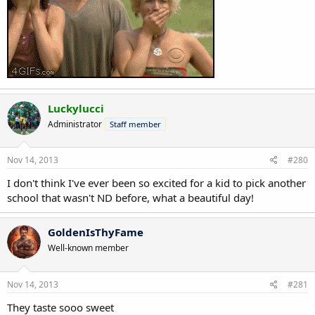
Luckylucci
Administrator
Staff member
Nov 14, 2013
#280
I don't think I've ever been so excited for a kid to pick another
school that wasn't ND before, what a beautiful day!
GoldenIsThyFame
Well-known member
Nov 14, 2013
#281
They taste sooo sweet