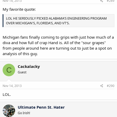
Nov 14, 2013
#289
My favorite quote:
LOL HE SERIOUSLY PICKED ALABAMA'S ENGINEERING PROGRAM
OVER MICHIGAN'S, FLORIDA'S, AND VT'S.
Michigan fans finally coming to grips with just how much of a
diva and how full of crap Hand is. All of the "sour grapes"
from people around here are turning out to just be a spot on
analysis of this guy.
Cackalacky
C
Guest
Nov 14, 2013
#290
LOL.
Ultimate Penn St. Hater
Go Irish!