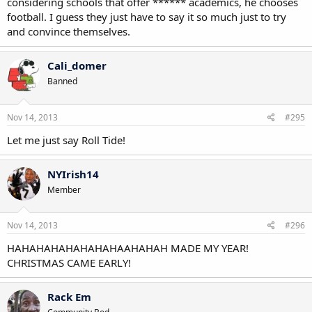
considering schools that offer ****** academics, he chooses
football. I guess they just have to say it so much just to try
and convince themselves.
Cali_domer
Banned
Nov 14, 2013
#295
Let me just say Roll Tide!
NYIrish14
Member
Nov 14, 2013
#296
HAHAHAHAHAHAHAHAAHAHAH MADE MY YEAR!
CHRISTMAS CAME EARLY!
Rack Em