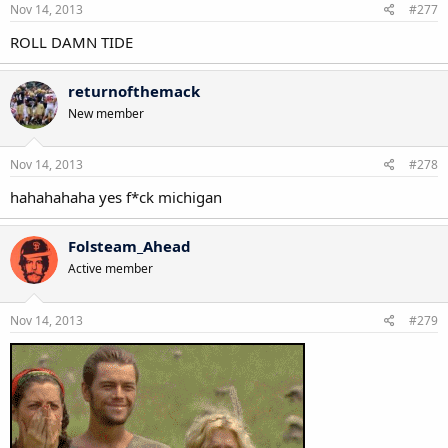
Nov 14, 2013
#277
ROLL DAMN TIDE
returnofthemack
New member
Nov 14, 2013
#278
hahahahaha yes f*ck michigan
Folsteam_Ahead
Active member
Nov 14, 2013
#279