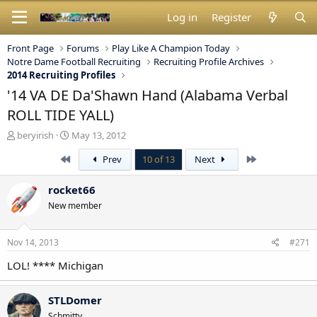
Log in
Register
Front Page
Forums
Play Like A Champion Today
Notre Dame Football Recruiting
Recruiting Profile Archives
2014 Recruiting Profiles
'14 VA DE Da'Shawn Hand (Alabama Verbal
ROLL TIDE YALL)
T
S
beryirish
May 13, 2012
h
t
First
Last
Prev
10 of 13
Next
r
a
e
r
a
t
rocket66
d
d
New member
s
a
t
t
a
e
Nov 14, 2013
#271
r
t
LOL! **** Michigan
e
r
STLDomer
Schmitty