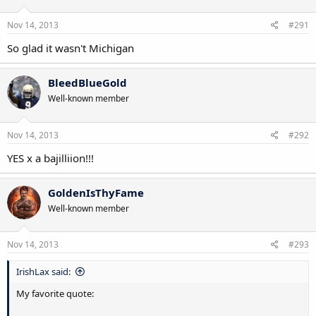
Nov 14, 2013
#291
So glad it wasn't Michigan
BleedBlueGold
Well-known member
Nov 14, 2013
#292
YES x a bajilliion!!!
GoldenIsThyFame
Well-known member
Nov 14, 2013
#293
IrishLax said:
My favorite quote: