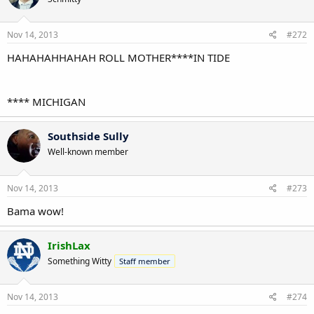
Nov 14, 2013
#272
HAHAHAHHAHAH ROLL MOTHER****IN TIDE
**** MICHIGAN
Southside Sully
Well-known member
Nov 14, 2013
#273
Bama wow!
IrishLax
Something Witty
Staff member
Nov 14, 2013
#274