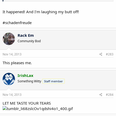
Basically, everyone in these parts thinks he's picking Michigan
because they did the best job of catering to his ego and sucking up.
Mattison did a great sell job, whereas Virginia Tech offended his ego
It happened! And I'm laughing my butt off!
at some point by not showing enough "love." It's really ridiculous.
#schadenfreude
The only thing that would be hilarious is if he pulled a
switcheroo for Alabama just to "shock the world" or
whatever. I'd laugh my butt off.
Rack Em
Community Bod
Nov 14, 2013
#283
This pleases me.
IrishLax
Something Witty
Staff member
Nov 14, 2013
#284
LET ME TASTE YOUR TEARS