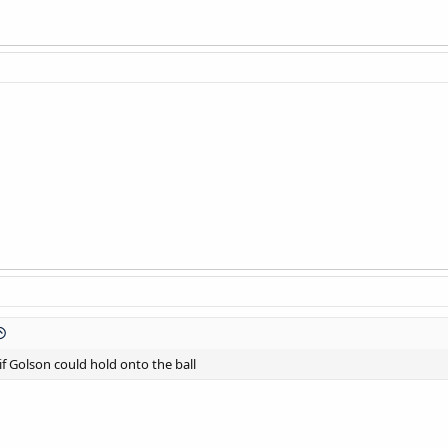
 if Golson could hold onto the ball