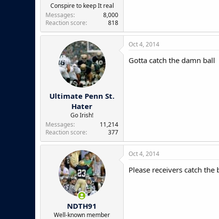
e
Conspire to keep It real
r
Messages
8,000
Reaction score
818
Oct 4, 2014
Gotta catch the damn ball
Ultimate Penn St.
Hater
Go Irish!
Messages
11,214
Reaction score
377
Oct 4, 2014
Please receivers catch the b
NDTH91
Well-known member