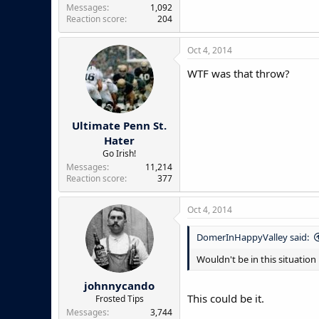
Messages
1,092
Reaction score
204
Oct 4, 2014
WTF was that throw?
Ultimate Penn St.
Hater
Go Irish!
Messages
11,214
Reaction score
377
Oct 4, 2014
DomerInHappyValley said:
Wouldn't be in this situation
johnnycando
This could be it.
Frosted Tips
Messages
3,744