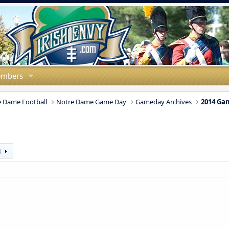
mbers
 Dame Football
Notre Dame Game Day
Gameday Archives
2014 Ga
t