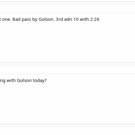
 one. Bad pass by Golson. 3rd adn 10 with 2:26
ng with Golson today?