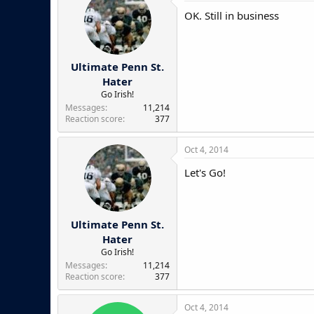
OK. Still in business
Ultimate Penn St.
Hater
Go Irish!
Messages
11,214
Reaction score
377
Oct 4, 2014
Let's Go!
Ultimate Penn St.
Hater
Go Irish!
Messages
11,214
Reaction score
377
Oct 4, 2014