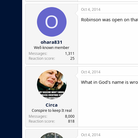
Oct 4, 2014
O
Robinson was open on that
ohara831
Well-known member
Messages
1,311
Reaction score
25
Oct 4, 2014
What in God's name is wro
Circa
Conspire to keep It real
Messages
8,000
Reaction score
818
Oct 4, 2014