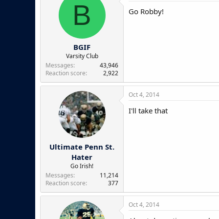
B
Go Robby!
BGIF
Varsity Club
Messages
43,946
Reaction score
2,922
Oct 4, 2014
I'll take that
Ultimate Penn St.
Hater
Go Irish!
Messages
11,214
Reaction score
377
Oct 4, 2014