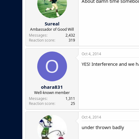
About damn time somebod
Sureal
Ambassador of Good Will
Messages
2,432
Reaction score
319
Oct 4, 2014
O
YES! Interference and we h
ohara831
Well-known member
Messages
1,311
Reaction score
25
Oct 4, 2014
under thrown badly