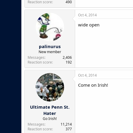
Reaction score
490
Oct 4, 2014
wide open
palinurus
New member
Messages
2,406
Reaction score
192
Oct 4, 2014
Come on Irish!
Ultimate Penn St.
Hater
Go Irish!
Messages
11,214
Reaction score
377