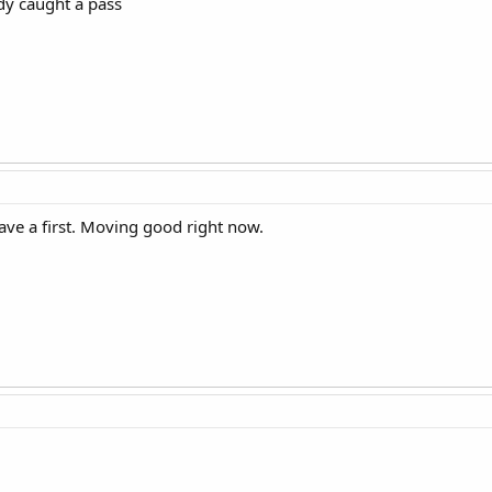
y caught a pass
ave a first. Moving good right now.