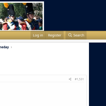
Log in
Register
Search
meday
#1,531