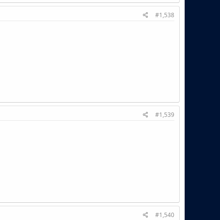
#1,538
#1,539
#1,540