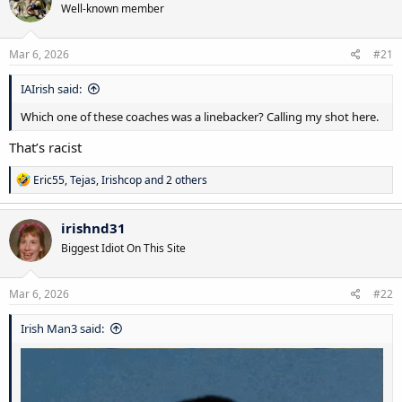
Well-known member
i
o
n
s
Mar 6, 2026
#21
:
IAIrish said:
Which one of these coaches was a linebacker? Calling my shot here.
That’s racist
R
Eric55
,
Tejas
,
Irishcop
and 2 others
e
a
c
irishnd31
t
Biggest Idiot On This Site
i
o
n
s
Mar 6, 2026
#22
:
Irish Man3 said: