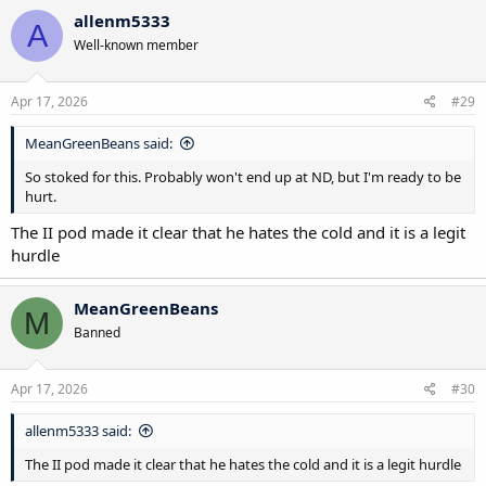
allenm5333
A
Well-known member
Apr 17, 2026
#29
MeanGreenBeans said:
So stoked for this. Probably won't end up at ND, but I'm ready to be
hurt.
The II pod made it clear that he hates the cold and it is a legit
hurdle
MeanGreenBeans
M
Banned
Apr 17, 2026
#30
allenm5333 said:
The II pod made it clear that he hates the cold and it is a legit hurdle