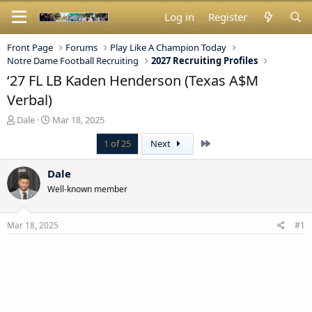
Log in
Register
Front Page
Forums
Play Like A Champion Today
Notre Dame Football Recruiting
2027 Recruiting Profiles
‘27 FL LB Kaden Henderson (Texas A$M
Verbal)
T
S
Dale
Mar 18, 2025
h
t
Last
1 of 25
Next
r
a
e
r
a
t
Dale
d
d
Well-known member
s
a
t
t
a
e
Mar 18, 2025
#1
r
t
e
r