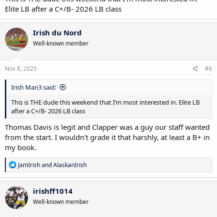
Elite LB after a C+/B- 2026 LB class
Irish du Nord
Well-known member
Nov 8, 2025
#6
Irish Man3 said:
This is THE dude this weekend that I’m most interested in. Elite LB
after a C+/B- 2026 LB class
Thomas Davis is legit and Clapper was a guy our staff wanted
from the start. I wouldn't grade it that harshly, at least a B+ in
my book.
R
JamIrish
and
AlaskanIrish
e
a
c
irishff1014
t
Well-known member
i
o