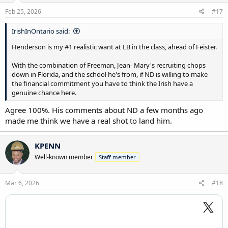
Feb 25, 2026
#17
IrishInOntario said:
Henderson is my #1 realistic want at LB in the class, ahead of Feister.
With the combination of Freeman, Jean- Mary's recruiting chops
down in Florida, and the school he's from, if ND is willing to make
the financial commitment you have to think the Irish have a
genuine chance here.
Agree 100%. His comments about ND a few months ago
made me think we have a real shot to land him.
KPENN
Well-known member
Staff member
Mar 6, 2026
#18