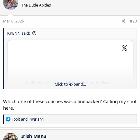
The Dude Abides
Mar 6, 2026
#20
KPENN said:
Click to expand...
Which one of these coaches was a linebacker? Calling my shot
here.
R
Fbolt
and
FWIrish4
e
a
c
Irish Man3
t