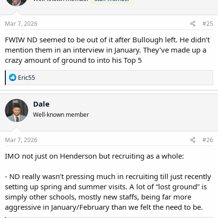
o
n
s
Mar 7, 2026
#25
:
FWIW ND seemed to be out of it after Bullough left. He didn’t
mention them in an interview in January. They’ve made up a
crazy amount of ground to into his Top 5
R
Eric55
e
a
c
Dale
t
Well-known member
i
o
n
s
Mar 7, 2026
#26
:
IMO not just on Henderson but recruiting as a whole:
- ND really wasn’t pressing much in recruiting till just recently
setting up spring and summer visits. A lot of “lost ground” is
simply other schools, mostly new staffs, being far more
aggressive in January/February than we felt the need to be.