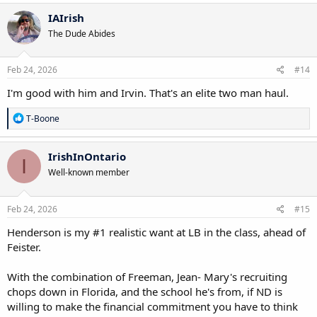
a
c
IAIrish
t
The Dude Abides
i
o
n
s
Feb 24, 2026
#14
:
I'm good with him and Irvin. That's an elite two man haul.
R
T-Boone
e
a
c
IrishInOntario
I
t
Well-known member
i
o
n
s
Feb 24, 2026
#15
:
Henderson is my #1 realistic want at LB in the class, ahead of
Feister.
With the combination of Freeman, Jean- Mary's recruiting
chops down in Florida, and the school he's from, if ND is
willing to make the financial commitment you have to think