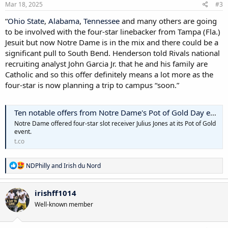
Mar 18, 2025
#3
“
Ohio State
,
Alabama
,
Tennessee
and many others are going
to be involved with the four-star linebacker from Tampa (Fla.)
Jesuit but now Notre Dame is in the mix and there could be a
significant pull to South Bend. Henderson told Rivals national
recruiting analyst John Garcia Jr. that he and his family are
Catholic and so this offer definitely means a lot more as the
four-star is now planning a trip to campus “soon.”
Ten notable offers from Notre Dame's Pot of Gold Day event
Notre Dame offered four-star slot receiver Julius Jones at its Pot of Gold
event.
t.co
R
NDPhilly
and
Irish du Nord
e
a
c
irishff1014
t
Well-known member
i
o
n