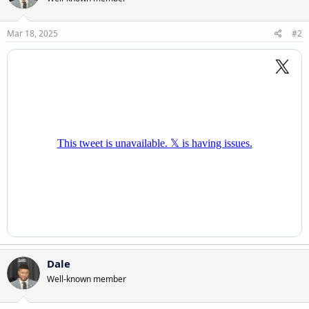
Mar 18, 2025
#2
Dale
Well-known member