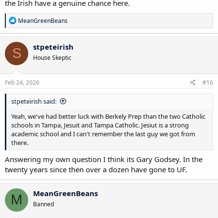
the Irish have a genuine chance here.
R
MeanGreenBeans
e
a
c
stpeteirish
S
t
House Skeptic
i
o
n
s
Feb 24, 2026
#16
:
stpeteirish said:
Yeah, we've had better luck with Berkely Prep than the two Catholic
schools in Tampa, Jesuit and Tampa Catholic. Jesiut is a strong
academic school and I can't remember the last guy we got from
there.
Answering my own question I think its Gary Godsey. In the
twenty years since then over a dozen have gone to UF.
MeanGreenBeans
M
Banned