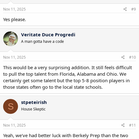
n
s
Nov 11, 2025
#9
:
Yes please.
Veritate Duce Progredi
A man gotta have a code
Nov 11, 2025
#10
This would be a very surprising addition. It still feels difficult
to pull the top talent from Florida, Alabama and Ohio. We
certainly get some talent but the top 5-8 position players in
those states often go to the local state schools.
stpeteirish
S
House Skeptic
Nov 11, 2025
#11
Yeah, we've had better luck with Berkely Prep than the two