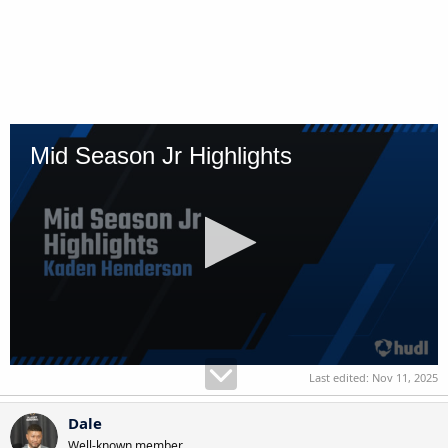
Last edited:
Nov 11, 2025
Dale
Well-known member