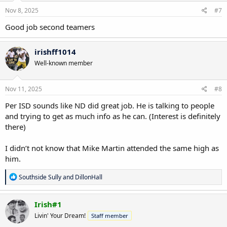
n
s
Nov 8, 2025
#7
:
Good job second teamers
irishff1014
Well-known member
Nov 11, 2025
#8
Per ISD sounds like ND did great job. He is talking to people
and trying to get as much info as he can. (Interest is definitely
there)
I didn’t not know that Mike Martin attended the same high as
him.
R
Southside Sully
and
DillonHall
e
a
c
Irish#1
t
Livin' Your Dream!
Staff member
i
o