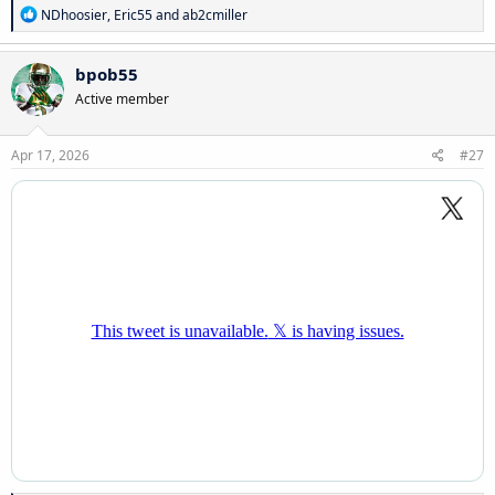
R
NDhoosier
,
Eric55
and
ab2cmiller
e
a
c
bpob55
t
Active member
i
o
n
s
Apr 17, 2026
#27
: