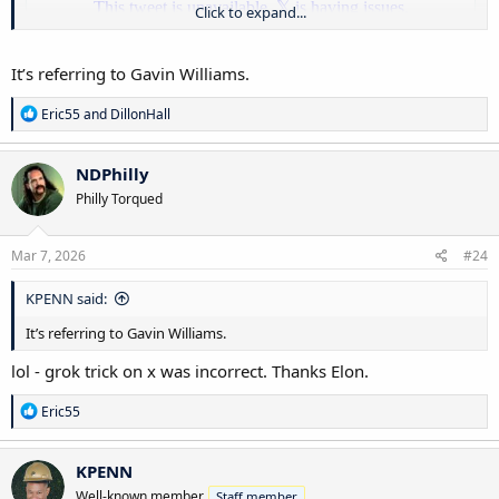
Click to expand...
It’s referring to Gavin Williams.
R
Eric55
and
DillonHall
e
a
c
NDPhilly
t
Per singer … we lead. What a pick up that would be.
Philly Torqued
i
o
n
s
Mar 7, 2026
#24
:
KPENN said:
It’s referring to Gavin Williams.
lol - grok trick on x was incorrect. Thanks Elon.
R
Eric55
e
a
c
KPENN
t
Well-known member
Staff member
i