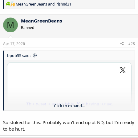
R
MeanGreenBeans
and
irishnd31
e
a
c
MeanGreenBeans
M
t
Banned
i
o
n
s
Apr 17, 2026
#28
:
bpob55 said:
Click to expand...
So stoked for this. Probably won't end up at ND, but I'm ready
to be hurt.