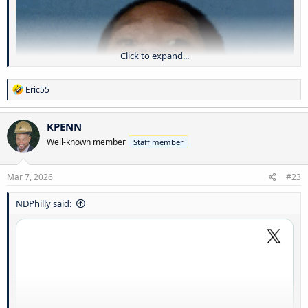
Click to expand...
R
Eric55
e
a
c
KPENN
t
Well-known member
Staff member
i
o
n
s
Mar 7, 2026
#23
:
NDPhilly said:
That’s racist