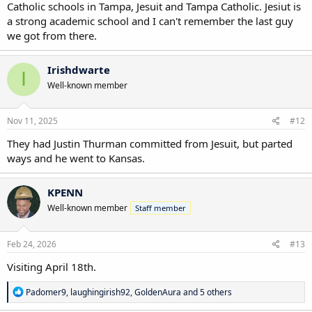
Catholic schools in Tampa, Jesuit and Tampa Catholic. Jesiut is
a strong academic school and I can't remember the last guy
we got from there.
Irishdwarte
I
Well-known member
Nov 11, 2025
#12
They had Justin Thurman committed from Jesuit, but parted
ways and he went to Kansas.
KPENN
Well-known member
Staff member
Feb 24, 2026
#13
Visiting April 18th.
R
Padomer9
,
laughingirish92
,
GoldenAura
and 5 others
e