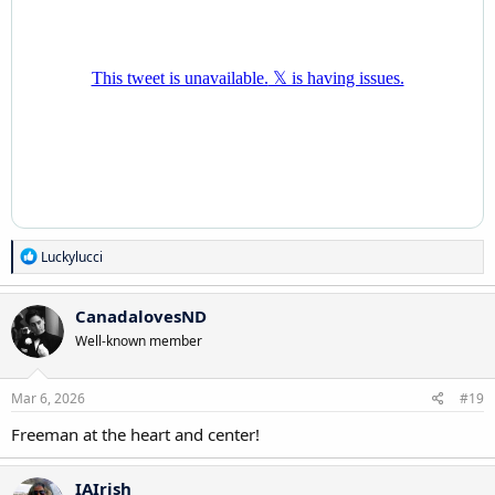
R
Luckylucci
e
a
c
CanadalovesND
t
Well-known member
i
o
n
s
Mar 6, 2026
#19
:
Freeman at the heart and center!
IAIrish