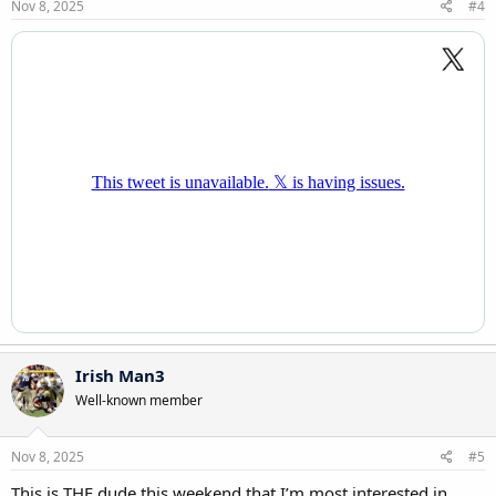
s
Nov 8, 2025
#4
:
Irish Man3
Well-known member
Nov 8, 2025
#5
This is THE dude this weekend that I’m most interested in.