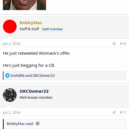
BobbyMac
Staff & Stuff
Staff member
Jun 2, 2024
#16
He just retweeted Womack's offer.
He's just begging for a CB.
R
Irish4life
and
OKCDomer23
e
a
c
OKCDomer23
t
Well-known member
i
o
n
s
Jun 2, 2024
#17
:
BobbyMac said: