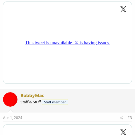
BobbyMac
Staff & Stuff
Staff member
Apr 1, 2024
#3