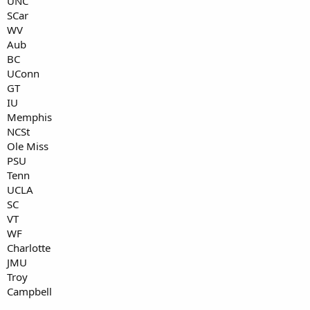
UNC
SCar
WV
Aub
BC
UConn
GT
IU
Memphis
NCSt
Ole Miss
PSU
Tenn
UCLA
SC
VT
WF
Charlotte
JMU
Troy
Campbell