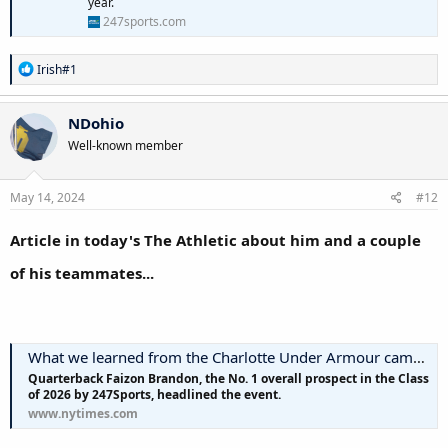
year.
247sports.com
R
Irish#1
e
a
c
NDohio
t
Well-known member
i
o
n
s
May 14, 2024
#12
:
Article in today's The Athletic about him and a couple
of his teammates...
What we learned from the Charlotte Under Armour camp: Recruiting report
Quarterback Faizon Brandon, the No. 1 overall prospect in the Class
of 2026 by 247Sports, headlined the event.
www.nytimes.com