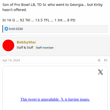
Son of Pro Bowl LB, TD Sr. who went to Georgia... but Kirby
hasn't offered.
In 16 G ... 92 Tkl ... 13.5 TFL ... 1 Int ... 8 PD
R
Irish 0330
e
a
c
BobbyMac
t
Staff & Stuff
Staff member
i
o
n
s
Apr 14, 2024
#5
: