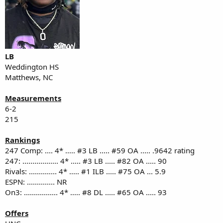
LB
Weddington HS
Matthews, NC
Measurements
6-2
215
Rankings
247 Comp: .... 4* ..... #3 LB ..... #59 OA ..... .9642 rating
247: .................. 4* ..... #3 LB ..... #82 OA ..... 90
Rivals: .............. 4* ..... #1 ILB ..... #75 OA ... 5.9
ESPN: .............. NR
On3: ................. 4* ..... #8 DL ..... #65 OA ..... 93
Offers