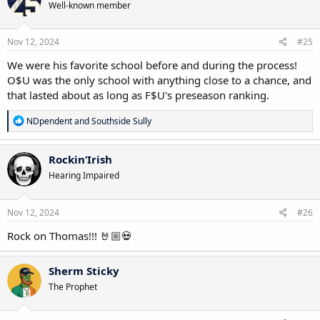
Well-known member
i
o
n
s
Nov 12, 2024
#25
:
We were his favorite school before and during the process!
O$U was the only school with anything close to a chance, and
that lasted about as long as F$U's preseason ranking.
R
NDpendent
and
Southside Sully
e
a
c
Rockin’Irish
t
Hearing Impaired
i
o
n
s
Nov 12, 2024
#26
:
Rock on Thomas!!! 🤘🏼💀
Sherm Sticky
The Prophet