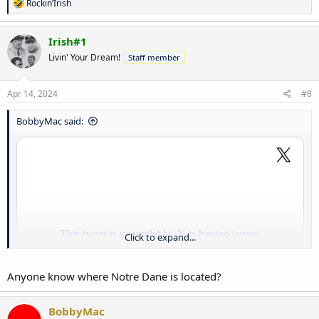
R
Rockin’Irish
e
a
c
Irish#1
t
Livin' Your Dream!
Staff member
i
o
n
s
Apr 14, 2024
#8
:
BobbyMac said:
Click to expand...
Anyone know where Notre Dane is located?
BobbyMac