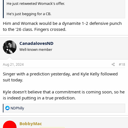
He just retweeted Womack's offer.
He's just begging for a CB.
Him and Womack would be a dynamite 1-2 defensive punch
to the '26 class. Fingers crossed.
CanadalovesND
Well-known member
Aug 21, 2024
#18
Singer with a prediction yesterday, and Kyle Kelly followed
suit today.
Kyle doesn’t believe that a commitment is coming soon, so he
is indeed putting in a true prediction.
R
NDPhilly
e
a
c
BobbyMac
t