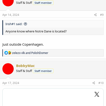
Staff & Stuff
Staff member
Apr 14, 2024
#9
Irish#1 said:
Anyone know where Notre Dane is located?
Just outside Copenhagen.
R
zelezo vlk
and
PolishDomer
e
a
c
BobbyMac
t
Staff & Stuff
Staff member
i
o
n
s
Apr 17, 2024
#10
: