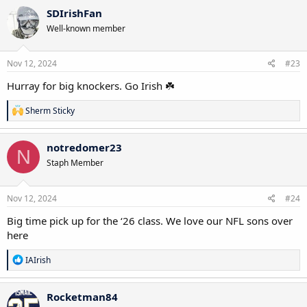
SDIrishFan
Well-known member
Nov 12, 2024
#23
Hurray for big knockers. Go Irish ☘️
R
Sherm Sticky
e
a
c
notredomer23
N
t
Staph Member
i
o
n
s
Nov 12, 2024
#24
:
Big time pick up for the ‘26 class. We love our NFL sons over
here
R
IAIrish
e
a
c
Rocketman84
t