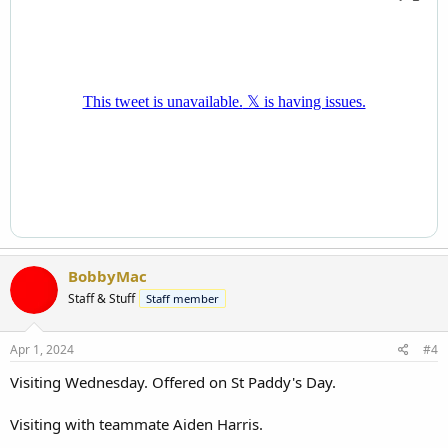
BobbyMac
Staff & Stuff
Staff member
Apr 1, 2024
#4
Visiting Wednesday. Offered on St Paddy's Day.
Visiting with teammate Aiden Harris.