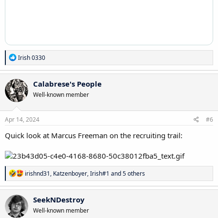
R
Irish 0330
e
a
c
Calabrese's People
t
Well-known member
i
o
n
s
Apr 14, 2024
#6
:
Quick look at Marcus Freeman on the recruiting trail:
R
irishnd31
,
Katzenboyer
,
Irish#1
and 5 others
e
a
c
SeekNDestroy
t
Well-known member
i