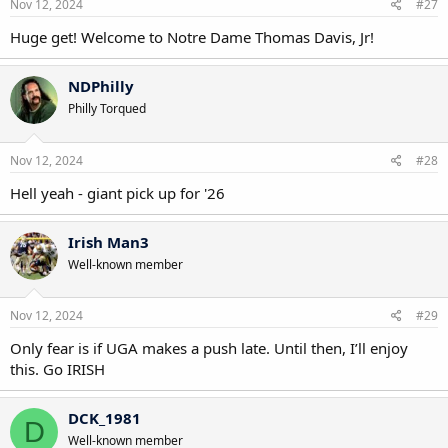
Nov 12, 2024
#27
Huge get! Welcome to Notre Dame Thomas Davis, Jr!
NDPhilly
Philly Torqued
Nov 12, 2024
#28
Hell yeah - giant pick up for '26
Irish Man3
Well-known member
Nov 12, 2024
#29
Only fear is if UGA makes a push late. Until then, I’ll enjoy
this. Go IRISH
DCK_1981
D
Well-known member