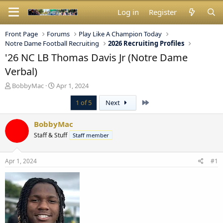
Log in
Register
Front Page
Forums
Play Like A Champion Today
Notre Dame Football Recruiting
2026 Recruiting Profiles
'26 NC LB Thomas Davis Jr (Notre Dame
Verbal)
T
S
BobbyMac
Apr 1, 2024
h
t
Last
1 of 5
Next
r
a
e
r
a
t
BobbyMac
d
d
Staff & Stuff
Staff member
s
a
t
t
a
e
Apr 1, 2024
#1
r
t
e
r