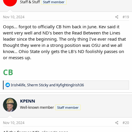
Staff & Stuff
Staff member
i
o
n
s
Nov 10, 2024
#19
:
Oops... forgot to officially CB him back in June. Kev said it
went very well and ND's been the Read Between the Lines
leader since the beginning. The only thing I've ever read that
thought they were in a strong position was OSU and we all
know... Ohio State only gets the LB's ND foolishly passes on
or messes up.
CB
R
Irish4life
,
Sherm Sticky
and
KyfightingIrish36
e
a
c
KPENN
t
Well-known member
Staff member
i
o
n
s
Nov 10, 2024
#20
: