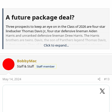
A future package deal?​
Three prospects to keep an eye on in the Class of 2026 are four-star
linebacker Thomas Davis Jr., four-star defensive lineman Aiden
Harris and unranked defensive lineman Drew Harris. The Harris
brothers are twins. Davis, the son of Panthers legend Thomas Davis,
is their cousin. They all live together and are interested in playing
Click to expand...
college football together, Aiden Harris said.
“Best trio in the nation,” he said, smiling.
BobbyMac
Staff & Stuff
Staff member
Davis, at No. 74 overall, is the highest-ranked prospect of the group.
Aiden Harris is ranked No. 97 nationally. They are the state of North
Carolina’s Nos. 7 and 10 prospects.
May 14, 2024
#13
This month, Davis and Aiden Harris picked up offers from Oregon,
Michigan, Missouri and Vanderbilt. The Wolverines, Tigers and
Commodores also offered
Drew Harris
. All three players have offers
from Ohio State and
Ole Miss
, and the twin brothers picked up a
Florida offer April 25. Davis has a
Notre Dame
offer and plans to visit
the Fighting Irish this summer, in addition to potential trips to