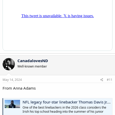
CanadalovesND
Well-known member
May 14, 2024
#11
From Anna Adams
NFL legacy four-star linebacker Thomas Davis Jr. names Notre Dame his leader, Ohio State No. 2
One of the best linebackers in the 2026 class considers the
Irish his top school heading into the summer of his junior