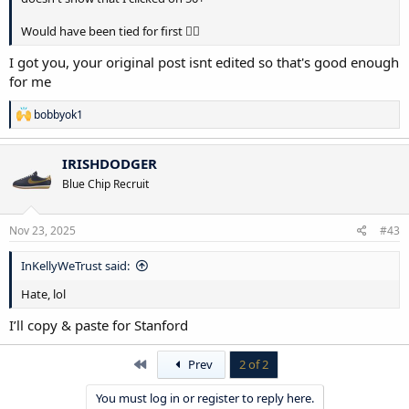
Would have been tied for first 🤦‍♂️
I got you, your original post isnt edited so that's good enough
for me
R
bobbyok1
e
a
c
IRISHDODGER
t
Blue Chip Recruit
i
o
n
s
Nov 23, 2025
#43
:
InKellyWeTrust said:
Hate, lol
I’ll copy & paste for Stanford
First
Prev
2 of 2
You must log in or register to reply here.