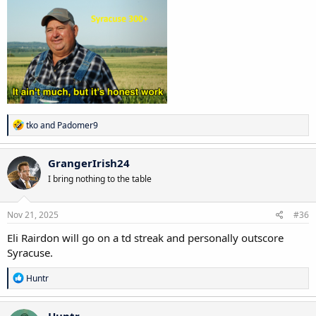
R
tko
and
Padomer9
e
a
c
GrangerIrish24
t
I bring nothing to the table
i
o
n
s
Nov 21, 2025
#36
:
Eli Rairdon will go on a td streak and personally outscore
Syracuse.
R
Huntr
e
a
c