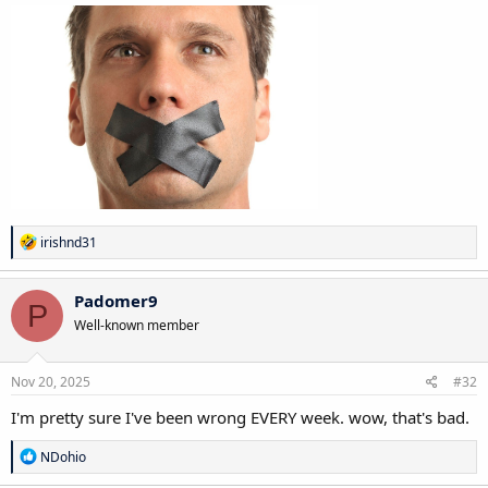
R
irishnd31
e
a
c
Padomer9
P
t
Well-known member
i
o
n
s
Nov 20, 2025
#32
:
I'm pretty sure I've been wrong EVERY week. wow, that's bad.
R
NDohio
e