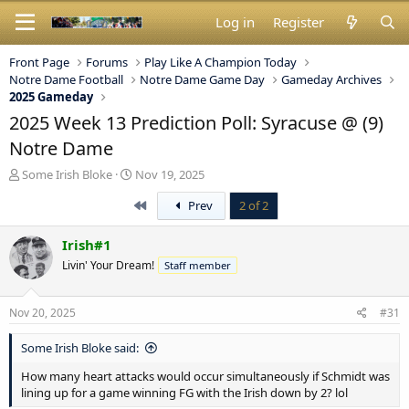
Log in
Register
Front Page
Forums
Play Like A Champion Today
Notre Dame Football
Notre Dame Game Day
Gameday Archives
2025 Gameday
2025 Week 13 Prediction Poll: Syracuse @ (9)
Notre Dame
T
S
Some Irish Bloke
Nov 19, 2025
h
t
First
Prev
2 of 2
r
a
e
r
a
t
Irish#1
d
d
Livin' Your Dream!
Staff member
s
a
t
t
a
e
Nov 20, 2025
#31
r
t
Some Irish Bloke said:
e
r
How many heart attacks would occur simultaneously if Schmidt was
lining up for a game winning FG with the Irish down by 2? lol