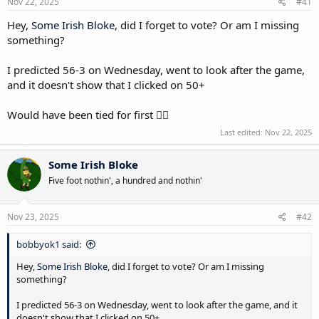
s
Nov 22, 2025
#41
:
Hey,
Some Irish Bloke
, did I forget to vote? Or am I missing
something?
I predicted 56-3 on Wednesday, went to look after the game,
and it doesn't show that I clicked on 50+
Would have been tied for first 🤦‍♂️
Last edited:
Nov 22, 2025
Some Irish Bloke
Five foot nothin', a hundred and nothin'
Nov 23, 2025
#42
bobbyok1 said:
Hey,
Some Irish Bloke
, did I forget to vote? Or am I missing
something?
I predicted 56-3 on Wednesday, went to look after the game, and it
doesn't show that I clicked on 50+