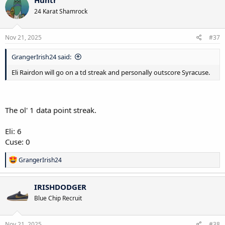
Huntr
t
24 Karat Shamrock
i
o
n
s
Nov 21, 2025
#37
:
GrangerIrish24 said:
Eli Rairdon will go on a td streak and personally outscore Syracuse.
The ol' 1 data point streak.
Eli: 6
Cuse: 0
R
GrangerIrish24
e
a
c
IRISHDODGER
t
Blue Chip Recruit
i
o
n
s
Nov 21, 2025
#38