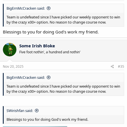
BigErnMcCracken said:
Team is undefeated since I have picked our weekly opponent to win
by the crazy x00+ option. No reason to change course now.
Blessings to you for doing God's work my friend.
Some Irish Bloke
Five foot nothin', a hundred and nothin'
Nov 20, 2025
#35
BigErnMcCracken said:
Team is undefeated since I have picked our weekly opponent to win
by the crazy x00+ option. No reason to change course now.
SWirishfan said:
Blessings to you for doing God's work my friend.