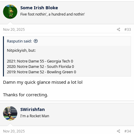
a
c
Some Irish Bloke
t
Five foot nothin', a hundred and nothin'
i
o
n
s
Nov 20, 2025
#33
:
Rasputin said:
Nitpickyish, but:
2021: Notre Dame 55 - Georgia Tech 0
2020: Notre Dame 52 - South Florida 0
2019: Notre Dame 52 - Bowling Green 0
Damn my quick glance missed a lot lol
Thanks for correcting.
SWirishfan
I'm a Rocket Man
Nov 20, 2025
#34