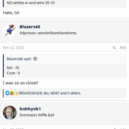
ND settles in and wins 35-10
Hate, lol
Blazers46
Adjectives: wise/brilliant/handsome.
Nov 22, 2025
#40
Blazers46 said:
ND - 70
Cuse - 0
I was so so close!!
R
IRISHDODGER
,
tko
,
ND87
and 5 others
e
a
c
bobbyok1
t
Dominates Wiffle Ball
i
o
n