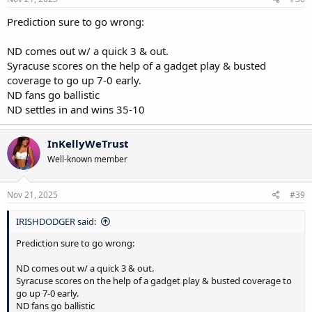
:
Prediction sure to go wrong:
ND comes out w/ a quick 3 & out.
Syracuse scores on the help of a gadget play & busted
coverage to go up 7-0 early.
ND fans go ballistic
ND settles in and wins 35-10
InKellyWeTrust
Well-known member
Nov 21, 2025
#39
IRISHDODGER said:
Prediction sure to go wrong:
ND comes out w/ a quick 3 & out.
Syracuse scores on the help of a gadget play & busted coverage to
go up 7-0 early.
ND fans go ballistic