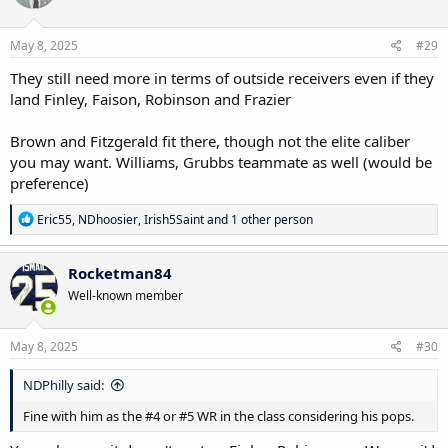
o
n
s
May 8, 2025
#29
:
They still need more in terms of outside receivers even if they
land Finley, Faison, Robinson and Frazier
Brown and Fitzgerald fit there, though not the elite caliber
you may want. Williams, Grubbs teammate as well (would be
preference)
R
Eric55
,
NDhoosier
,
Irish5Saint
and 1 other person
e
a
c
Rocketman84
t
Well-known member
i
o
n
s
May 8, 2025
#30
:
NDPhilly said:
Fine with him as the #4 or #5 WR in the class considering his pops.