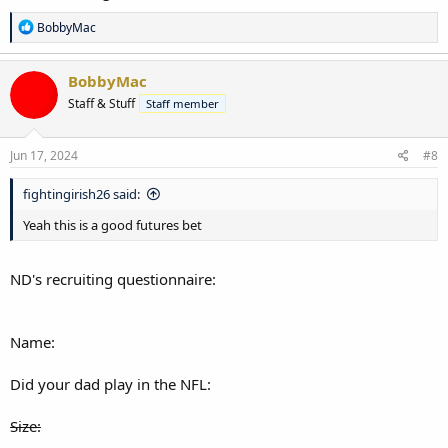
R
BobbyMac
e
a
c
BobbyMac
t
Staff & Stuff
Staff member
i
o
n
s
Jun 17, 2024
#8
:
fightingirish26 said:
Yeah this is a good futures bet
ND's recruiting questionnaire:
Name:
Did your dad play in the NFL:
Size: