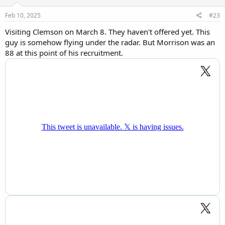
n
s
Feb 10, 2025
#23
:
Visiting Clemson on March 8. They haven't offered yet. This
guy is somehow flying under the radar. But Morrison was an
88 at this point of his recruitment.