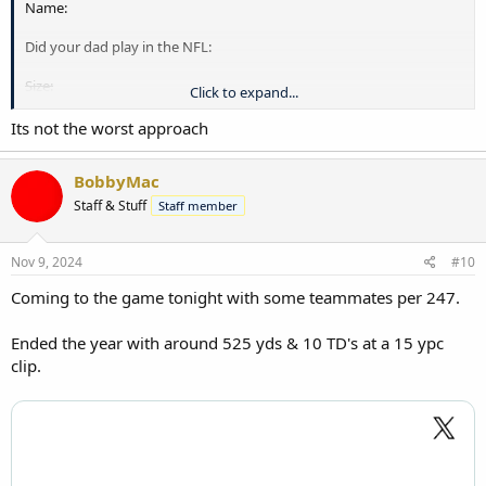
Name:
Did your dad play in the NFL:
Size:
Click to expand...
Age:
Its not the worst approach
Position:
BobbyMac
Sign 4 year scholarship here: X__________________________
Staff & Stuff
Staff member
.
Nov 9, 2024
#10
Coming to the game tonight with some teammates per 247.
Ended the year with around 525 yds & 10 TD's at a 15 ypc
clip.