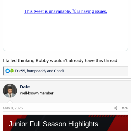
I failed thinking Bobby wouldn’t already have this thread
R
Eric55
,
bumpdaddy
and
Cpnd1
e
a
c
Dale
t
Well-known member
i
o
n
s
May 8, 2025
#26
: