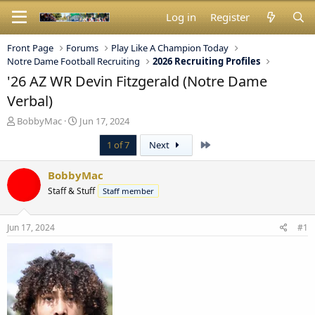
Log in
Register
Front Page
Forums
Play Like A Champion Today
Notre Dame Football Recruiting
2026 Recruiting Profiles
'26 AZ WR Devin Fitzgerald (Notre Dame
Verbal)
T
S
BobbyMac
Jun 17, 2024
h
t
Last
1 of 7
Next
r
a
e
r
a
t
BobbyMac
d
d
Staff & Stuff
Staff member
s
a
t
t
a
e
Jun 17, 2024
#1
r
t
e
r