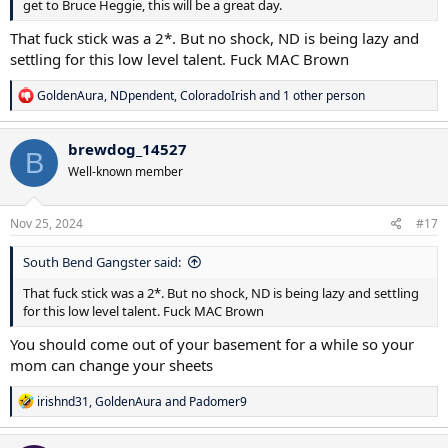
get to Bruce Heggie, this will be a great day.
That fuck stick was a 2*. But no shock, ND is being lazy and
settling for this low level talent. Fuck MAC Brown
R
GoldenAura
,
NDpendent
,
ColoradoIrish
and 1 other person
e
a
c
brewdog_14527
B
t
Well-known member
i
o
n
s
Nov 25, 2024
#17
:
South Bend Gangster said:
That fuck stick was a 2*. But no shock, ND is being lazy and settling
for this low level talent. Fuck MAC Brown
You should come out of your basement for a while so your
mom can change your sheets
R
irishnd31
,
GoldenAura
and
Padomer9
e
a
c