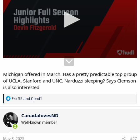
Michigan offered in March. Has a pretty predictable top group
of UCLA, Stanford and UNC. Narduzzi sleeping? Says Clemson
is also interested
R
Eric55
and
Cpnd1
e
a
c
CanadalovesND
t
Well-known member
i
o
n
s
May 8, 2025
#27