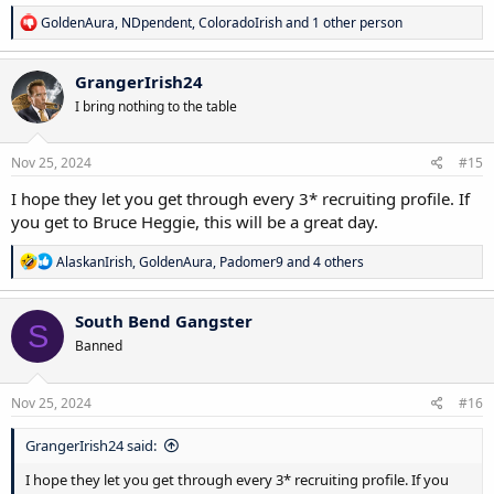
R
GoldenAura
,
NDpendent
,
ColoradoIrish
and 1 other person
e
a
c
GrangerIrish24
t
I bring nothing to the table
i
o
n
s
Nov 25, 2024
#15
:
I hope they let you get through every 3* recruiting profile. If
you get to Bruce Heggie, this will be a great day.
R
AlaskanIrish
,
GoldenAura
,
Padomer9
and 4 others
e
a
c
South Bend Gangster
S
t
Banned
i
o
n
s
Nov 25, 2024
#16
:
GrangerIrish24 said:
I hope they let you get through every 3* recruiting profile. If you