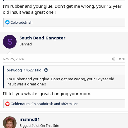
I'm rubber and your glue. Don't get me wrong, your 12 year
old insult was a great one!!
R
ColoradoIrish
e
a
c
South Bend Gangster
S
t
Banned
i
o
n
s
Nov 25, 2024
#20
:
brewdog_14527 said:
I'm rubber and your glue. Don't get me wrong, your 12 year old
insult was a great one!!
I’ll tell you what is great, banging your mom.
R
GoldenAura
,
ColoradoIrish
and
ab2cmiller
e
a
c
irishnd31
t
Biggest Idiot On This Site
i