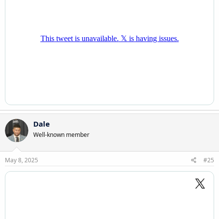
Dale
Well-known member
May 8, 2025
#25