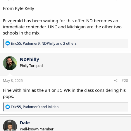
:
From Kyle Kelly
Fitzgerald has been waiting for this offer. ND becomes an
immediate contender. UNC and Michigan are the other two
schools in the mix.
R
Eric55
,
Padomer9
,
NDPhilly
and 2 others
e
a
c
NDPhilly
t
Philly Torqued
i
o
n
s
May 8, 2025
#28
:
Fine with him as the #4 or #5 WR in the class considering his
pops.
R
Eric55
,
Padomer9
and
IAIrish
e
a
c
Dale
t
Well-known member
i