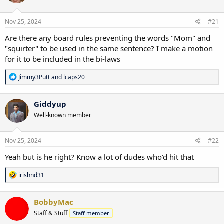
o
n
s
Nov 25, 2024
#21
:
Are there any board rules preventing the words "Mom" and
"squirter" to be used in the same sentence? I make a motion
for it to be included in the bi-laws
R
Jimmy3Putt
and
lcaps20
e
a
c
Giddyup
t
Well-known member
i
o
n
s
Nov 25, 2024
#22
:
Yeah but is he right? Know a lot of dudes who’d hit that
R
irishnd31
e
a
c
BobbyMac
t
Staff & Stuff
Staff member
i
o