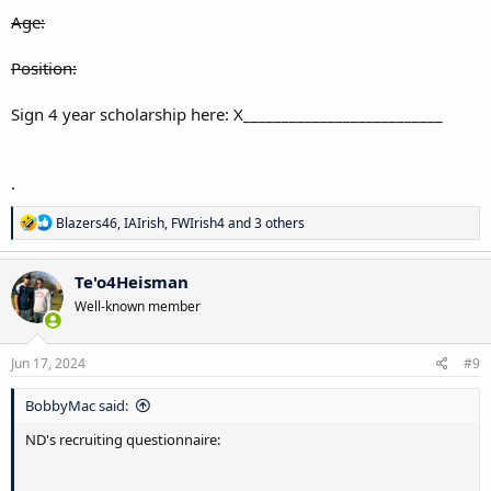
Age:
Position:
Sign 4 year scholarship here: X__________________________
.
R
Blazers46
,
IAIrish
,
FWIrish4
and 3 others
e
a
c
Te'o4Heisman
t
Well-known member
i
o
n
s
Jun 17, 2024
#9
:
BobbyMac said:
ND's recruiting questionnaire: