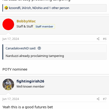
R
kzoondfi
,
IAIrish
,
NDohio
and 1 other person
e
a
c
BobbyMac
t
Staff & Stuff
Staff member
i
o
n
s
Jun 17, 2024
#6
:
CanadalovesND said:
Narduzzi already proclaiming tampering
POTY nominee
fightingirish26
Well-known member
Jun 17, 2024
#7
Yeah this is a good futures bet