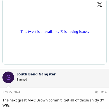
South Bend Gangster
S
Banned
Nov 25, 2024
#14
The next great MAC Brown commit. Get all of those shitty 3*
WRs