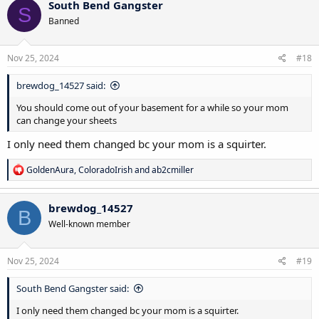
South Bend Gangster
S
t
Banned
i
o
n
s
Nov 25, 2024
#18
:
brewdog_14527 said:
You should come out of your basement for a while so your mom
can change your sheets
I only need them changed bc your mom is a squirter.
R
GoldenAura
,
ColoradoIrish
and
ab2cmiller
e
a
c
brewdog_14527
B
t
Well-known member
i
o
n
s
Nov 25, 2024
#19
:
South Bend Gangster said:
I only need them changed bc your mom is a squirter.