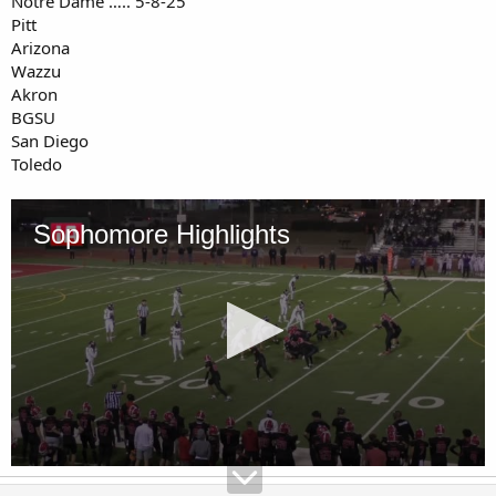
Notre Dame ….. 5-8-25
Pitt
Arizona
Wazzu
Akron
BGSU
San Diego
Toledo