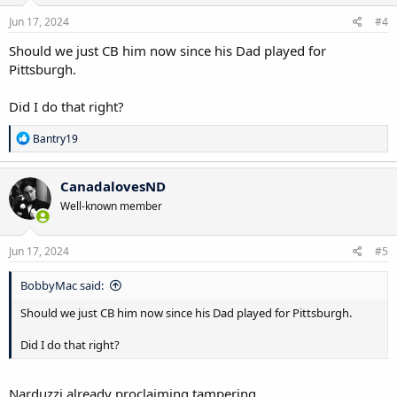
Jun 17, 2024
#4
Should we just CB him now since his Dad played for
Pittsburgh.
Did I do that right?
R
Bantry19
e
a
c
CanadalovesND
t
Well-known member
i
o
n
s
Jun 17, 2024
#5
:
BobbyMac said:
Should we just CB him now since his Dad played for Pittsburgh.
Did I do that right?
Narduzzi already proclaiming tampering