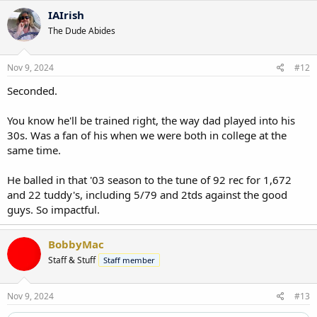
c
IAIrish
t
The Dude Abides
i
o
n
s
Nov 9, 2024
#12
:
Seconded.
You know he'll be trained right, the way dad played into his
30s. Was a fan of his when we were both in college at the
same time.
He balled in that '03 season to the tune of 92 rec for 1,672
and 22 tuddy's, including 5/79 and 2tds against the good
guys. So impactful.
BobbyMac
Staff & Stuff
Staff member
Nov 9, 2024
#13