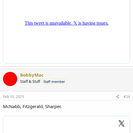
BobbyMac
Staff & Stuff
Staff member
Feb 10, 2025
#24
McNabb, Fitzgerald, Sharper.