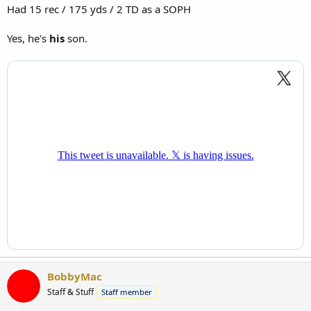
Had 15 rec / 175 yds / 2 TD as a SOPH
Yes, he's
his
son.
BobbyMac
Staff & Stuff
Staff member