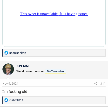
R
BeauBenken
e
a
c
KPENN
t
Well-known member
Staff member
i
o
n
s
Nov 9, 2024
#11
:
I’m fucking old
R
irishff1014
e
a