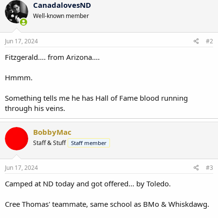
CanadalovesND
Well-known member
Jun 17, 2024
#2
Fitzgerald.... from Arizona....
Hmmm.
Something tells me he has Hall of Fame blood running
through his veins.
BobbyMac
Staff & Stuff
Staff member
Jun 17, 2024
#3
Camped at ND today and got offered... by Toledo.
Cree Thomas' teammate, same school as BMo & Whiskdawg.