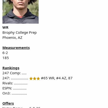
WR
Brophy College Prep
Phoenix, AZ
Measurements
6-2
185
Rankings
247 Comp: .....
247: ..................
#65 WR, #4 AZ, 87
Rivals: ..............
ESPN: ..............
On3: ................
Offers