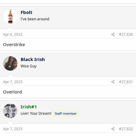
Fbolt
I've been around
Apr 6, 2023
#27,830
Overstrike
Black Irish
Wise Guy
Apr 7, 2023
#27,831
Overlord
Irish#1
Livin' Your Dream!
Staff member
Apr 7, 2023
#27,832