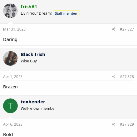
Irish#1
Livin' Your Dream!
Staff member
Mar 31, 2023
#27,827
Daring
Black Irish
Wise Guy
Apr 1, 2023
#27,828
Brazen
texbender
T
Well-known member
Apr 6, 2023
#27,829
Bold