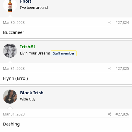
Fbolt
I've been around
Mar 30, 2023
#27,824
Buccaneer
Irish#1
Livin' Your Dream!
Staff member
Mar 31, 2023
#27,825
Flynn (Errol)
Black Irish
Wise Guy
Mar 31, 2023
#27,826
Dashing