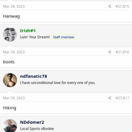
Mar 28, 2023
#27,815
Hanwag
Irish#1
Livin' Your Dream!
Staff member
Mar 29, 2023
#27,816
boots
ndfanatic78
I have unconditional love for every one of you.
Mar 29, 2023
#27,817
Hiking
NDdomer2
Local Sports vBookie