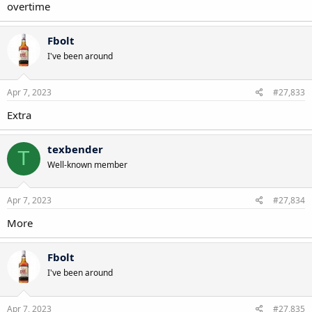
overtime
Fbolt
I've been around
Apr 7, 2023
#27,833
Extra
texbender
T
Well-known member
Apr 7, 2023
#27,834
More
Fbolt
I've been around
Apr 7, 2023
#27,835