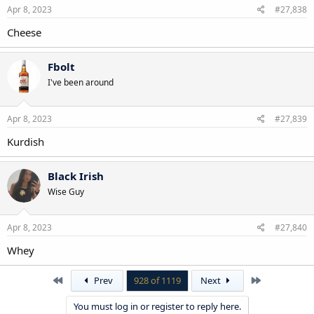
Apr 8, 2023
#27,838
Cheese
Fbolt
I've been around
Apr 8, 2023
#27,839
Kurdish
Black Irish
Wise Guy
Apr 8, 2023
#27,840
Whey
First
Last
Prev
928 of 1119
Next
You must log in or register to reply here.