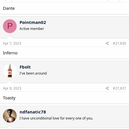
Dante
Pointman02
P
Active member
Apr 7, 2023
#27,836
Inferno
Fbolt
I've been around
Apr 8, 2023
#27,837
Toasty
ndfanatic78
I have unconditional love for every one of you.