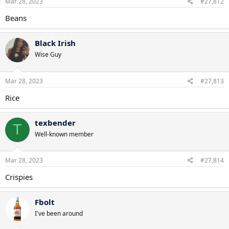
Mar 28, 2023
#27,812
Beans
Black Irish
Wise Guy
Mar 28, 2023
#27,813
Rice
texbender
T
Well-known member
Mar 28, 2023
#27,814
Crispies
Fbolt
I've been around