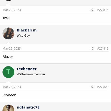
Mar 29, 2023
#27,818
Trail
Black Irish
Wise Guy
Mar 29, 2023
#27,819
Blazer
texbender
T
Well-known member
Mar 29, 2023
#27,820
Pioneer
ndfanatic78