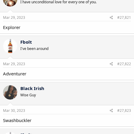
I have unconditional love for every one of you.
Mar 29, 2023
#27,821
Explorer
Fbolt
I've been around
Mar 29, 2023
#27,822
Adventurer
Black Irish
Wise Guy
Mar 30, 2023
#27,823
Swashbuckler