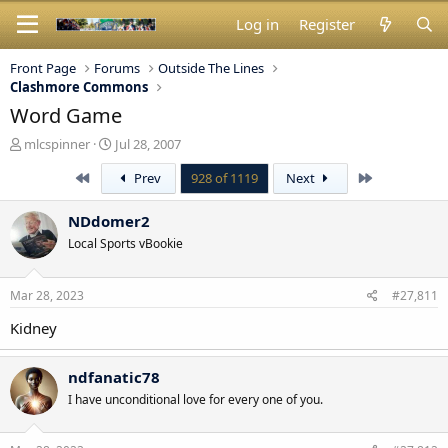
Log in
Register
Front Page
Forums
Outside The Lines
Clashmore Commons
Word Game
T
S
mlcspinner
Jul 28, 2007
h
t
First
Last
Prev
928 of 1119
Next
r
a
e
r
a
t
NDdomer2
d
d
Local Sports vBookie
s
a
t
t
a
e
Mar 28, 2023
#27,811
r
t
Kidney
e
r
ndfanatic78
I have unconditional love for every one of you.