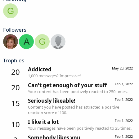
G
Followers
A
G
Trophies
Addicted
May 23, 2022
20
1,000 messages? Impressive!
Can't get enough of your stuff
Feb 1, 2022
20
Your content has been positively reacted to 250 times.
Seriously likeable!
Feb 1, 2022
15
Content you have posted has attracted a positive
reaction score of 100.
I like it a lot
Feb 1, 2022
10
Your messages have been positively reacted to 25 times.
Somebody likes you
Feb 1, 2022