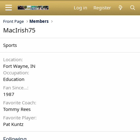
Log in
Register
Front Page
Members
MacIrish75
Sports
Location
Fort Wayne, IN
Occupation
Education
Fan Since...
1987
Favorite Coach
Tommy Rees
Favorite Player
Pat Kuntz
Following