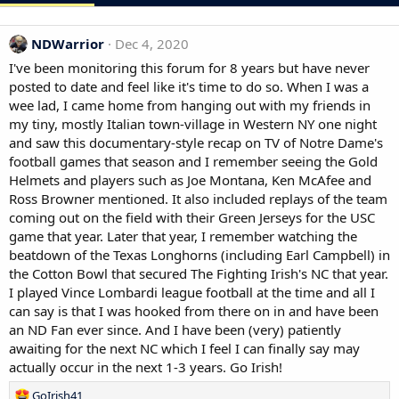
NDWarrior
Dec 4, 2020
I've been monitoring this forum for 8 years but have never
posted to date and feel like it's time to do so. When I was a
wee lad, I came home from hanging out with my friends in
my tiny, mostly Italian town-village in Western NY one night
and saw this documentary-style recap on TV of Notre Dame's
football games that season and I remember seeing the Gold
Helmets and players such as Joe Montana, Ken McAfee and
Ross Browner mentioned. It also included replays of the team
coming out on the field with their Green Jerseys for the USC
game that year. Later that year, I remember watching the
beatdown of the Texas Longhorns (including Earl Campbell) in
the Cotton Bowl that secured The Fighting Irish's NC that year.
I played Vince Lombardi league football at the time and all I
can say is that I was hooked from there on in and have been
an ND Fan ever since. And I have been (very) patiently
awaiting for the next NC which I feel I can finally say may
actually occur in the next 1-3 years. Go Irish!
R
GoIrish41