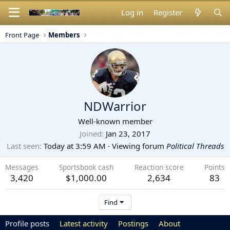
Log in
Register
Front Page
Members
NDWarrior
Well-known member
Joined
Jan 23, 2017
Last seen
Today at 3:59 AM
·
Viewing forum
Political Threads
Messages
Sportsbook cash
Reaction score
Points
3,420
$1,000.00
2,634
83
Find
Profile posts
Latest activity
Postings
About