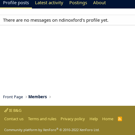
Profile posts
Latest activity
Postings
About
There are no messages on ndinoxford's profile yet.
Front Page
Members
IE B&G
Contact us
Terms and rules
Privacy policy
Help
Home
R
S
S
®
Community platform by XenForo
© 2010-2022 XenForo Ltd.