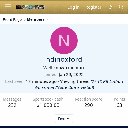
Log in
Register
Front Page
Members
N
ndinoxford
Well-known member
Joined
Jan 29, 2022
Last seen
12 minutes ago
·
Viewing thread
'27 TX RB Lathan
Whisenton (Notre Dame Verbal)
Messages
Sportsbook cash
Reaction score
Points
232
$1,000.00
290
63
Find