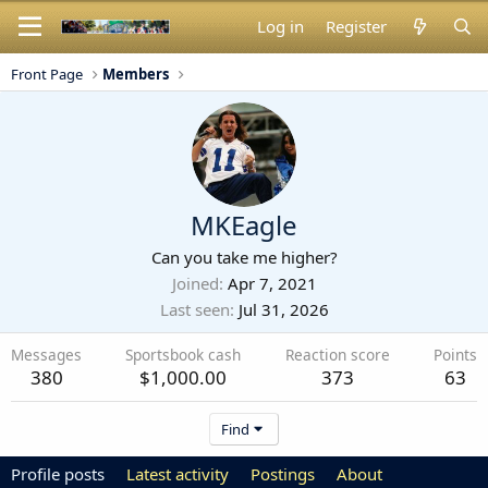
Log in
Register
Front Page
Members
MKEagle
Can you take me higher?
Joined
Apr 7, 2021
Last seen
Jul 31, 2026
Messages
Sportsbook cash
Reaction score
Points
380
$1,000.00
373
63
Find
Profile posts
Latest activity
Postings
About