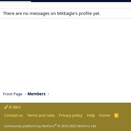
There are no messages on MKEagle's profile yet.
Front Page
Members
IE B&G
Contact us
Terms and rules
Privacy policy
Help
Home
R
S
S
®
Community platform by XenForo
© 2010-2022 XenForo Ltd.