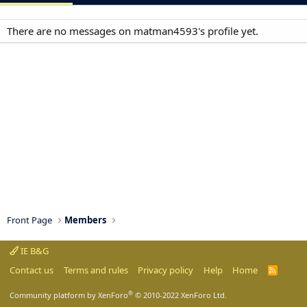
There are no messages on matman4593's profile yet.
Front Page
Members
IE B&G
Contact us
Terms and rules
Privacy policy
Help
Home
R
S
S
®
Community platform by XenForo
© 2010-2022 XenForo Ltd.