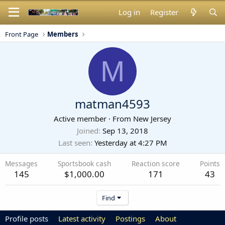
Log in
Register
Front Page
Members
M
matman4593
Active member
·
From
New Jersey
Joined
Sep 13, 2018
Last seen
Yesterday at 4:27 PM
Messages
Sportsbook cash
Reaction score
Points
145
$1,000.00
171
43
Find
Profile posts
Latest activity
Postings
About