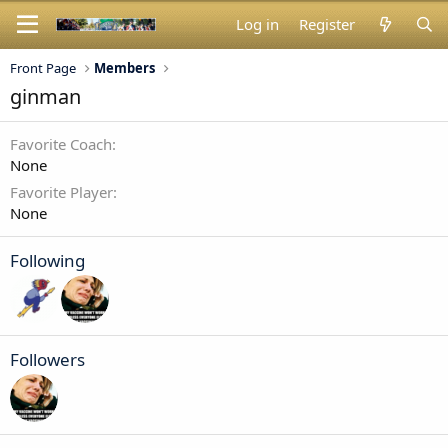
Log in
Register
Front Page
Members
ginman
Favorite Coach
None
Favorite Player
None
Following
Followers