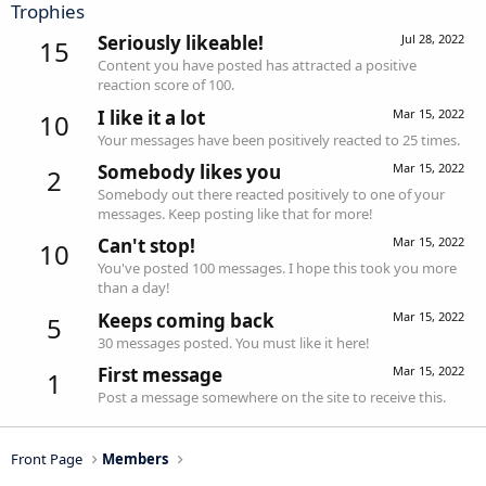
Trophies
Seriously likeable!
Jul 28, 2022
15
Content you have posted has attracted a positive
reaction score of 100.
I like it a lot
Mar 15, 2022
10
Your messages have been positively reacted to 25 times.
Somebody likes you
Mar 15, 2022
2
Somebody out there reacted positively to one of your
messages. Keep posting like that for more!
Can't stop!
Mar 15, 2022
10
You've posted 100 messages. I hope this took you more
than a day!
Keeps coming back
Mar 15, 2022
5
30 messages posted. You must like it here!
First message
Mar 15, 2022
1
Post a message somewhere on the site to receive this.
Front Page
Members