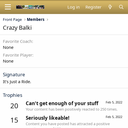
Log in
Register
Front Page
Members
Crazy Balki
Favorite Coach
None
Favorite Player
None
Signature
It's Just a Ride.
Trophies
Can't get enough of your stuff
Feb 5, 2022
20
Your content has been positively reacted to 250 times.
Seriously likeable!
Feb 5, 2022
15
Content you have posted has attracted a positive