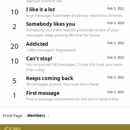
reaction score of 100.
I like it a lot
Feb 5, 2022
10
Your messages have been positively reacted to 25 times.
Somebody likes you
Feb 5, 2022
2
Somebody out there reacted positively to one of your
messages. Keep posting like that for more!
Addicted
Feb 5, 2022
20
1,000 messages? Impressive!
Can't stop!
Feb 5, 2022
10
You've posted 100 messages. I hope this took you more
than a day!
Keeps coming back
Feb 5, 2022
5
30 messages posted. You must like it here!
First message
Feb 5, 2022
1
Post a message somewhere on the site to receive this.
Front Page
Members
IE B&G