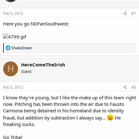
Feb 5, 2012
#7
Here you go NDFanSouthwest:
R
ShakeDown
e
a
c
HereComeTheIrish
H
t
Guest
i
o
n
s
Feb 5, 2012
#8
:
I know they're young, but I like the make up of this team right
now. Pitching has been thrown into the air due to Fausto
Carmona being detained in his homeland due to identity
fraud, but addition by subtraction I always say...
He
freaking sucks.
Go Tribe!