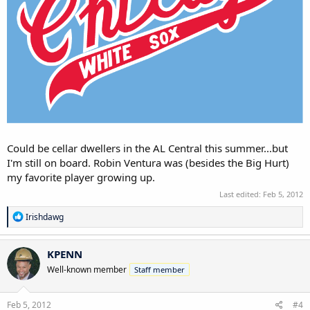
Could be cellar dwellers in the AL Central this summer...but
I'm still on board. Robin Ventura was (besides the Big Hurt)
my favorite player growing up.
Last edited:
Feb 5, 2012
R
Irishdawg
e
a
c
KPENN
t
Well-known member
Staff member
i
o
n
s
Feb 5, 2012
#4