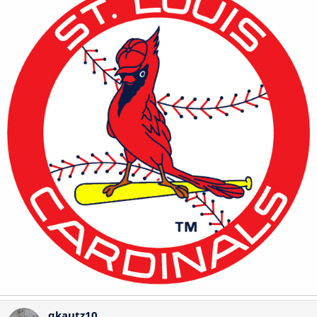
gkautz10