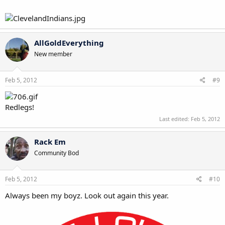
AllGoldEverything
New member
Feb 5, 2012
#9
Redlegs!
Last edited:
Feb 5, 2012
Rack Em
Community Bod
Feb 5, 2012
#10
Always been my boyz. Look out again this year.