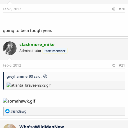
Feb 6, 2012
#20
going to be a tough year.
clashmore_mike
Administrator
Staff member
Feb 6, 2012
#21
greyhammer90 said:
R
Irishdawg
e
a
c
Who'saWildManNow