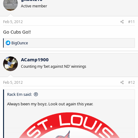
Active member
Feb 5, 2012
#11
Go Cubs Go!!
R
BigOunce
e
a
c
ACamp1900
t
Counting my ‘bet against ND’ winnings
i
o
n
s
Feb 5, 2012
#12
:
Rack Em said:
Always been my boyz. Look out again this year.