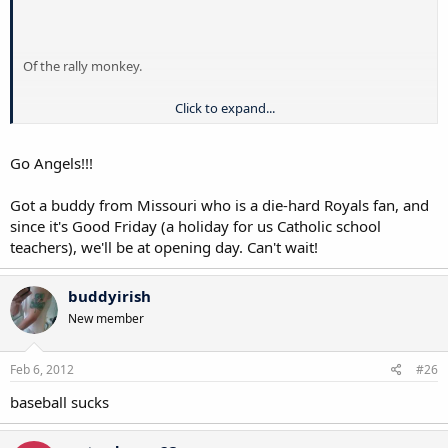
Of the rally monkey.
Click to expand...
Go Angels!!!
Got a buddy from Missouri who is a die-hard Royals fan, and
since it's Good Friday (a holiday for us Catholic school
teachers), we'll be at opening day. Can't wait!
buddyirish
New member
Feb 6, 2012
#26
baseball sucks