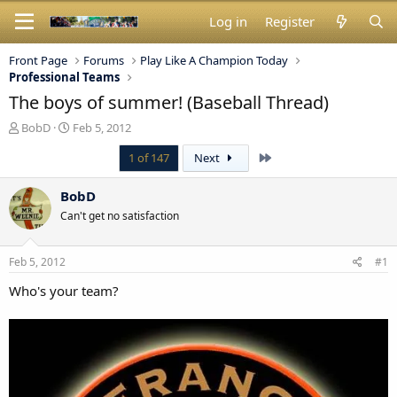
Log in
Register
Front Page
Forums
Play Like A Champion Today
Professional Teams
The boys of summer! (Baseball Thread)
T
S
BobD
Feb 5, 2012
h
t
Last
1 of 147
Next
r
a
e
r
a
t
BobD
d
d
Can't get no satisfaction
s
a
t
t
a
e
Feb 5, 2012
#1
r
t
Who's your team?
e
r