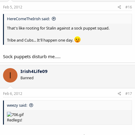
Feb 5, 2012
#16
HereComeTheIrish said:
That's like rooting for Stalin against a sock puppet squad.
Tribe and Cubs... It'll happen one day.
Sock puppets disturb me.....
Irish4Life09
I
Banned
Feb 6, 2012
#17
weezy said:
Redlegs!