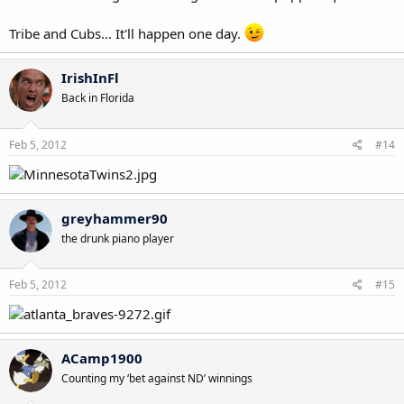
Tribe and Cubs... It'll happen one day.
IrishInFl
Back in Florida
Feb 5, 2012
#14
greyhammer90
the drunk piano player
Feb 5, 2012
#15
ACamp1900
Counting my ‘bet against ND’ winnings