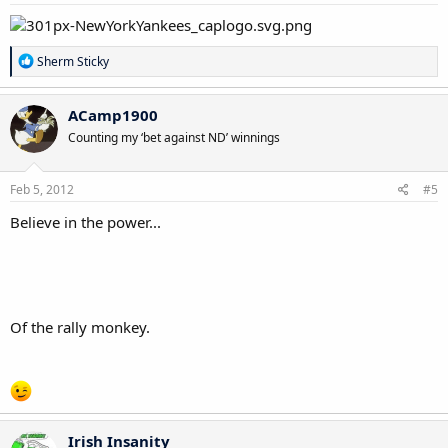
:
R
Sherm Sticky
e
a
c
ACamp1900
t
Counting my ‘bet against ND’ winnings
i
o
n
s
Feb 5, 2012
#5
:
Believe in the power...
Of the rally monkey.
Irish Insanity