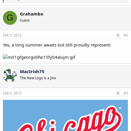
e
a
c
Grahambo
G
t
Guest
i
o
n
s
Feb 5, 2012
#2
:
Yes, a long summer awaits but still proudly represent:
MacIrish75
The New Logo is a Jinx
Feb 5, 2012
#3