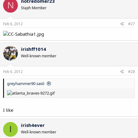
notredomer23
N
Staph Member
Feb 6, 2012
#27
irishff1014
Well-known member
Feb 6, 2012
#28
greyhammer90 said:
I like
irish4ever
I
Well-known member