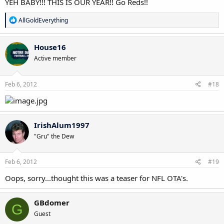
YEH BABY!!! THIS IS OUR YEAR!! Go Reds!!
R
AllGoldEverything
e
a
c
House16
t
Active member
i
o
n
s
Feb 6, 2012
#18
:
IrishAlum1997
"Gru" the Dew
Feb 6, 2012
#19
Oops, sorry...thought this was a teaser for NFL OTA's.
GBdomer
G
Guest