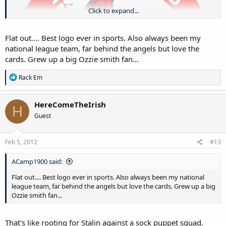
Click to expand...
Flat out.... Best logo ever in sports. Also always been my
national league team, far behind the angels but love the
cards. Grew up a big Ozzie smith fan...
R
Rack Em
e
a
c
HereComeTheIrish
H
t
Guest
i
o
n
s
Feb 5, 2012
#13
:
ACamp1900 said:
Flat out.... Best logo ever in sports. Also always been my national
league team, far behind the angels but love the cards. Grew up a big
Ozzie smith fan...
That's like rooting for Stalin against a sock puppet squad.