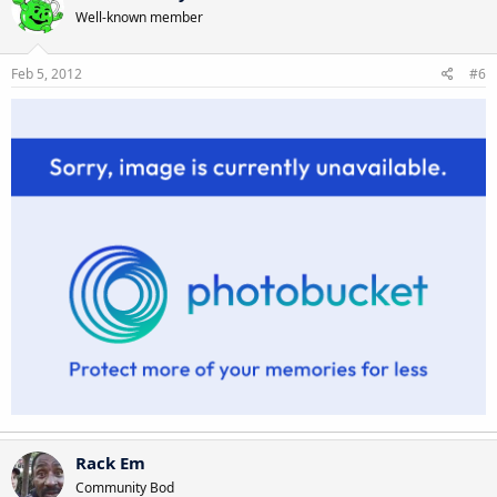
Well-known member
Feb 5, 2012
#6
Rack Em
Community Bod