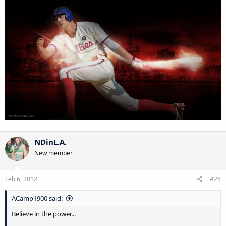
NDinL.A.
New member
Feb 6, 2012
#25
ACamp1900 said:
Believe in the power...