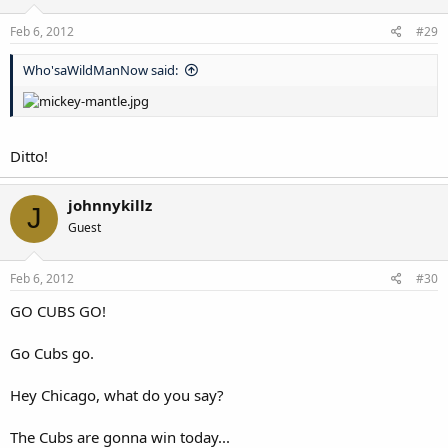
Feb 6, 2012
#29
Who'saWildManNow said:
Ditto!
johnnykillz
J
Guest
Feb 6, 2012
#30
GO CUBS GO!
Go Cubs go.
Hey Chicago, what do you say?
The Cubs are gonna win today...