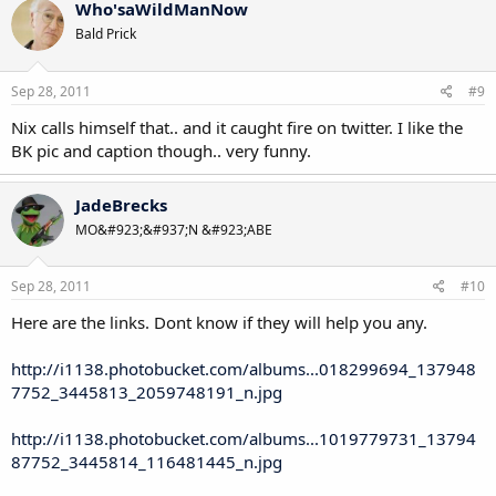
Who'saWildManNow
Bald Prick
Sep 28, 2011
#9
Nix calls himself that.. and it caught fire on twitter. I like the
BK pic and caption though.. very funny.
JadeBrecks
MO&#923;&#937;N &#923;ABE
Sep 28, 2011
#10
Here are the links. Dont know if they will help you any.
http://i1138.photobucket.com/albums...018299694_137948
7752_3445813_2059748191_n.jpg
http://i1138.photobucket.com/albums...1019779731_13794
87752_3445814_116481445_n.jpg