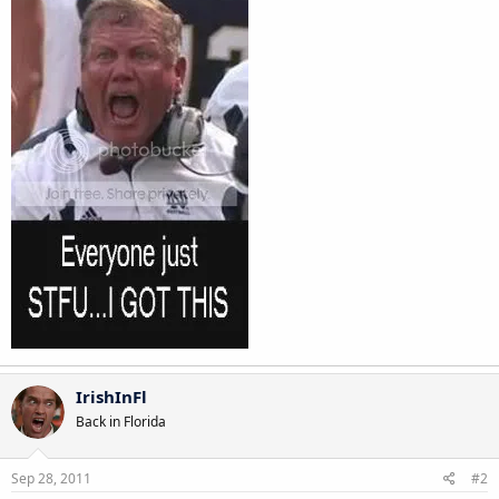
IrishInFl
Back in Florida
Sep 28, 2011
#2