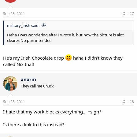
Sep 28, 2011
#7
military_irish said:
Haha I was wondering after I wrote it, but now the picture is alot
clearer. No pun intended
He's my Irish Chocolate drop
haha I didn't know they
called Nix that!
anarin
They call me Chuck.
Sep 28, 2011
#8
I hate that my work blocks everything... *sigh*
Is there a link to this instead?