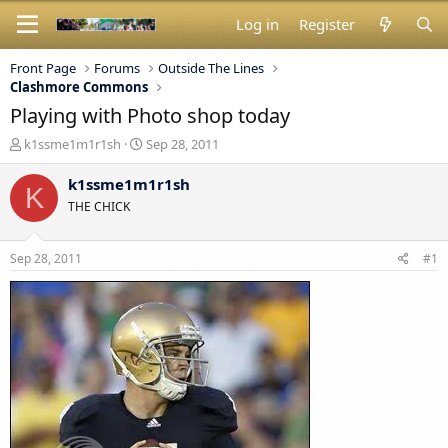
Log in
Register
Front Page
Forums
Outside The Lines
Clashmore Commons
Playing with Photo shop today
T
S
k1ssme1m1r1sh
Sep 28, 2011
h
t
r
a
k1ssme1m1r1sh
K
e
r
THE CHICK
a
t
d
d
s
a
Sep 28, 2011
#1
t
t
a
e
r
t
e
r