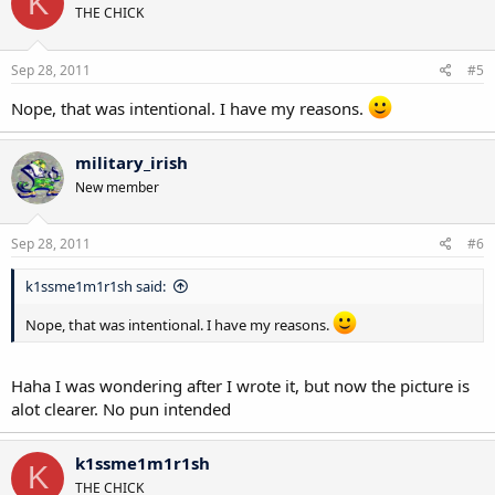
K
THE CHICK
Sep 28, 2011
#5
Nope, that was intentional. I have my reasons.
military_irish
New member
Sep 28, 2011
#6
k1ssme1m1r1sh said:
Nope, that was intentional. I have my reasons.
Haha I was wondering after I wrote it, but now the picture is
alot clearer. No pun intended
k1ssme1m1r1sh
K
THE CHICK