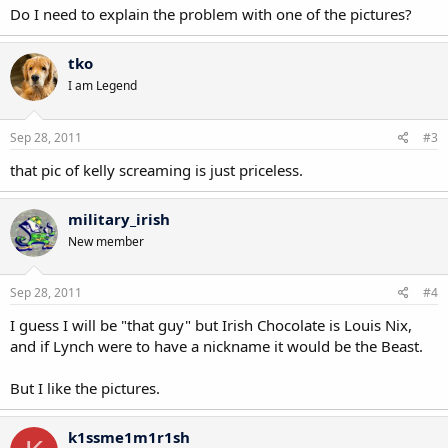
Do I need to explain the problem with one of the pictures?
tko
I am Legend
Sep 28, 2011
#3
that pic of kelly screaming is just priceless.
military_irish
New member
Sep 28, 2011
#4
I guess I will be "that guy" but Irish Chocolate is Louis Nix,
and if Lynch were to have a nickname it would be the Beast.
But I like the pictures.
k1ssme1m1r1sh