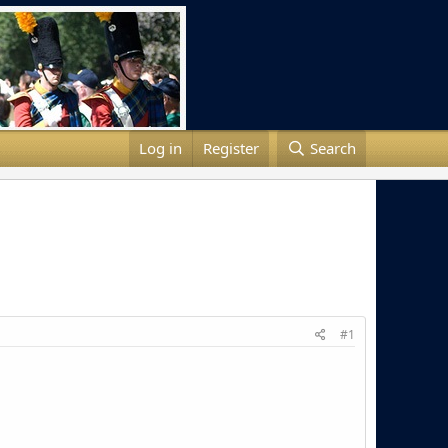
Log in
Register
Search
#1