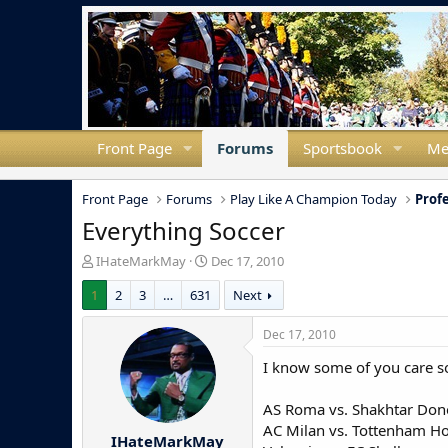
Front Page
Forums
Sportsbook
Me
Front Page
Forums
Play Like A Champion Today
Prof
Everything Soccer
T
S
IHateMarkMay
Dec 17, 2010
h
t
1
2
3
…
631
Next
r
a
e
r
a
t
Dec 17, 2010
d
d
I know some of you care so 
s
a
t
t
a
e
AS Roma vs. Shakhtar Don
r
AC Milan vs. Tottenham H
IHateMarkMay
t