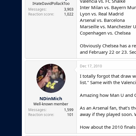
Valencia vs. FC Shalke
e
IHateDavidPollackToo
Inter Milan vs. Bayern Mu
r
Messages
3,903
Lyon vs. Real Madrid
Reaction score
1,022
Arsenal vs. Barcelona
Marseille vs. Manchester 
Copenhagen vs. Chelsea
Obviously Chelsea has a rea
and February 22 or 23. Sec
Dec 17, 2010
I totally forgot that draw
list." Same with the Valenc
Amazing how Man U and Che
NDinMich
Well-known member
As an Arsenal fan, that's 
Messages
1,599
away if they played soon. 
Reaction score
101
How about the 2010 finals 