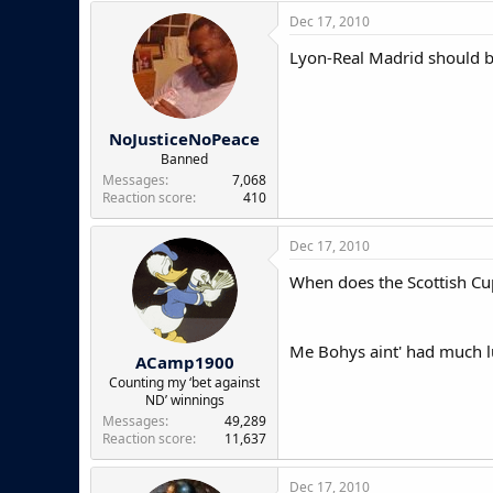
Dec 17, 2010
Lyon-Real Madrid should be
NoJusticeNoPeace
Banned
Messages
7,068
Reaction score
410
Dec 17, 2010
When does the Scottish Cup
Me Bohys aint' had much lu
ACamp1900
Counting my ‘bet against
ND’ winnings
Messages
49,289
Reaction score
11,637
Dec 17, 2010