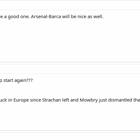
 a good one. Arsenal-Barca will be nice as well.
 start again???
ck in Europe since Strachan left and Mowbry just dismantled the 