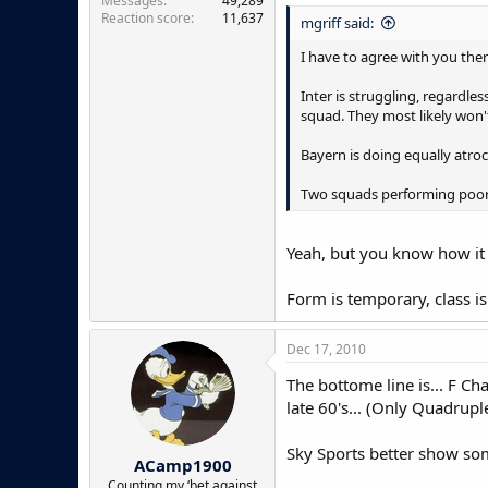
Messages
49,289
Reaction score
11,637
mgriff said:
I have to agree with you ther
Inter is struggling, regardles
squad. They most likely won'
Bayern is doing equally atroc
Two squads performing poorly
Yeah, but you know how it 
Form is temporary, class i
Dec 17, 2010
The bottome line is... F Ch
late 60's... (Only Quadrupl
Sky Sports better show som
ACamp1900
Counting my ‘bet against