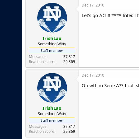
Dec 17, 2010
Let's go AC!!!! **** Inter.
IrishLax
Something Witty
Staff member
Messages
37,817
Reaction score
29,869
Dec 17, 2010
Oh wtf no Serie A?? I call 
IrishLax
Something Witty
Staff member
Messages
37,817
Reaction score
29,869