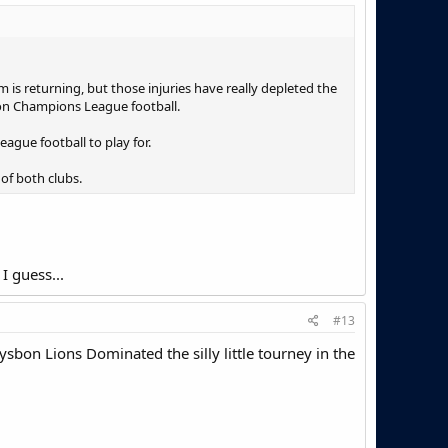
m is returning, but those injuries have really depleted the
 on Champions League football.
ague football to play for.
of both clubs.
I guess...
#13
ysbon Lions Dominated the silly little tourney in the