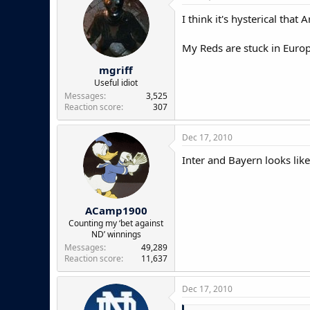
I think it's hysterical tha
My Reds are stuck in Europa
mgriff
Useful idiot
Messages
3,525
Reaction score
307
Dec 17, 2010
Inter and Bayern looks like
ACamp1900
Counting my ‘bet against
ND’ winnings
Messages
49,289
Reaction score
11,637
Dec 17, 2010