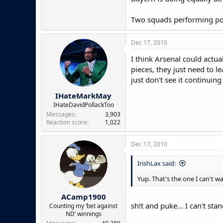
Two squads performing poor
Dec 17, 2010
I think Arsenal could actua
pieces, they just need to l
just don't see it continuing 
IHateMarkMay
IHateDavidPollackToo
Messages
3,903
Reaction score
1,022
Dec 17, 2010
IrishLax said:
Yup. That's the one I can't wa
ACamp1900
sh!t and puke... I can't st
Counting my ‘bet against
ND’ winnings