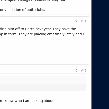
r validation of both clubs.
#11
ding him off to Barca next year. They have the
rop in form. They are playing amazingly lately and I
#12
 room know who I am talking about.