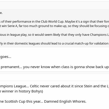
e.
s of their performance in the Club World Cup. Maybe it's a sign that their for
t win Serie A, far too much ground to make up, so they should be focusing
ious in league play, so it would seem likely that they only have Champions Le
 in their domestic leagues should lead to a crucial match-up for validation 
goes...
s premanent... you never know when class is gonna show back up 
ampions League... Celtic never cared about it since Stein and the L
e winner in history Bohys)
e Scottish Cup this year... Damned English Whores.