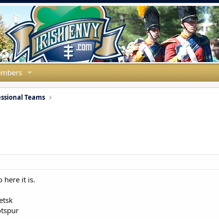
mbers
essional Teams
here it is.
etsk
otspur