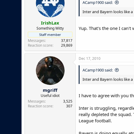
ACamp1900 said:
Inter and Bayern looks like a
IrishLax
Yup. That's the one I can't
Something Witty
Staff member
Messages
37,817
Reaction score
29,869
Dec 17, 2010
ACamp1900 said:
Inter and Bayern looks like a
mgriff
I have to agree with you th
Useful idiot
Messages
3,525
Reaction score
307
Inter is struggling, regard
really depleted the squad.
League football.
Bayern is doing equally atr