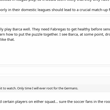
ly in their domestic leagues should lead to a crucial match-up fo
lly play Barca well. They need Fabregas to get healthy before sen
earn how to put the puzzle together. I see Barca, at some point, d
like that.
it to watch. Only time I will ever root for the Germans.
and certain players on either squad... sure the soccer fans in the