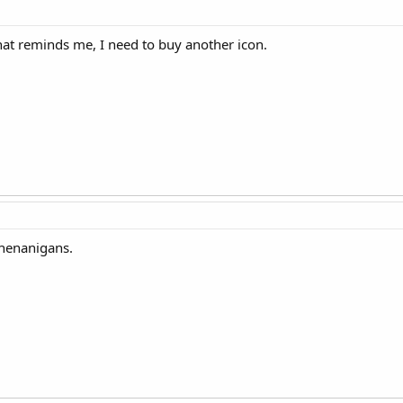
 That reminds me, I need to buy another icon.
shenanigans.