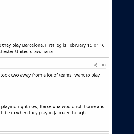
 they play Barcelona. First leg is February 15 or 16
chester United draw. haha
#2
 took two away from a lot of teams "want to play
re playing right now, Barcelona would roll home and
l be in when they play in January though.