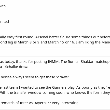
nich
United
lly easy first round. Arsenal better figure some things out before
ond leg is March 8 or 9 and March 15 or 16. I am liking the Man
 was today, thanks for posting IHMM. The Roma - Shaktar matchup
ia - Schalke draw.
lsea always seem to get these "draws"...
the last team I wanted to see the Gunners play. As poorly as they'
With the transfer window coming soon, who knows the form they'l
rematch of Inter vs Bayern??? Very interesting!