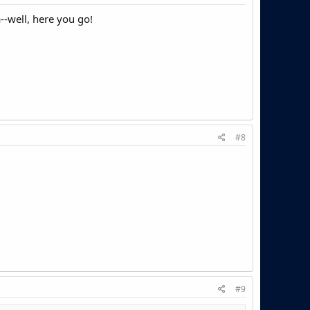
a--well, here you go!
#8
#9