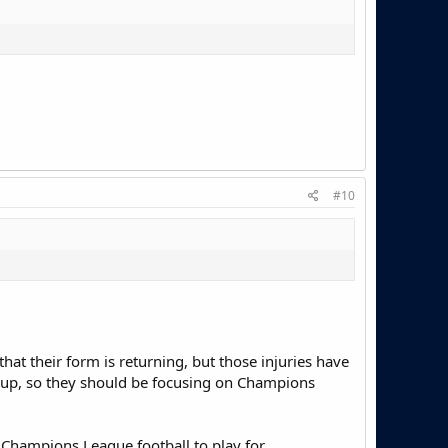
#10
that their form is returning, but those injuries have
e up, so they should be focusing on Champions
e Champions League football to play for.