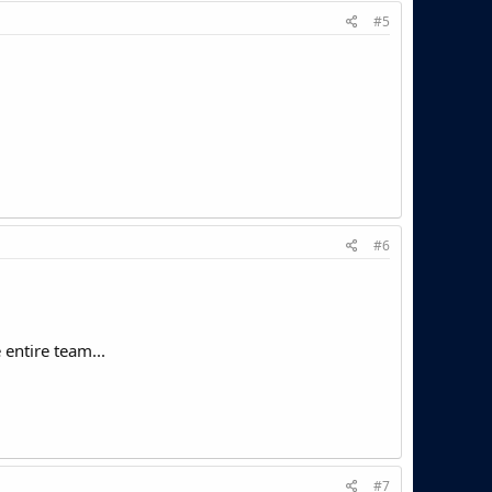
#5
#6
entire team...
#7