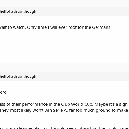
 hell of a draw though
 wait to watch. Only time I will ever root for the Germans.
 hell of a draw though
ere.
less of their performance in the Club World Cup. Maybe it's a sign 
 They most likely won't win Serie A, far too much ground to mak
ocious in league play, so it would seem likely that they only hav