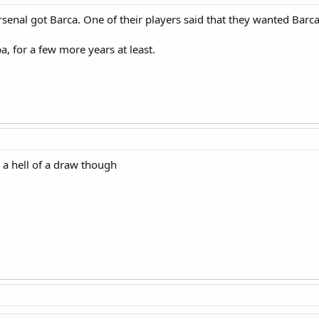
t Arsenal got Barca. One of their players said that they wanted Barc
, for a few more years at least.
 a hell of a draw though