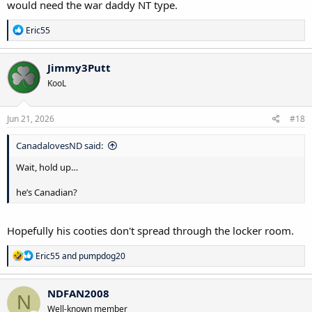
would need the war daddy NT type.
R
Eric55
e
a
c
Jimmy3Putt
t
KooL
i
o
n
s
Jun 21, 2026
#18
:
CanadalovesND said:
Wait, hold up…
he’s Canadian?
Hopefully his cooties don't spread through the locker room.
R
Eric55
and
pumpdog20
e
a
c
NDFAN2008
N
t
Well-known member
i