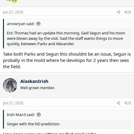
Jun 21, 2026
#28
arrowryan said:
Eric Thomas had an update this morning. Said Segun and his mom
were blown away by the visit. Said the staff wants things to move
quickly, between Parks and Alexander.
Take both Parks and Segun this shouldnt be an issue, Segun is
probally in the mold where he develops for 2 years then sees
the field.
AlaskanIrish
Well-grown member.
Jun 21, 2026
#29
Irish Man3 said:
Singer with the ND prediction
How long were you sitting on that one? Haha.