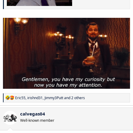
R
Eric55
,
irishnd31
,
Jimmy3Putt
and 2 others
e
a
c
calvegas04
t
Well-known member
i
o
n