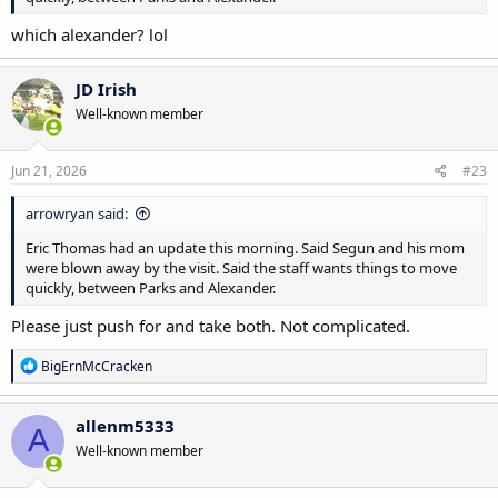
which alexander? lol
JD Irish
Well-known member
Jun 21, 2026
#23
arrowryan said:
Eric Thomas had an update this morning. Said Segun and his mom
were blown away by the visit. Said the staff wants things to move
quickly, between Parks and Alexander.
Please just push for and take both. Not complicated.
R
BigErnMcCracken
e
a
c
allenm5333
A
t
Well-known member
i
o
n