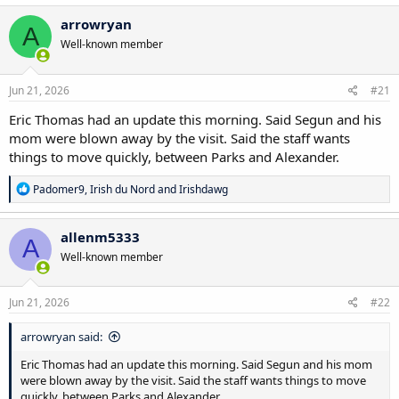
a
c
arrowryan
A
t
Well-known member
i
o
n
s
Jun 21, 2026
#21
:
Eric Thomas had an update this morning. Said Segun and his
mom were blown away by the visit. Said the staff wants
things to move quickly, between Parks and Alexander.
R
Padomer9
,
Irish du Nord
and
Irishdawg
e
a
c
allenm5333
A
t
Well-known member
i
o
n
s
Jun 21, 2026
#22
:
arrowryan said:
Eric Thomas had an update this morning. Said Segun and his mom
were blown away by the visit. Said the staff wants things to move
quickly, between Parks and Alexander.