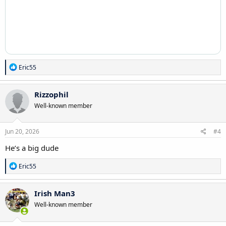
R
Eric55
e
a
c
Rizzophil
t
Well-known member
i
o
n
s
Jun 20, 2026
#4
:
He’s a big dude
R
Eric55
e
a
c
Irish Man3
t
Well-known member
i
o
n