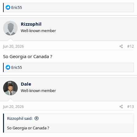
R
Eric55
e
a
c
Rizzophil
t
Well-known member
i
o
n
s
Jun 20, 2026
#12
:
So Georgia or Canada ?
R
Eric55
e
a
c
Dale
t
Well-known member
i
o
n
s
Jun 20, 2026
#13
:
Rizzophil said:
So Georgia or Canada ?