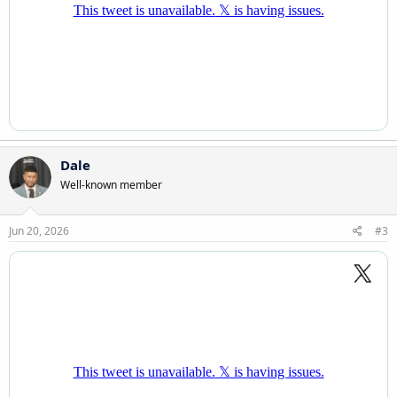
Dale
Well-known member
Jun 20, 2026
#3