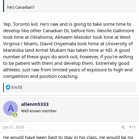
he’s Canadian?
Yep. Toronto kid. He's raw and is going to take some time to
develop like other Canadian DL before him. Neville Gallimore
took time at Oklahoma, Akheem Mesidor took time at West
Virginia / Miami, David Onyemata took hime at University of
Manitoba land Armel Mukam has taken time ar ND. A good
number of these guys do work out, however, if you're willing
to be patient with them and develop them. Extremely good
athletes. Just raw from limited years of exposure to high end
competition and position coaching.
R
Eric55
e
a
c
allenm5333
A
t
Well-known member
i
o
n
s
Jun 21, 2026
#15
:
He would have been best to stay in his class. He would be no