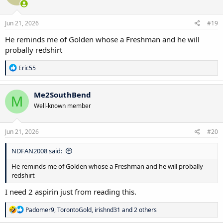
o
n
s
Jun 21, 2026
#19
:
He reminds me of Golden whose a Freshman and he will
probally redshirt
R
Eric55
e
a
c
Me2SouthBend
M
t
Well-known member
i
o
n
s
Jun 21, 2026
#20
:
NDFAN2008 said:
He reminds me of Golden whose a Freshman and he will probally
redshirt
I need 2 aspirin just from reading this.
R
Padomer9
,
TorontoGold
,
irishnd31
and 2 others
e