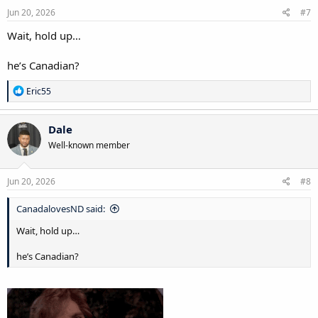
s
Jun 20, 2026
#7
:
Wait, hold up…
he’s Canadian?
R
Eric55
e
a
c
Dale
t
Well-known member
i
o
n
s
Jun 20, 2026
#8
:
CanadalovesND said:
Wait, hold up…
he’s Canadian?