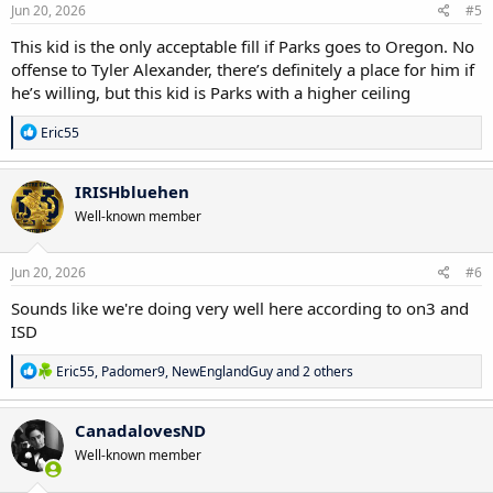
s
Jun 20, 2026
#5
:
This kid is the only acceptable fill if Parks goes to Oregon. No
offense to Tyler Alexander, there’s definitely a place for him if
he’s willing, but this kid is Parks with a higher ceiling
R
Eric55
e
a
c
IRISHbluehen
t
Well-known member
i
o
n
s
Jun 20, 2026
#6
:
Sounds like we're doing very well here according to on3 and
ISD
R
Eric55
,
Padomer9
,
NewEnglandGuy
and 2 others
e
a
c
CanadalovesND
t
Well-known member
i
o
n