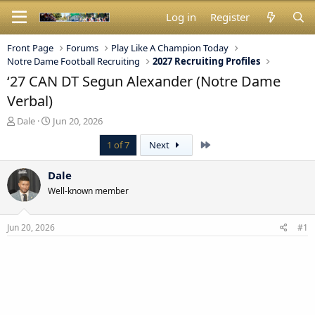
Log in
Register
Front Page
Forums
Play Like A Champion Today
Notre Dame Football Recruiting
2027 Recruiting Profiles
‘27 CAN DT Segun Alexander (Notre Dame
Verbal)
T
S
Dale
Jun 20, 2026
h
t
Last
1 of 7
Next
r
a
e
r
a
t
Dale
d
d
Well-known member
s
a
t
t
a
e
Jun 20, 2026
#1
r
t
e
r