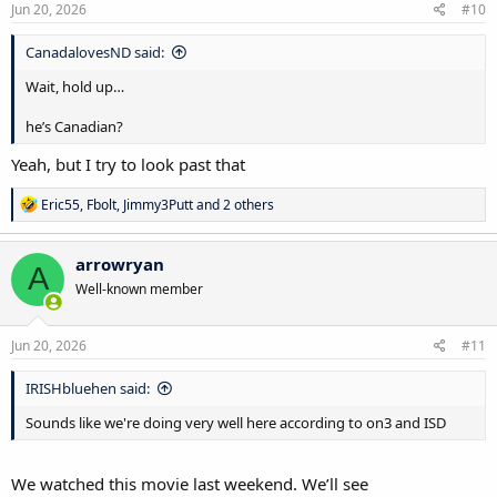
s
Jun 20, 2026
#10
:
CanadalovesND said:
Wait, hold up…
he’s Canadian?
Yeah, but I try to look past that
R
Eric55
,
Fbolt
,
Jimmy3Putt
and 2 others
e
a
c
arrowryan
A
t
Well-known member
i
o
n
s
Jun 20, 2026
#11
:
IRISHbluehen said:
Sounds like we're doing very well here according to on3 and ISD
We watched this movie last weekend. We’ll see