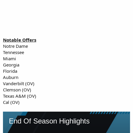
Notable Offers
Notre Dame
Tennessee
Miami
Georgia
Florida
Auburn
Vanderbilt (OV)
Clemson (OV)
Texas A&M (OV)
Cal (OV)