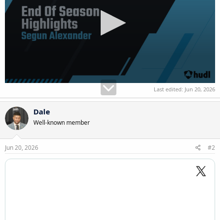
Last edited:
Jun 20, 2026
Dale
Well-known member
Jun 20, 2026
#2