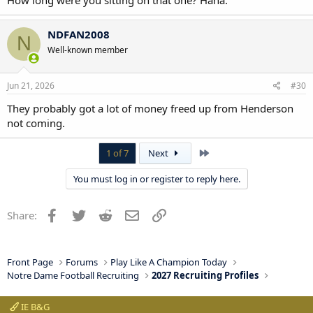
NDFAN2008
N
Well-known member
Jun 21, 2026
#30
They probably got a lot of money freed up from Henderson
not coming.
Last
1 of 7
Next
You must log in or register to reply here.
Facebook
Twitter
Reddit
Email
Link
Share:
Front Page
Forums
Play Like A Champion Today
Notre Dame Football Recruiting
2027 Recruiting Profiles
IE B&G