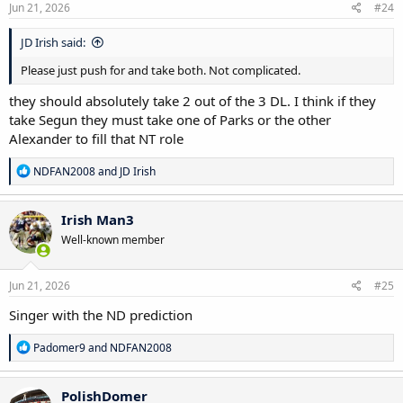
s
Jun 21, 2026
#24
:
JD Irish said:
Please just push for and take both. Not complicated.
they should absolutely take 2 out of the 3 DL. I think if they
take Segun they must take one of Parks or the other
Alexander to fill that NT role
R
NDFAN2008
and
JD Irish
e
a
c
Irish Man3
t
Well-known member
i
o
n
s
Jun 21, 2026
#25
:
Singer with the ND prediction
R
Padomer9
and
NDFAN2008
e
a
c
PolishDomer