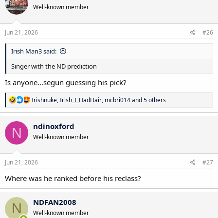
t
Well-known member
i
o
n
s
Jun 21, 2026
#26
:
Irish Man3 said:
Singer with the ND prediction
Is anyone...segun guessing his pick?
R
Irishnuke
,
Irish_I_HadHair
,
mcbri014
and 5 others
e
a
c
ndinoxford
N
t
Well-known member
i
o
n
s
Jun 21, 2026
#27
:
Where was he ranked before his reclass?
NDFAN2008
N
Well-known member