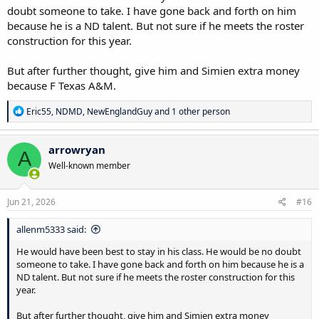
doubt someone to take. I have gone back and forth on him
because he is a ND talent. But not sure if he meets the roster
construction for this year.
But after further thought, give him and Simien extra money
because F Texas A&M.
R
Eric55
,
NDMD
,
NewEnglandGuy
and 1 other person
e
a
c
arrowryan
A
t
Well-known member
i
o
n
s
Jun 21, 2026
#16
:
allenm5333 said:
He would have been best to stay in his class. He would be no doubt
someone to take. I have gone back and forth on him because he is a
ND talent. But not sure if he meets the roster construction for this
year.
But after further thought, give him and Simien extra money