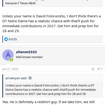
because F Texas A&M.
Unless your name is David Folorunsho, I don’t think there’s a
DT Notre Dame has a realistic chance with that’ll push for
immediate contributions in 2027. Get him and prep him for
28 and 29.
R
Eric55
e
a
c
allenm5333
A
t
Well-known member
i
o
n
s
Jun 21, 2026
#17
:
arrowryan said:
Unless your name is David Folorunsho, I don’t think there’s a DT
Notre Dame has a realistic chance with that’ll push for immediate
contributions in 2027. Get him and prep him for 28 and 29.
Yea. He is definitely a redshirt guy. If we take him, we still