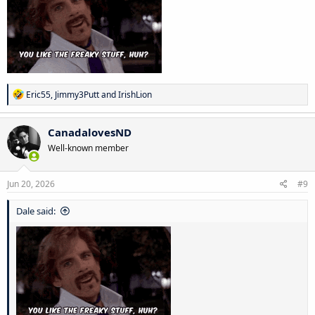
R
Eric55
,
Jimmy3Putt
and
IrishLion
e
a
c
CanadalovesND
t
Well-known member
i
o
n
s
Jun 20, 2026
#9
:
Dale said: