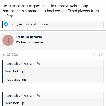
He’s Canadian. He goes to HS in Georgia. Rabun Gap-
Nacoochee is a boarding school we’ve offered players from
before
R
Eric55
,
Rizzophil
and
Irishdawg
e
a
c
IrishInOntario
I
t
Well-known member
i
o
n
s
Jun 20, 2026
#14
:
CanadalovesND said:
Wait, hold up…
he’s Canadian?
CanadalovesND said:
Wait, hold up…