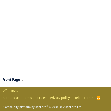
Front Page
IE B&G
Contact us
Terms and rules
Privacy policy
Help
Home
R
S
S
®
Community platform by XenForo
© 2010-2022 XenForo Ltd.