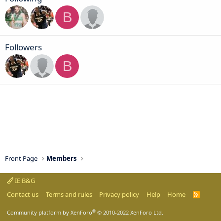
B
Followers
B
Front Page
Members
IE B&G
Contact us
Terms and rules
Privacy policy
Help
Home
R
S
S
®
Community platform by XenForo
© 2010-2022 XenForo Ltd.