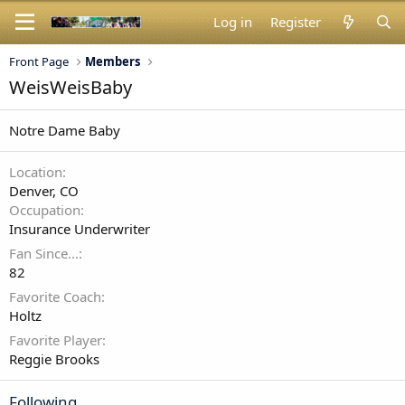
Log in
Register
Front Page
Members
WeisWeisBaby
Notre Dame Baby
Location
Denver, CO
Occupation
Insurance Underwriter
Fan Since...
82
Favorite Coach
Holtz
Favorite Player
Reggie Brooks
Following