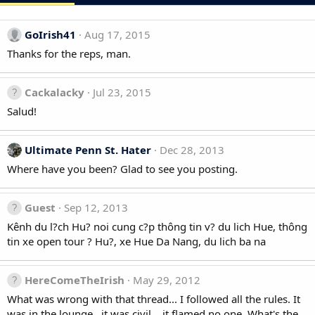
GoIrish41
Aug 17, 2015
Thanks for the reps, man.
Cackalacky
Jul 23, 2015
Salud!
Ultimate Penn St. Hater
Dec 28, 2013
Where have you been? Glad to see you posting.
Guest
Sep 12, 2013
Kênh du l?ch Hu? noi cung c?p thông tin v? du lich Hue, thông
tin xe open tour ? Hu?, xe Hue Da Nang, du lich ba na
HereComeTheIrish
May 29, 2012
What was wrong with that thread... I followed all the rules. It
was in the lounge...it was civil....it flamed no one. What's the