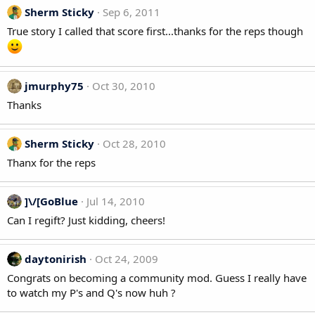
Sherm Sticky
Sep 6, 2011
True story I called that score first...thanks for the reps though
jmurphy75
Oct 30, 2010
Thanks
Sherm Sticky
Oct 28, 2010
Thanx for the reps
]\/[GoBlue
Jul 14, 2010
Can I regift? Just kidding, cheers!
daytonirish
Oct 24, 2009
Congrats on becoming a community mod. Guess I really have
to watch my P's and Q's now huh ?