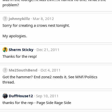
problem?
johnnykillz
Mar 8, 2012
Sorry for creating a crows nest tonight.
My apologies.
Sherm Sticky
Dec 21, 2011
Thanks for the resp!
Me2SouthBend
Oct 4, 2011
Got the hammer? End zone2 needs it. See MNF/Politics
thread.
DuffHouse12
Sep 10, 2011
thanks for the rep - Page Side Rage Side