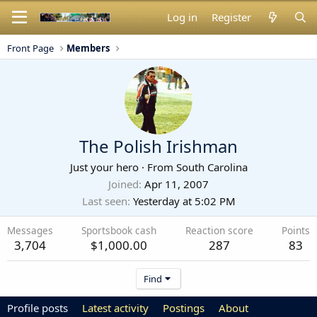
Log in
Register
Front Page
Members
The Polish Irishman
Just your hero
·
From
South Carolina
Joined
Apr 11, 2007
Last seen
Yesterday at 5:02 PM
Messages
Sportsbook cash
Reaction score
Points
3,704
$1,000.00
287
83
Find
Profile posts
Latest activity
Postings
About