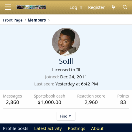
Log in
Register
Front Page
Members
SoIll
Licensed to Ill
Joined
Dec 24, 2011
Last seen
Yesterday at 6:42 PM
Messages
Sportsbook cash
Reaction score
Points
2,860
$1,000.00
2,960
83
Find
Profile posts
Latest activity
Postings
About