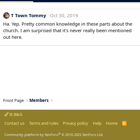
T Town Tommy
Oct 30, 2019
Ha. Yep. Pretty common knowledge in these parts about the
church. I am surprised that it's never really been mentioned
out here.
Front Page
Members
IE B&G
Contact us
Terms and rules
Privacy policy
Help
Home
R
S
S
®
Community platform by XenForo
© 2010-2022 XenForo Ltd.