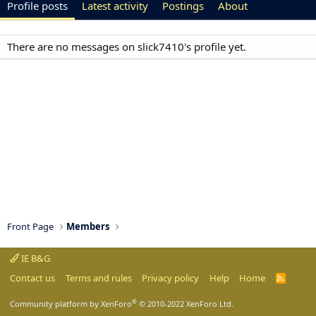
Profile posts
Latest activity
Postings
About
There are no messages on slick7410's profile yet.
Front Page
Members
IE B&G
Contact us
Terms and rules
Privacy policy
Help
Home
R
S
S
®
Community platform by XenForo
© 2010-2022 XenForo Ltd.