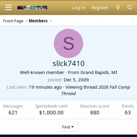
Log in
Register
Front Page
Members
S
slick7410
Well-known member
·
From
Grand Rapids, MI
Joined
Dec 5, 2009
Last seen
19 minutes ago
·
Viewing thread
2026 Fall Camp
Thread
Messages
Sportsbook cash
Reaction score
Points
621
$1,000.00
880
63
Find