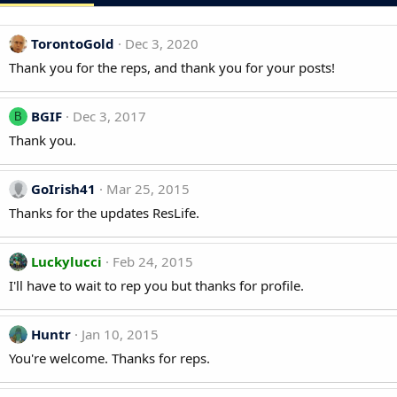
TorontoGold
Dec 3, 2020
Thank you for the reps, and thank you for your posts!
BGIF
Dec 3, 2017
B
Thank you.
GoIrish41
Mar 25, 2015
Thanks for the updates ResLife.
Luckylucci
Feb 24, 2015
I'll have to wait to rep you but thanks for profile.
Huntr
Jan 10, 2015
You're welcome. Thanks for reps.