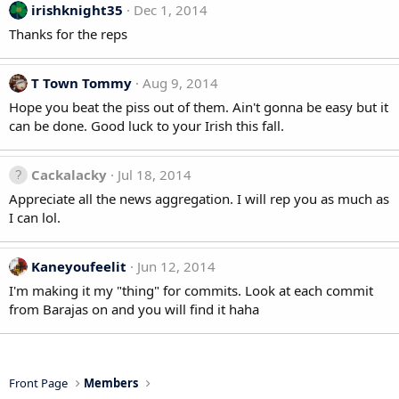
irishknight35
Dec 1, 2014
Thanks for the reps
T Town Tommy
Aug 9, 2014
Hope you beat the piss out of them. Ain't gonna be easy but it
can be done. Good luck to your Irish this fall.
Cackalacky
Jul 18, 2014
Appreciate all the news aggregation. I will rep you as much as
I can lol.
Kaneyoufeelit
Jun 12, 2014
I'm making it my "thing" for commits. Look at each commit
from Barajas on and you will find it haha
Front Page
Members