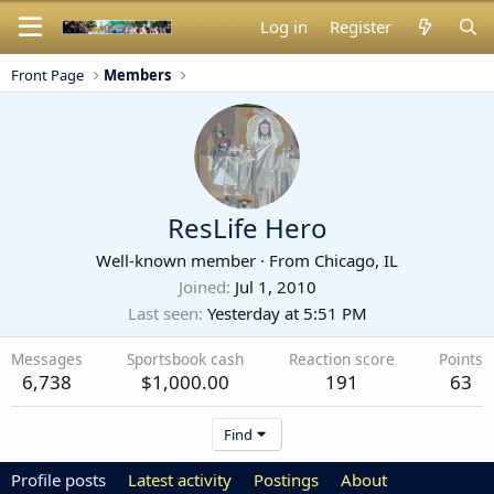
Log in
Register
Front Page
Members
ResLife Hero
Well-known member
·
From
Chicago, IL
Joined
Jul 1, 2010
Last seen
Yesterday at 5:51 PM
Messages
Sportsbook cash
Reaction score
Points
6,738
$1,000.00
191
63
Find
Profile posts
Latest activity
Postings
About