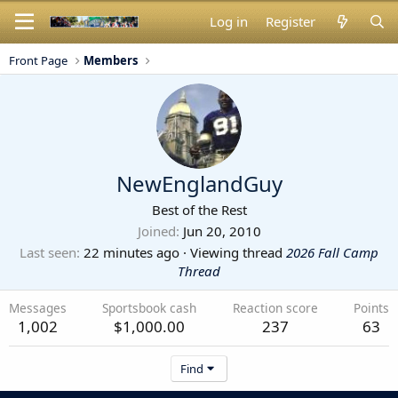
Log in
Register
Front Page
Members
NewEnglandGuy
Best of the Rest
Joined
Jun 20, 2010
Last seen
22 minutes ago
·
Viewing thread
2026 Fall Camp
Thread
Messages
Sportsbook cash
Reaction score
Points
1,002
$1,000.00
237
63
Find