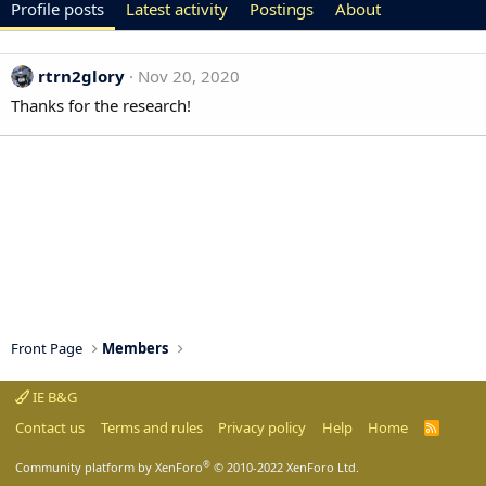
Profile posts
Latest activity
Postings
About
rtrn2glory
Nov 20, 2020
Thanks for the research!
Front Page
Members
IE B&G
Contact us
Terms and rules
Privacy policy
Help
Home
R
S
S
®
Community platform by XenForo
© 2010-2022 XenForo Ltd.