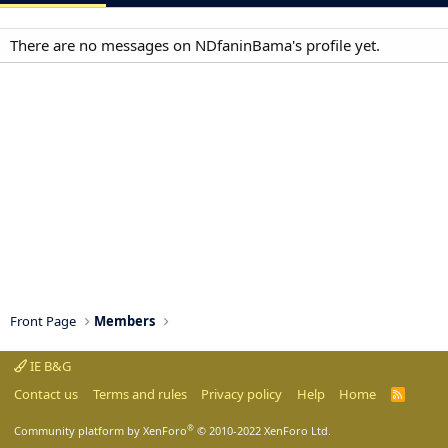
There are no messages on NDfaninBama's profile yet.
Front Page
Members
IE B&G
Contact us
Terms and rules
Privacy policy
Help
Home
R
S
S
®
Community platform by XenForo
© 2010-2022 XenForo Ltd.