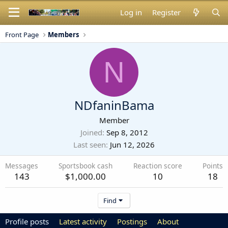
Log in
Register
Front Page
Members
N
NDfaninBama
Member
Joined
Sep 8, 2012
Last seen
Jun 12, 2026
Messages
Sportsbook cash
Reaction score
Points
143
$1,000.00
10
18
Find
Profile posts
Latest activity
Postings
About