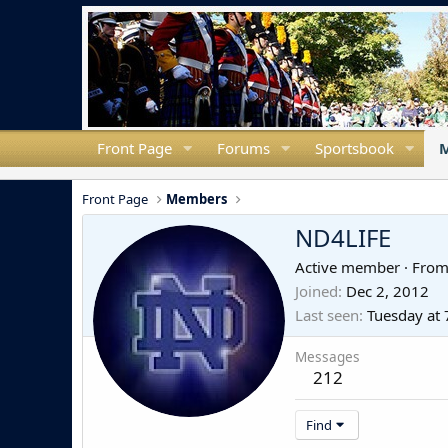
Front Page
Forums
Sportsbook
Front Page
Members
ND4LIFE
Active member
·
Fro
Joined
Dec 2, 2012
Last seen
Tuesday at
Messages
212
Find