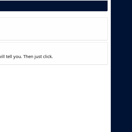
l tell you. Then just click.