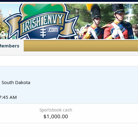
Members
m
South Dakota
 7:45 AM
Sportsbook cash
$1,000.00