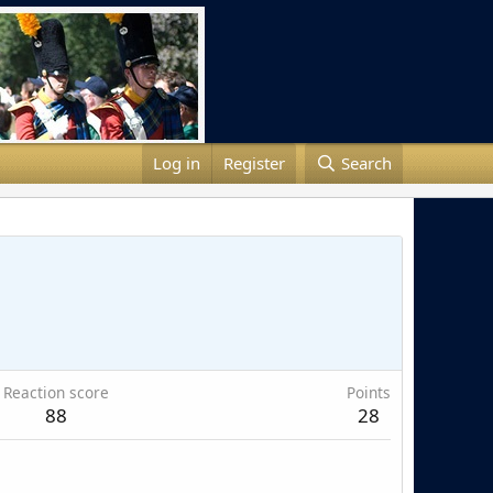
Log in
Register
Search
Reaction score
Points
88
28