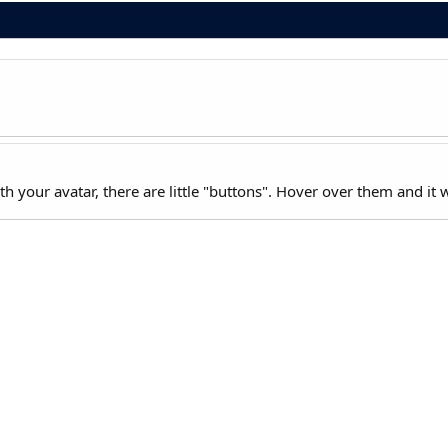
 your avatar, there are little "buttons". Hover over them and it wil