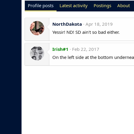
Profile posts
Latest activity
Postings
About
NorthDakota
Apr 18, 2019
Yessir! ND! SD ain't so bad either.
Irish#1
Feb 22, 2017
On the left side at the bottom underneath