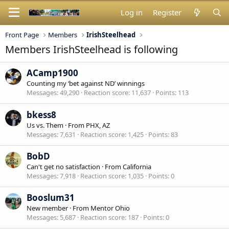
Log in
Register
Front Page
Members
IrishSteelhead
Members IrishSteelhead is following
ACamp1900
Counting my ‘bet against ND’ winnings
Messages
49,290
Reaction score
11,637
Points
113
bkess8
Us vs. Them
·
From
PHX, AZ
Messages
7,631
Reaction score
1,425
Points
83
BobD
Can't get no satisfaction
·
From
California
Messages
7,918
Reaction score
1,035
Points
0
Booslum31
New member
·
From
Mentor Ohio
Messages
5,687
Reaction score
187
Points
0