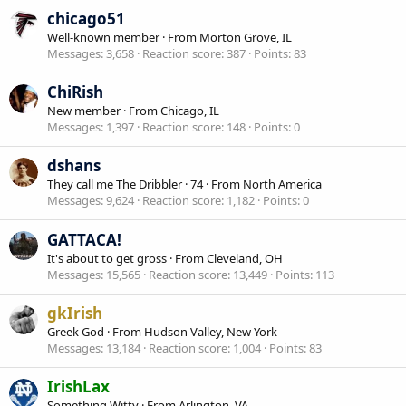
chicago51
Well-known member
·
From
Morton Grove, IL
Messages
3,658
Reaction score
387
Points
83
ChiRish
New member
·
From
Chicago, IL
Messages
1,397
Reaction score
148
Points
0
dshans
They call me The Dribbler
·
74
·
From
North America
Messages
9,624
Reaction score
1,182
Points
0
GATTACA!
It's about to get gross
·
From
Cleveland, OH
Messages
15,565
Reaction score
13,449
Points
113
gkIrish
Greek God
·
From
Hudson Valley, New York
Messages
13,184
Reaction score
1,004
Points
83
IrishLax
Something Witty
·
From
Arlington, VA