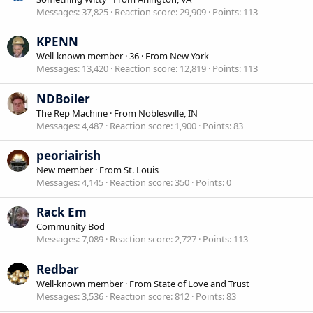
Messages
37,825
Reaction score
29,909
Points
113
KPENN
Well-known member
·
36
·
From
New York
Messages
13,420
Reaction score
12,819
Points
113
NDBoiler
The Rep Machine
·
From
Noblesville, IN
Messages
4,487
Reaction score
1,900
Points
83
peoriairish
New member
·
From
St. Louis
Messages
4,145
Reaction score
350
Points
0
Rack Em
Community Bod
Messages
7,089
Reaction score
2,727
Points
113
Redbar
Well-known member
·
From
State of Love and Trust
Messages
3,536
Reaction score
812
Points
83