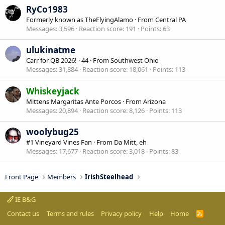
RyCo1983
Formerly known as TheFlyingAlamo
·
From
Central PA
Messages
3,596
Reaction score
191
Points
63
ulukinatme
Carr for QB 2026!
·
44
·
From
Southwest Ohio
Messages
31,884
Reaction score
18,061
Points
113
Whiskeyjack
Mittens Margaritas Ante Porcos
·
From
Arizona
Messages
20,894
Reaction score
8,126
Points
113
woolybug25
#1 Vineyard Vines Fan
·
From
Da Mitt, eh
Messages
17,677
Reaction score
3,018
Points
83
Front Page
Members
IrishSteelhead
IE B&G
Contact us
Terms and rules
Privacy policy
Help
Home
R
S