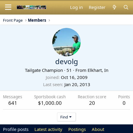
Log in
Register
Front Page
Members
devolg
Tailgate Champion
·
51
·
From
Elkhart, In
Joined
Oct 16, 2009
Last seen
Jan 20, 2013
Messages
Sportsbook cash
Reaction score
Points
641
$1,000.00
20
0
Find
Profile posts
Latest activity
Postings
About