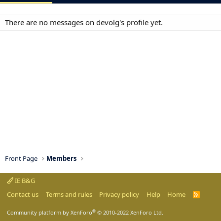
There are no messages on devolg's profile yet.
Front Page
Members
IE B&G
Contact us
Terms and rules
Privacy policy
Help
Home
R
S
S
®
Community platform by XenForo
© 2010-2022 XenForo Ltd.